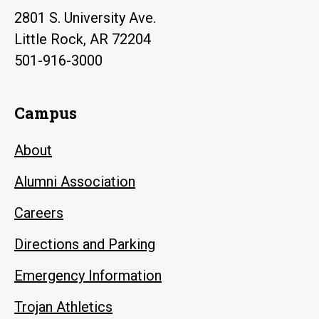
2801 S. University Ave.
Little Rock, AR 72204
501-916-3000
Campus
About
Alumni Association
Careers
Directions and Parking
Emergency Information
Trojan Athletics