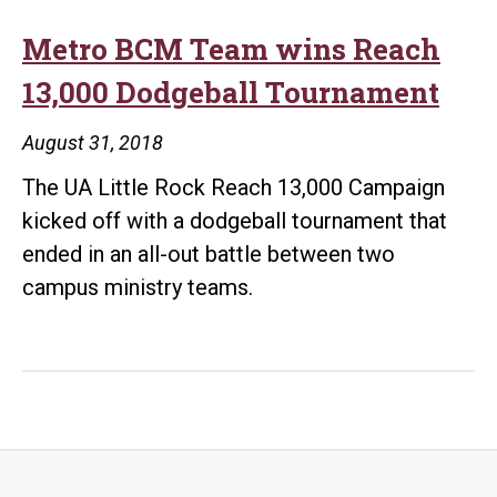
Metro BCM Team wins Reach
13,000 Dodgeball Tournament
August 31, 2018
The UA Little Rock Reach 13,000 Campaign
kicked off with a dodgeball tournament that
ended in an all-out battle between two
campus ministry teams.