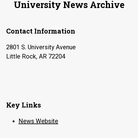
University News Archive
Contact Information
2801 S. University Avenue
Little Rock, AR 72204
Key Links
News Website