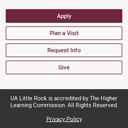
Apply
Plan a Visit
Request Info
Give
UA Little Rock is accredited by The Higher
Learning Commission. All Rights Reserved.
Privacy Policy