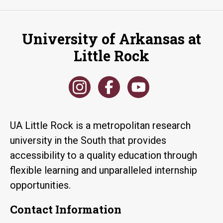
University of Arkansas at
Little Rock
UA Little Rock is a metropolitan research
university in the South that provides
accessibility to a quality education through
flexible learning and unparalleled internship
opportunities.
Contact Information