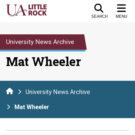
Skip
to
SEARCH
MENU
the
content
University News Archive
Mat Wheeler
University News Archive
Mat Wheeler