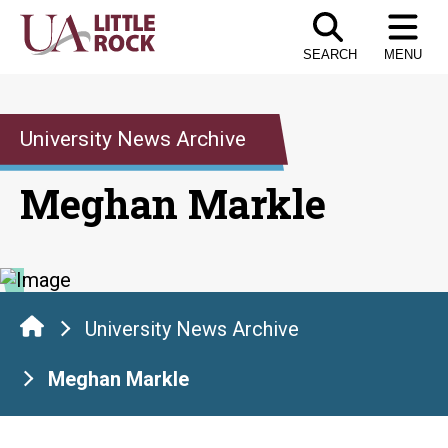
Skip
to
SEARCH
MENU
the
content
University News Archive
Meghan Markle
University News Archive
Meghan Markle