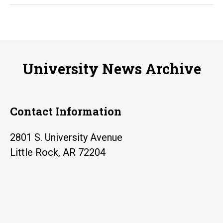
Prince
Harry:
Children
International
University News Archive
among
‘Forces
for
Contact Information
Change’
2801 S. University Avenue
Little Rock, AR 72204