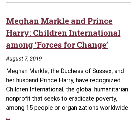
Meghan Markle and Prince
Harry: Children International
among ‘Forces for Change’
August 7, 2019
Meghan Markle, the Duchess of Sussex, and
her husband Prince Harry, have recognized
Children International, the global humanitarian
nonprofit that seeks to eradicate poverty,
among 15 people or organizations worldwide
Meghan
…
Markle
and