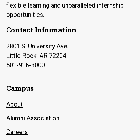
flexible learning and unparalleled internship
opportunities.
Contact Information
2801 S. University Ave.
Little Rock, AR 72204
501-916-3000
Campus
About
Alumni Association
Careers