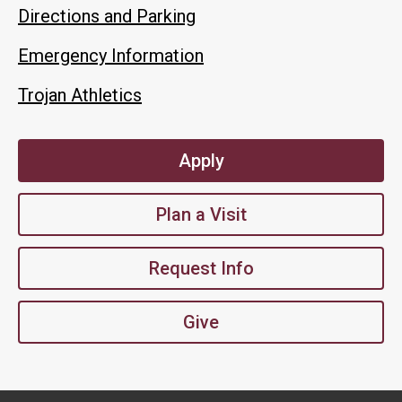
Directions and Parking
Emergency Information
Trojan Athletics
Apply
Plan a Visit
Request Info
Give