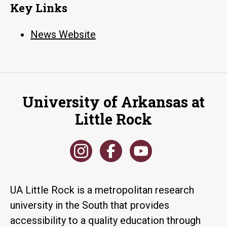
Key Links
News Website
University of Arkansas at
Little Rock
UA Little Rock is a metropolitan research
university in the South that provides
accessibility to a quality education through