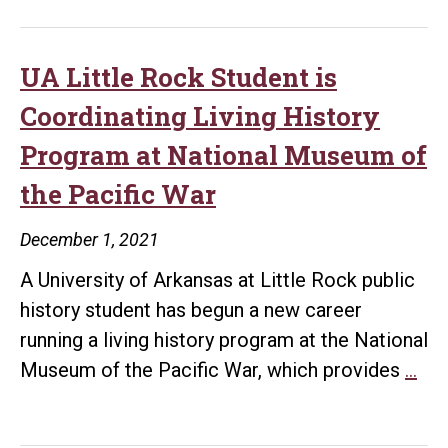
Rock
Alumnus
Named
UA Little Rock Student is
AMA
Coordinating Living History
Public
Program at National Museum of
History
the Pacific War
Graduate
Student
December 1, 2021
of
A University of Arkansas at Little Rock public
the
history student has begun a new career
Year
running a living history program at the National
UA
Museum of the Pacific War, which provides
…
Litt
Ro