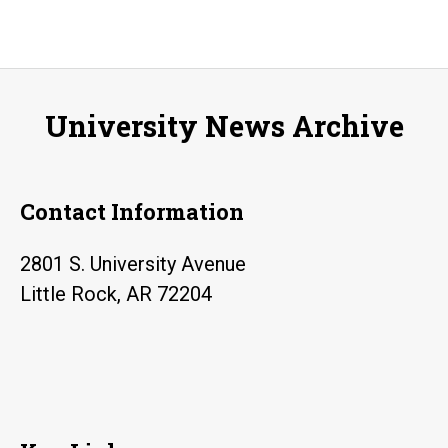
Stu
is
Coo
Liv
University News Archive
His
Pr
at
Contact Information
Nat
Mu
2801 S. University Avenue
of
Little Rock, AR 72204
the
Pac
Wa