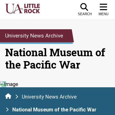
Skip
to
SEARCH
MENU
the
content
University News Archive
National Museum of
the Pacific War
University News Archive
National Museum of the Pacific War