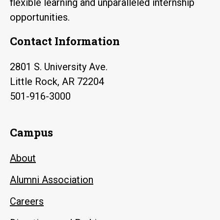
flexible learning and unparalleled internship
opportunities.
Contact Information
2801 S. University Ave.
Little Rock, AR 72204
501-916-3000
Campus
About
Alumni Association
Careers