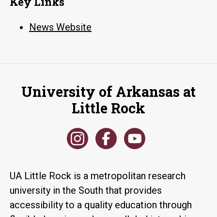
Key Links
News Website
University of Arkansas at
Little Rock
UA Little Rock is a metropolitan research
university in the South that provides
accessibility to a quality education through