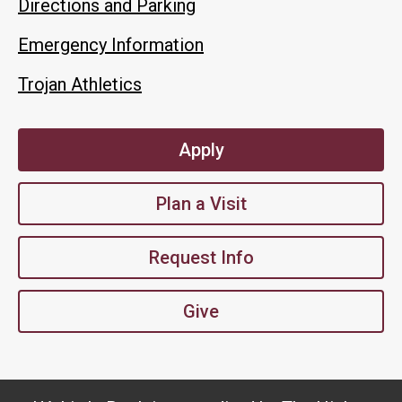
Directions and Parking
Emergency Information
Trojan Athletics
Apply
Plan a Visit
Request Info
Give