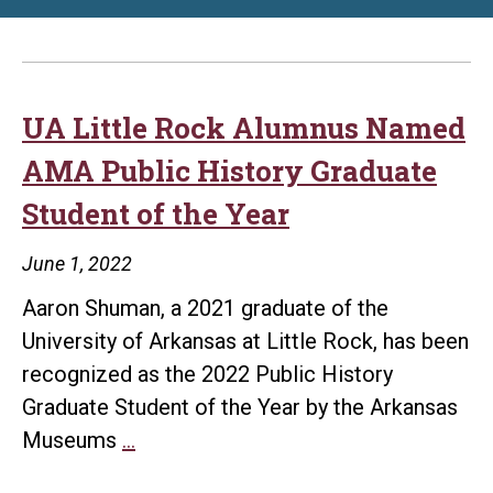
UA Little Rock Alumnus Named
AMA Public History Graduate
Student of the Year
June 1, 2022
Aaron Shuman, a 2021 graduate of the
University of Arkansas at Little Rock, has been
recognized as the 2022 Public History
Graduate Student of the Year by the Arkansas
UA
Museums
…
Little