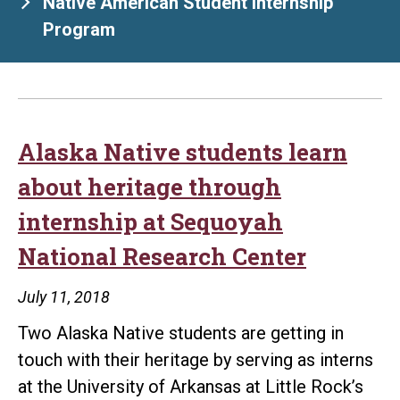
Native American Student Internship
Program
Alaska Native students learn
about heritage through
internship at Sequoyah
National Research Center
July 11, 2018
Two Alaska Native students are getting in
touch with their heritage by serving as interns
at the University of Arkansas at Little Rock’s