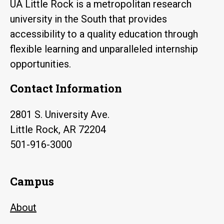
UA Little Rock is a metropolitan research
university in the South that provides
accessibility to a quality education through
flexible learning and unparalleled internship
opportunities.
Contact Information
2801 S. University Ave.
Little Rock, AR 72204
501-916-3000
Campus
About