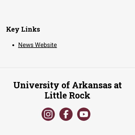
Key Links
News Website
University of Arkansas at
Little Rock