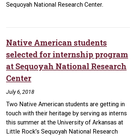
Sequoyah National Research Center.
Native American students
selected for internship program
at Sequoyah National Research
Center
July 6, 2018
Two Native American students are getting in
touch with their heritage by serving as interns
this summer at the University of Arkansas at
Little Rock’s Sequoyah National Research