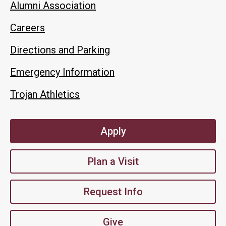
Alumni Association
Careers
Directions and Parking
Emergency Information
Trojan Athletics
Apply
Plan a Visit
Request Info
Give