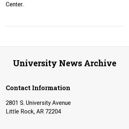
Center.
University News Archive
Contact Information
2801 S. University Avenue
Little Rock, AR 72204