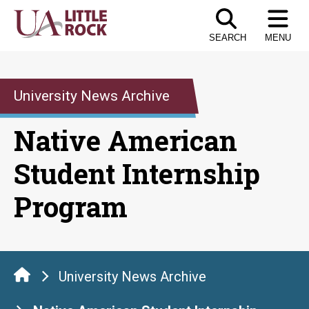
Skip
to
SEARCH
MENU
the
content
University News Archive
Native American
Student Internship
Program
University News Archive