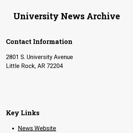
rates
University News Archive
for
ex-
offenders
Contact Information
in
Arkansas
2801 S. University Avenue
Little Rock, AR 72204
Key Links
News Website