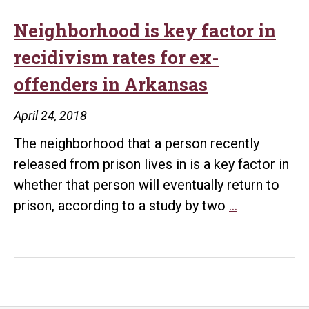
Neighborhood is key factor in
recidivism rates for ex-
offenders in Arkansas
April 24, 2018
The neighborhood that a person recently
released from prison lives in is a key factor in
whether that person will eventually return to
Neighborh
prison, according to a study by two
…
is
key
factor
in
recidivism