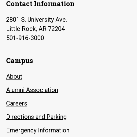
Contact Information
2801 S. University Ave.
Little Rock, AR 72204
501-916-3000
Campus
About
Alumni Association
Careers
Directions and Parking
Emergency Information