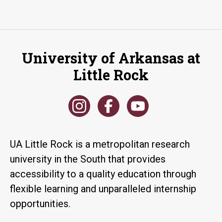
University of Arkansas at
Little Rock
UA Little Rock is a metropolitan research
university in the South that provides
accessibility to a quality education through
flexible learning and unparalleled internship
opportunities.