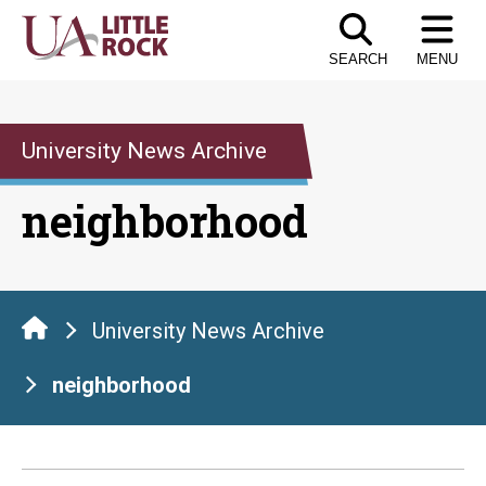
Skip
to
SEARCH
MENU
the
content
University News Archive
neighborhood
University News Archive
neighborhood