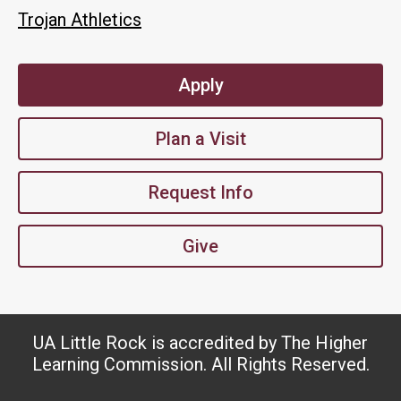
Trojan Athletics
Apply
Plan a Visit
Request Info
Give
UA Little Rock is accredited by The Higher
Learning Commission. All Rights Reserved.