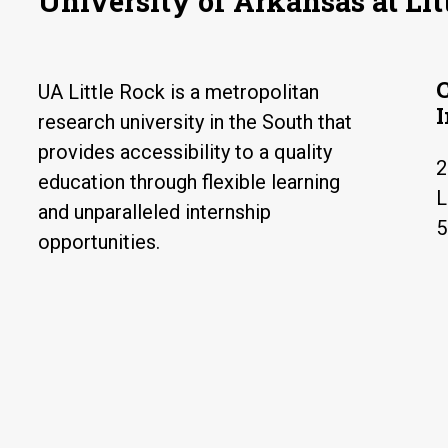
University of Arkansas at Lit
UA Little Rock is a metropolitan
research university in the South that
provides accessibility to a quality
2
education through flexible learning
L
and unparalleled internship
5
opportunities.