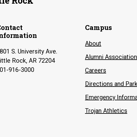
tle Rock
Contact
Campus
Information
About
801 S. University Ave.
Alumni Association
ittle Rock, AR 72204
01-916-3000
Careers
Directions and Par
Emergency Informa
Trojan Athletics