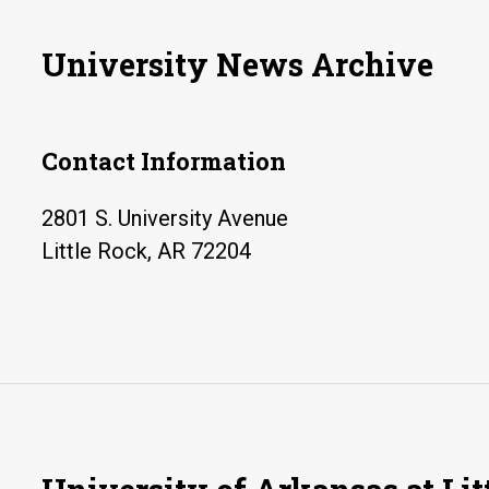
University News Archive
Contact Information
2801 S. University Avenue
Little Rock, AR 72204