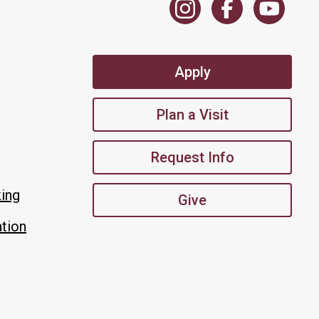
Apply
Plan a Visit
Request Info
king
Give
tion