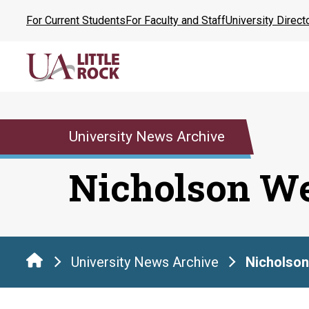
Skip
For Current Students
For Faculty and Staff
University Direct
to
the
content
University News Archive
Nicholson W
University News Archive
Nicholso