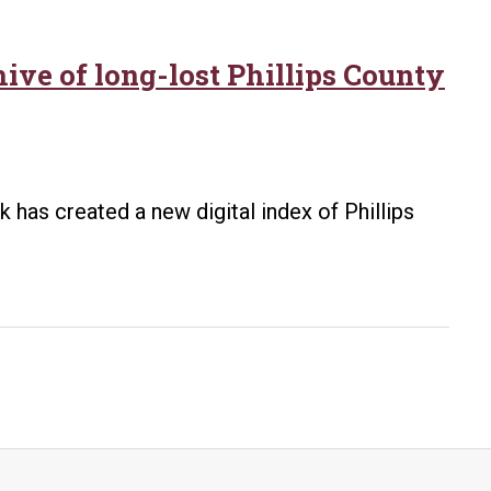
hive of long-lost Phillips County
k has created a new digital index of Phillips