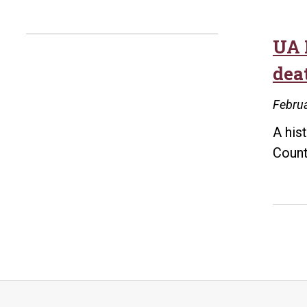
UA L
deat
Februa
A his
Count