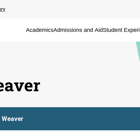
ory
Academics
Admissions and Aid
Student Exper
eaver
n Weaver