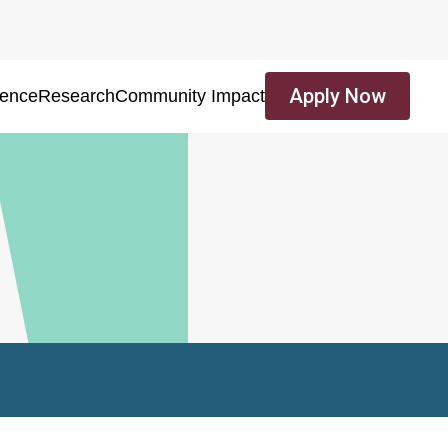
Apply Now
ience
Research
Community Impact