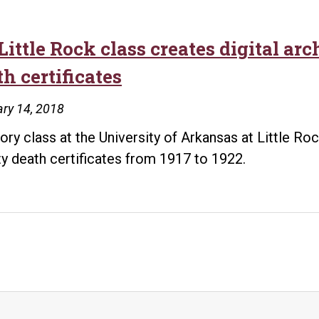
ittle Rock class creates digital arc
h certificates
ry 14, 2018
tory class at the University of Arkansas at Little Roc
y death certificates from 1917 to 1922.