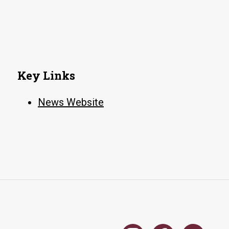
Key Links
News Website