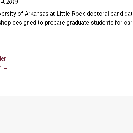
UA
 4, 2019
Little
versity of Arkansas at Little Rock doctoral candida
Rock
hop designed to prepare graduate students for car
Downtown
lecture
sts
der
r
→
vigation