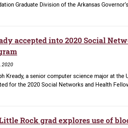
ation Graduate Division of the Arkansas Governor’s
ady accepted into 2020 Social Net
gram
9, 2020
h Kready, a senior computer science major at the Un
ted for the 2020 Social Networks and Health Fello
ittle Rock grad explores use of bloc