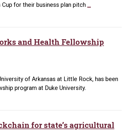
internet,
UA
 Cup for their business plan pitch
…
the
Little
virus
Rock
and
team
digital
wins
works and Health Fellowship
forensics
$10,000
in
Arkansas
Governor’s
iversity of Arkansas at Little Rock, has been
Cup
wship program at Duke University.
kchain for state’s agricultural