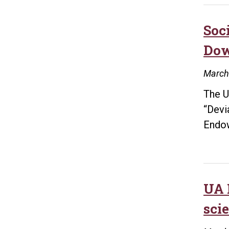
Soc
Dow
March
The U
“Devi
Endo
UA 
sci