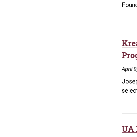
Found
Kre
Pro
April 
Josep
selec
UA L