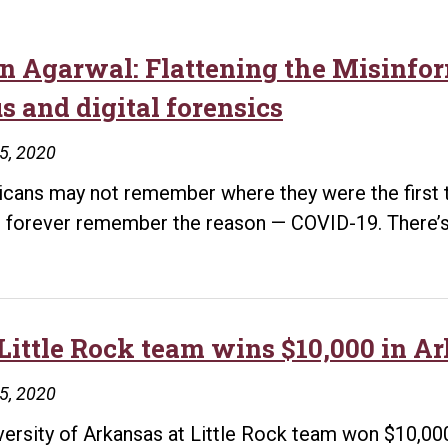
in Agarwal: Flattening the Misinfor
s and digital forensics
15, 2020
cans may not remember where they were the first ti
ll forever remember the reason — COVID-19. There’s
Little Rock team wins $10,000 in A
15, 2020
versity of Arkansas at Little Rock team won $10,000