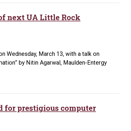
position
as
of next UA Little Rock
first
digital
and
innovation
n Wednesday, March 13, with a talk on
manager
rmation” by Nitin Agarwal, Maulden-Entergy
at
University
of
Arkansas
System
d for prestigious computer
Division
of
Agriculture