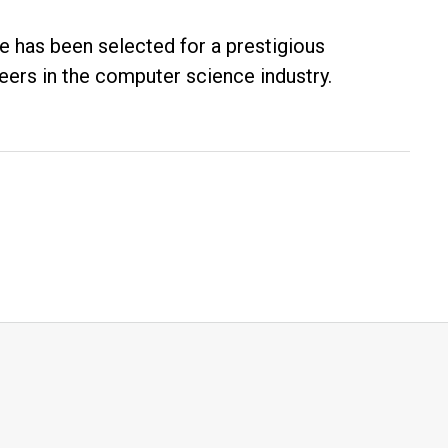
te has been selected for a prestigious
eers in the computer science industry.