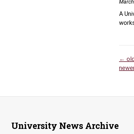
March
A Uni
works
Po
←
ol
newe
na
University News Archive