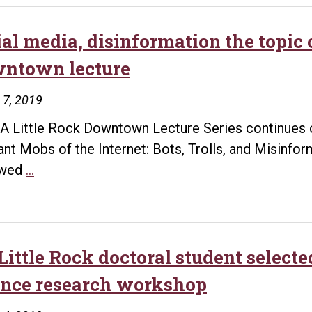
ial media, disinformation the topic 
ntown lecture
 7, 2019
A Little Rock Downtown Lecture Series continues o
ant Mobs of the Internet: Bots, Trolls, and Misinfo
Social
wed
…
media,
disinformation
the
topic
Little Rock doctoral student selecte
of
ence research workshop
next