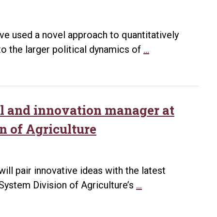
ve used a novel approach to quantitatively
UA
to the larger political dynamics of
…
Little
Rock
research
produces
tal and innovation manager at
quantitative
n of Agriculture
portrait
of
legislative
ill pair innovative ideas with the latest
change
Watts
 System Division of Agriculture’s
…
in
lands
Ukraine
new