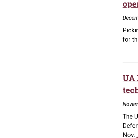
ope
Decem
Picki
for t
UA 
tec
Novem
The U
Defen
Nov.