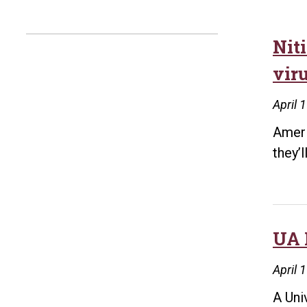
Nit
viru
April 
Ameri
they’
UA 
April 
A Uni