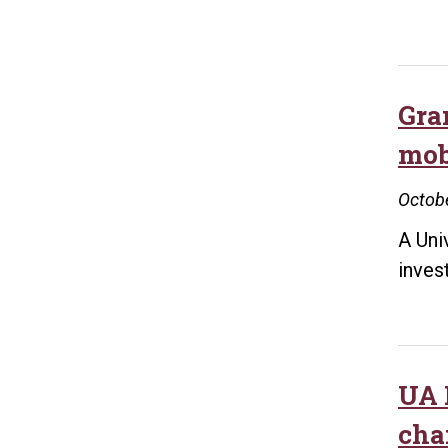
Gran
mo
Octobe
A Uni
inves
UA L
cha