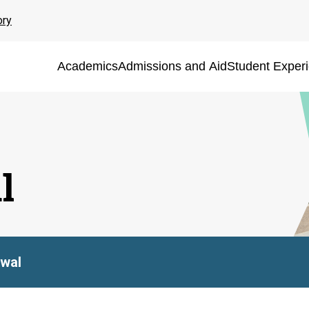
ory
Academics
Admissions and Aid
Student Exper
l
rwal