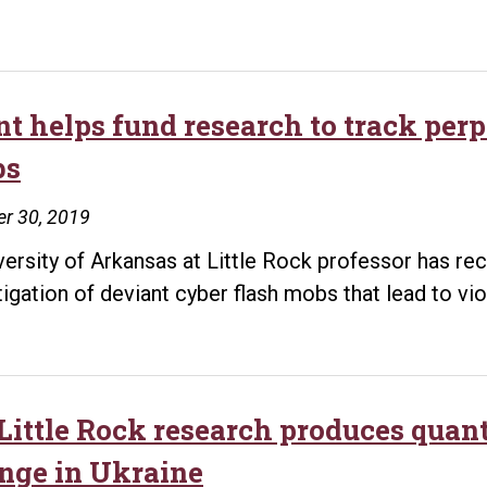
Little
Rock
announces
$750,000
t helps fund research to track perp
grant
bs
for
bone
r 30, 2019
regeneration
versity of Arkansas at Little Rock professor has re
technology
tigation of deviant cyber flash mobs that lead to vi
during
Sen.
Boozman’s
visit
ittle Rock research produces quanti
to
nge in Ukraine
review