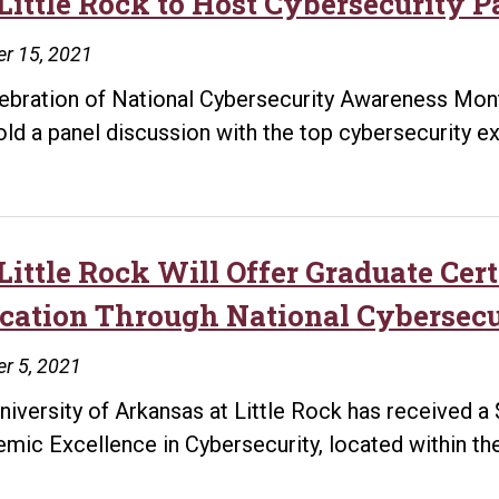
Little Rock to Host Cybersecurity Pa
Learning
Network
r 15, 2021
lebration of National Cybersecurity Awareness Month
hold a panel discussion with the top cybersecurity exp
Little Rock Will Offer Graduate Cert
cation Through National Cybersec
r 5, 2021
niversity of Arkansas at Little Rock has received a
mic Excellence in Cybersecurity, located within the