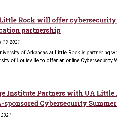
Little Rock will offer cybersecurity
cation partnership
t 13, 2021
niversity of Arkansas at Little Rock is partnering w
rsity of Louisville to offer an online Cybersecurit
ge Institute Partners with UA Little
-sponsored Cybersecurity Summer
, 2021