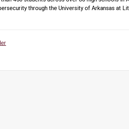
Grow
bersecurity through the University of Arkansas at L
Skilled
Cybersecurity
Workforce
sts
der
vigation