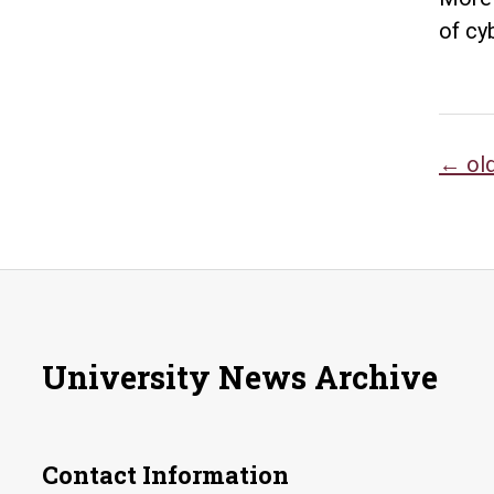
of cy
Po
←
ol
na
University News Archive
Contact Information