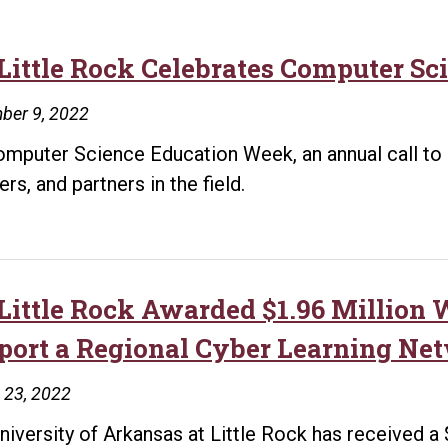
Little Rock Celebrates Computer Sc
ber 9, 2022
Computer Science Education Week, an annual call to 
rs, and partners in the field.
Little Rock Awarded $1.96 Million
port a Regional Cyber Learning Ne
 23, 2022
niversity of Arkansas at Little Rock has received a