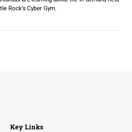
ittle Rock’s Cyber Gym.
Key Links