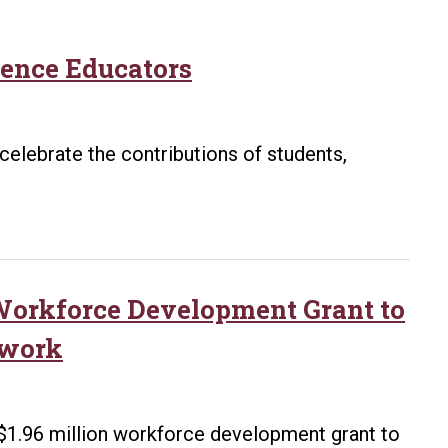
ience Educators
celebrate the contributions of students,
 Workforce Development Grant to
twork
 $1.96 million workforce development grant to