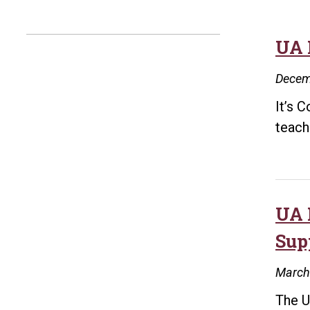
UA 
Decem
It’s 
teache
UA 
Sup
March
The U