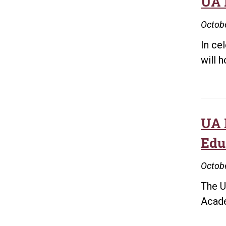
UA 
Octobe
In ce
will 
UA 
Edu
Octobe
The U
Acade