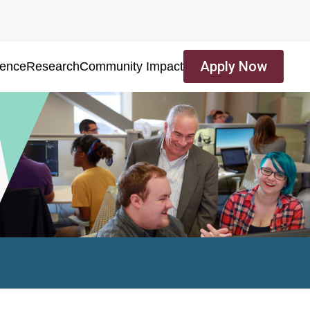
Apply Now
ience
Research
Community Impact