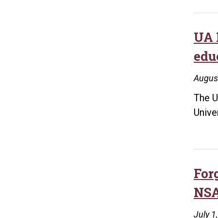
UA 
edu
Augus
The U
Unive
For
NSA
July 1