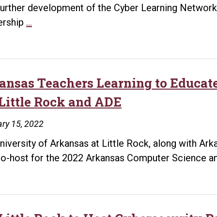
further development of the Cyber Learning Network
UA
ership
…
Little
Rock
Awarded
$1.96
ansas Teachers Learning to Educate
Million
Little Rock and ADE
Workforce
Development
ry 15, 2022
Grant
niversity of Arkansas at Little Rock, along with Ar
to
co-host for the 2022 Arkansas Computer Science 
Support
a
Regional
Cyber