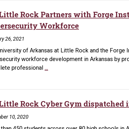
sponsored
Cybersecurity
Little Rock Partners with Forge Inst
Summer
ersecurity Workforce
Camp
in
ry 26, 2021
Arkansas
niversity of Arkansas at Little Rock and the Forge I
security workforce development in Arkansas by pro
UA
ete professional
…
Little
Rock
Partners
with
Little Rock Cyber Gym dispatched i
Forge
ber 10, 2020
Institute
to
than 450 students across over 80 high schools in A