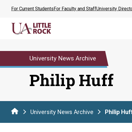
Skip
For Current Students
For Faculty and Staff
University Direct
to
the
content
University News Archive
Philip Huff
University News Archive
Philip Huf