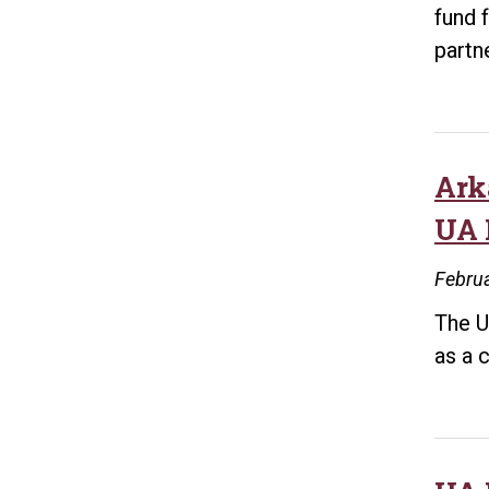
fund 
partn
Ark
UA 
Februa
The U
as a 