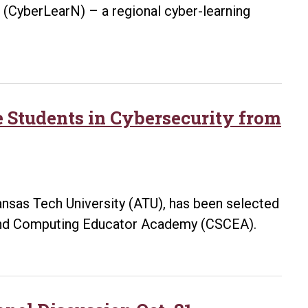
 (CyberLearN) – a regional cyber-learning
 Students in Cybersecurity from
kansas Tech University (ATU), has been selected
and Computing Educator Academy (CSCEA).