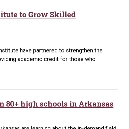
itute to Grow Skilled
nstitute have partnered to strengthen the
viding academic credit for those who
n 80+ high schools in Arkansas
rkansas are learning about the in-demand field