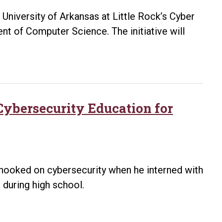
higher
University of Arkansas at Little Rock’s Cyber
educatio
nt of Computer Science. The initiative will
partnersh
ybersecurity Education for
 hooked on cybersecurity when he interned with
 during high school.