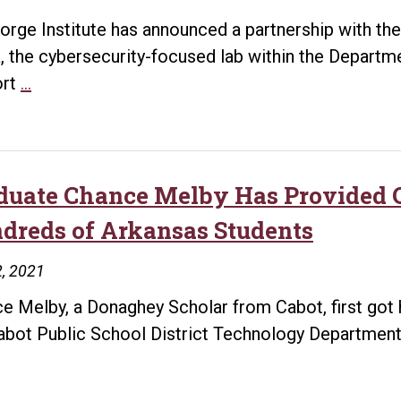
orge Institute has announced a partnership with the 
, the cybersecurity-focused lab within the Departme
Forge
ort
…
Institute
Partners
with
UA
duate Chance Melby Has Provided C
Little
dreds of Arkansas Students
Rock’s
Cyber
, 2021
Arena
e Melby, a Donaghey Scholar from Cabot, first got
to
abot Public School District Technology Department
support
NSA-