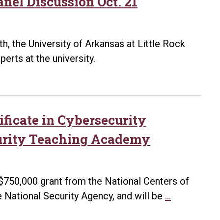
nel Discussion Oct. 21
, the University of Arkansas at Little Rock
erts at the university.
ificate in Cybersecurity
urity Teaching Academy
 $750,000 grant from the National Centers of
UA
 National Security Agency, and will be
…
Little