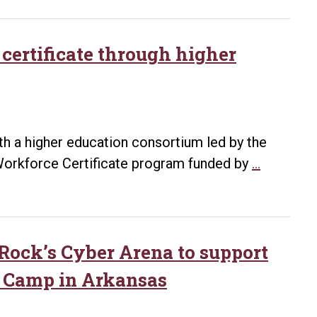
Rock
Will
Offer
 certificate through higher
Graduate
Certificate
in
Cybersecur
ith a higher education consortium led by the
Education
UA
y Workforce Certificate program funded by
…
Through
Little
National
Rock
Cybersecur
will
Teaching
offer
 Rock’s Cyber Arena to support
Academy
cybersec
 Camp in Arkansas
certifica
through