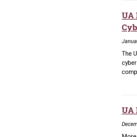
UA 
Cyb
Janua
The U
cyber
compl
UA 
Decem
More 