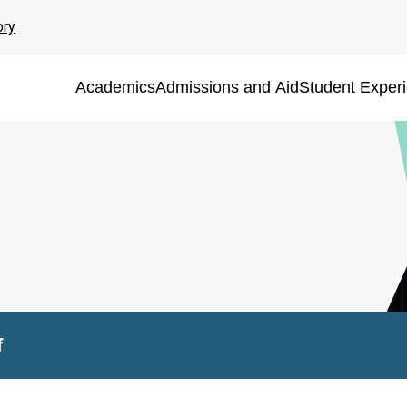
ory
Academics
Admissions and Aid
Student Exper
f