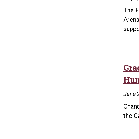
The F
Arena
supp
Gra
Hun
June 2
Chanc
the C