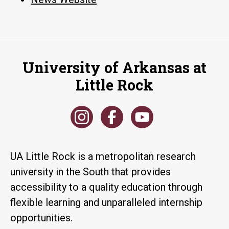
University of Arkansas at
Little Rock
UA Little Rock is a metropolitan research
university in the South that provides
accessibility to a quality education through
flexible learning and unparalleled internship
opportunities.