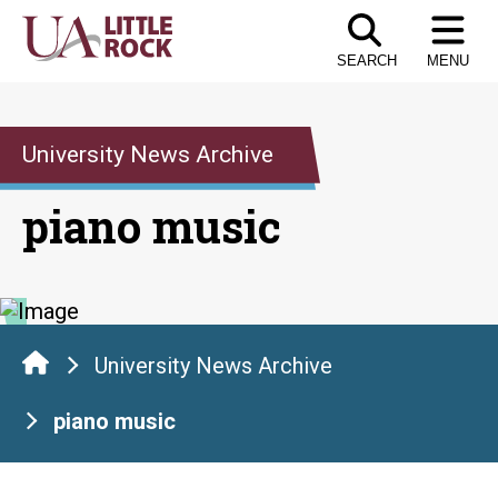
Skip
to
SEARCH
MENU
the
content
University News Archive
piano music
University News Archive
piano music