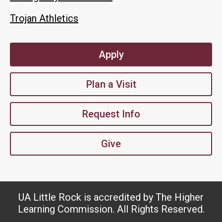
Trojan Athletics
Apply
Plan a Visit
Request Info
Give
UA Little Rock is accredited by The Higher
Learning Commission. All Rights Reserved.