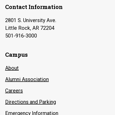
Contact Information
2801 S. University Ave.
Little Rock, AR 72204
501-916-3000
Campus
About
Alumni Association
Careers
Directions and Parking
Emergency Information