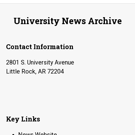
play
four
University News Archive
hands
recital
Contact Information
2801 S. University Avenue
Little Rock, AR 72204
Key Links
News Website