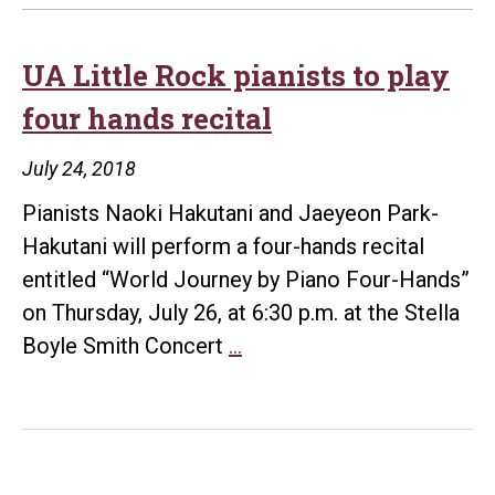
UA Little Rock pianists to play
four hands recital
July 24, 2018
Pianists Naoki Hakutani and Jaeyeon Park-
Hakutani will perform a four-hands recital
entitled “World Journey by Piano Four-Hands”
on Thursday, July 26, at 6:30 p.m. at the Stella
UA
Boyle Smith Concert
…
Little
Rock
pianists
to