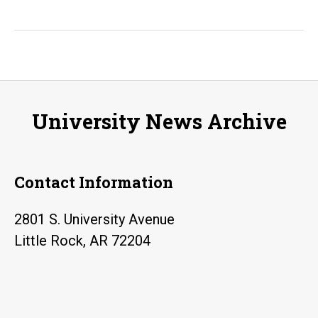
calling:
UA
Little
Rock
alumna
University News Archive
Brenda
Harrison
writes
Contact Information
a
children’s
2801 S. University Avenue
book
Little Rock, AR 72204
inspired
by
her
nephew