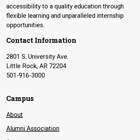
accessibility to a quality education through
flexible learning and unparalleled internship
opportunities.
Contact Information
2801 S. University Ave.
Little Rock, AR 72204
501-916-3000
Campus
About
Alumni Association