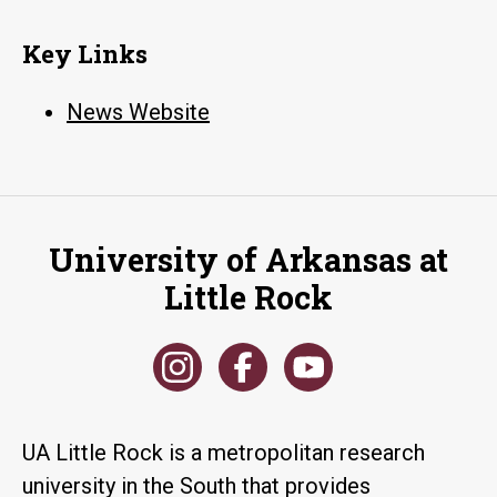
Key Links
News Website
University of Arkansas at
Little Rock
UA Little Rock is a metropolitan research
university in the South that provides