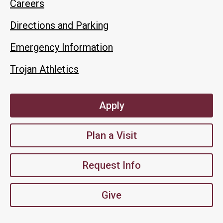
Careers
Directions and Parking
Emergency Information
Trojan Athletics
Apply
Plan a Visit
Request Info
Give