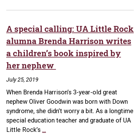
A special calling: UA Little Rock
alumna Brenda Harrison writes
a children’s book inspired by
her nephew
July 25, 2019
When Brenda Harrison’s 3-year-old great
nephew Oliver Goodwin was born with Down
syndrome, she didn’t worry a bit. As a longtime
special education teacher and graduate of UA
A
Little Rock’s
…
special