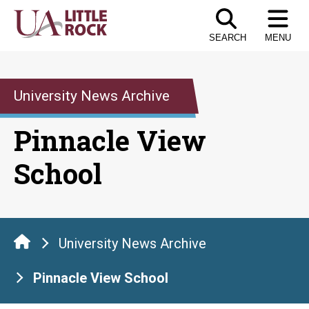
Skip
to
SEARCH
MENU
the
content
University News Archive
Pinnacle View
School
University News Archive
Pinnacle View School