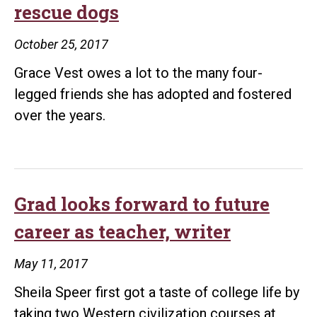
rescue dogs
October 25, 2017
Grace Vest owes a lot to the many four-
legged friends she has adopted and fostered
over the years.
Grad looks forward to future
career as teacher, writer
May 11, 2017
Sheila Speer first got a taste of college life by
taking two Western civilization courses at