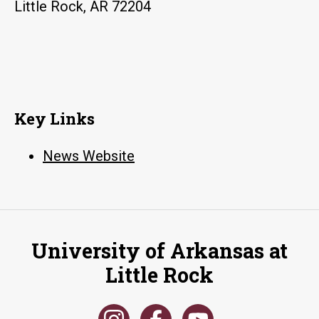
Little Rock, AR 72204
Key Links
News Website
University of Arkansas at
Little Rock