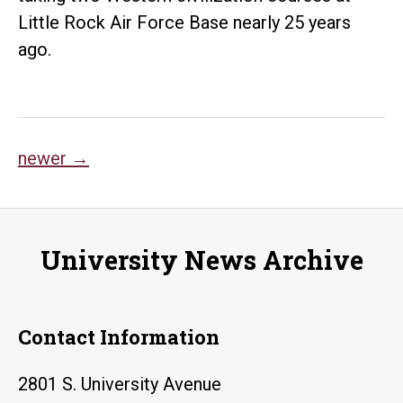
Little Rock Air Force Base nearly 25 years
ago.
Posts
newer
→
navigation
University News Archive
Contact Information
2801 S. University Avenue