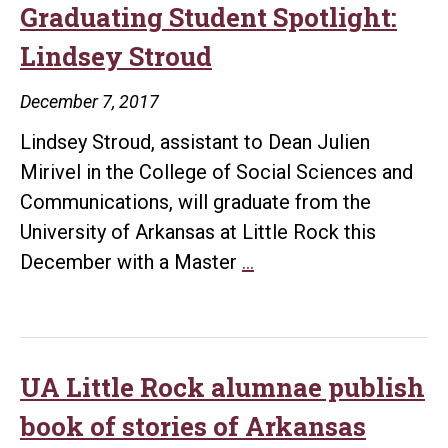
Graduating Student Spotlight:
Lindsey Stroud
December 7, 2017
Lindsey Stroud, assistant to Dean Julien
Mirivel in the College of Social Sciences and
Communications, will graduate from the
University of Arkansas at Little Rock this
Graduating
December with a Master
…
Student
Spotlight:
Lindsey
Stroud
UA Little Rock alumnae publish
book of stories of Arkansas