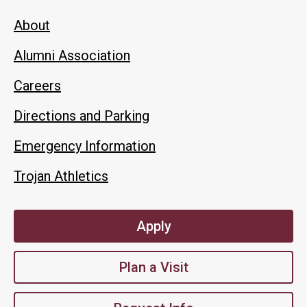
About
Alumni Association
Careers
Directions and Parking
Emergency Information
Trojan Athletics
Apply
Plan a Visit