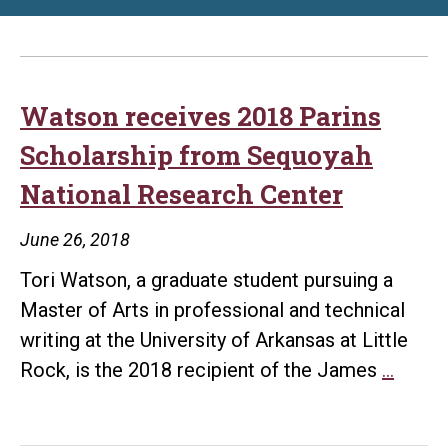
Watson receives 2018 Parins
Scholarship from Sequoyah
National Research Center
June 26, 2018
Tori Watson, a graduate student pursuing a
Master of Arts in professional and technical
writing at the University of Arkansas at Little
Wats
Rock, is the 2018 recipient of the James
…
recei
2018