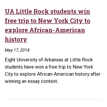
Parins
Schol
UA Little Rock students win
from
free trip to New York City to
Sequo
explore African-American
Natio
history
Resea
Cente
May 17, 2018
Eight University of Arkansas at Little Rock
students have won a free trip to New York
City to explore African-American history after
winning an essay contest.