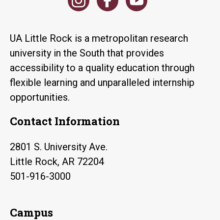
UA Little Rock is a metropolitan research
university in the South that provides
accessibility to a quality education through
flexible learning and unparalleled internship
opportunities.
Contact Information
2801 S. University Ave.
Little Rock, AR 72204
501-916-3000
Campus