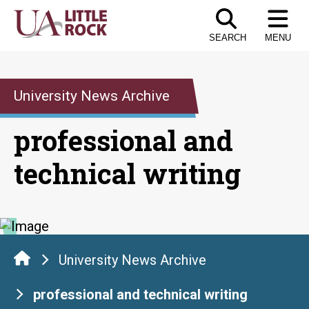
Skip
to
SEARCH
MENU
the
content
University News Archive
professional and
technical writing
University News Archive
professional and technical writing