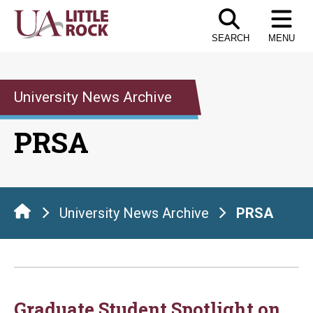
Skip
to
SEARCH
MENU
the
content
University News Archive
PRSA
University News Archive
PRSA
Graduate Student Spotlight on