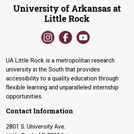
University of Arkansas at
Little Rock
UA Little Rock is a metropolitan research
university in the South that provides
accessibility to a quality education through
flexible learning and unparalleled internship
opportunities.
Contact Information
2801 S. University Ave.