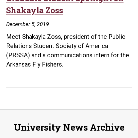
Shakayla Zoss
December 5, 2019
Meet Shakayla Zoss, president of the Public
Relations Student Society of America
(PRSSA) and a communications intern for the
Arkansas Fly Fishers.
University News Archive