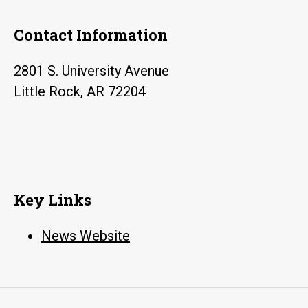
Contact Information
2801 S. University Avenue
Little Rock, AR 72204
Key Links
News Website