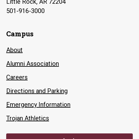
Little Rock, AR 72204
501-916-3000
Campus
About
Alumni Association
Careers
Directions and Parking
Emergency Information
Trojan Athletics