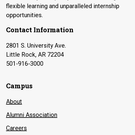
flexible learning and unparalleled internship
opportunities.
Contact Information
2801 S. University Ave.
Little Rock, AR 72204
501-916-3000
Campus
About
Alumni Association
Careers