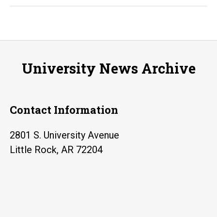
gif
an
tal
tra
University News Archive
for
Pul
He
Contact Information
Mi
Sc
2801 S. University Avenue
tea
Little Rock, AR 72204