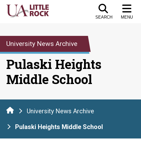
Skip
to
SEARCH
MENU
the
content
University News Archive
Pulaski Heights
Middle School
University News Archive
Pulaski Heights Middle School