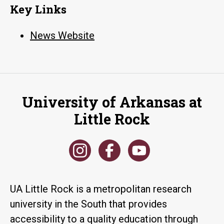
Key Links
News Website
University of Arkansas at
Little Rock
UA Little Rock is a metropolitan research
university in the South that provides
accessibility to a quality education through