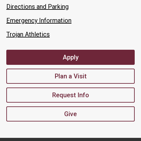
Directions and Parking
Emergency Information
Trojan Athletics
Apply
Plan a Visit
Request Info
Give