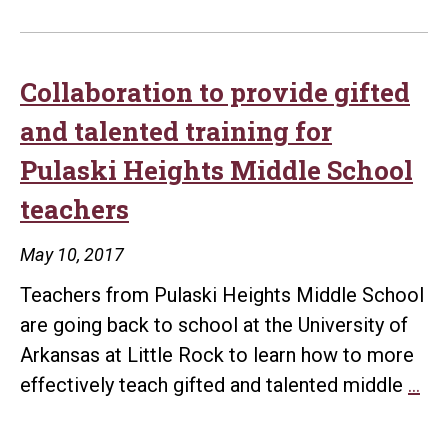
Collaboration to provide gifted
and talented training for
Pulaski Heights Middle School
teachers
May 10, 2017
Teachers from Pulaski Heights Middle School
are going back to school at the University of
Arkansas at Little Rock to learn how to more
Col
effectively teach gifted and talented middle
…
to
pro