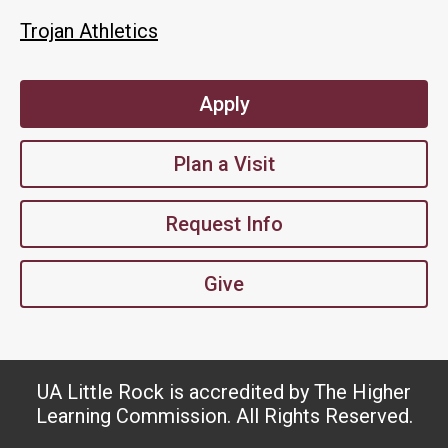
Trojan Athletics
Apply
Plan a Visit
Request Info
Give
UA Little Rock is accredited by The Higher
Learning Commission. All Rights Reserved.