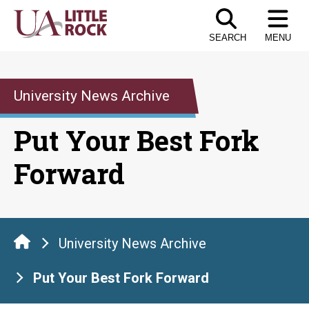
Skip
to
SEARCH
MENU
the
content
University News Archive
Put Your Best Fork
Forward
University News Archive
Put Your Best Fork Forward