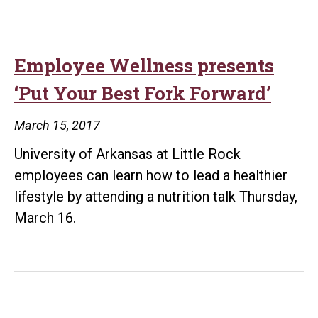
Employee Wellness presents
‘Put Your Best Fork Forward’
March 15, 2017
University of Arkansas at Little Rock
employees can learn how to lead a healthier
lifestyle by attending a nutrition talk Thursday,
March 16.