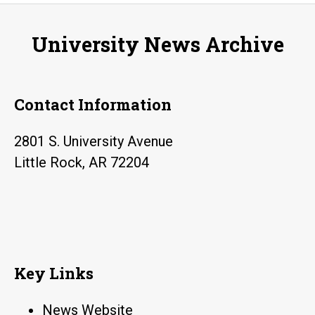
University News Archive
Contact Information
2801 S. University Avenue
Little Rock, AR 72204
Key Links
News Website