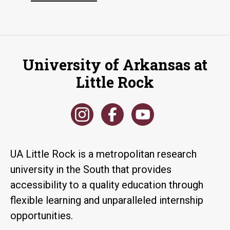
University of Arkansas at
Little Rock
UA Little Rock is a metropolitan research
university in the South that provides
accessibility to a quality education through
flexible learning and unparalleled internship
opportunities.