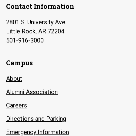
Contact Information
2801 S. University Ave.
Little Rock, AR 72204
501-916-3000
Campus
About
Alumni Association
Careers
Directions and Parking
Emergency Information