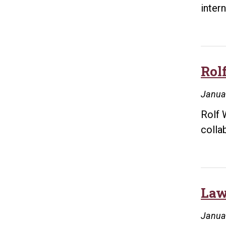
inter
Rol
Janua
Rolf 
colla
Law
Janua