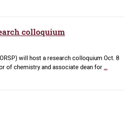
April
work
4
prepares
graduate
student
search colloquium
for
bright
future
RSP) will host a research colloquium Oct. 8
Chemical
sor of chemistry and associate dean for
…
uses
of
wood
the
focus
of
research