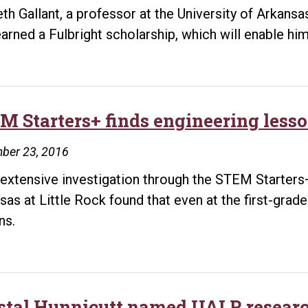
th Gallant, a professor at the University of Arkans
arned a Fulbright scholarship, which will enable h
M Starters+ finds engineering lesso
ber 23, 2016
 extensive investigation through the STEM Starters+
sas at Little Rock found that even at the first-grad
ns.
stal Hunnicutt named UALR researc