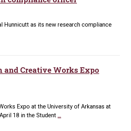
tal Hunnicutt as its new research compliance
h and Creative Works Expo
orks Expo at the University of Arkansas at
UALR
pril 18 in the Student
…
announces