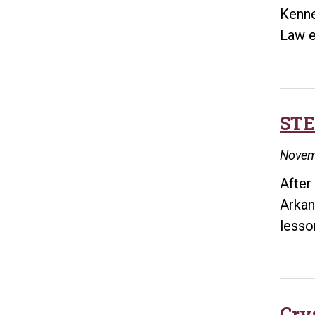
Kenne
Law e
STE
Novem
After
Arkan
lesso
Cry