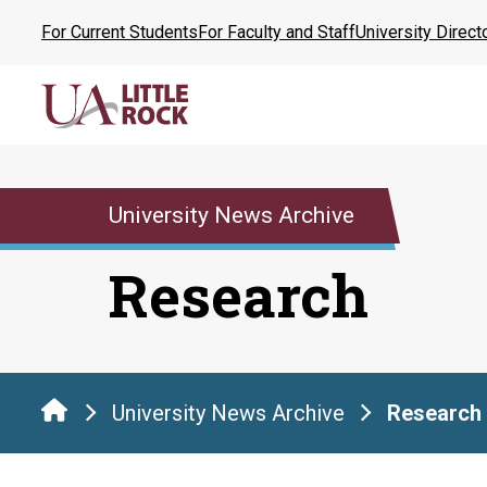
Skip
For Current Students
For Faculty and Staff
University Direct
to
the
content
University News Archive
Research
University News Archive
Research