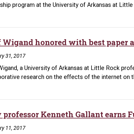
nship program at the University of Arkansas at Litt
f Wigand honored with best paper 
ry 31, 2017
Wigand, a University of Arkansas at Little Rock prof
borative research on the effects of the internet on t
 professor Kenneth Gallant earns F
ry 11, 2017