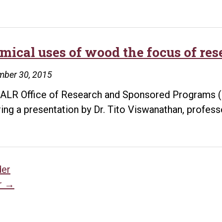
mical uses of wood the focus of re
mber 30, 2015
ALR Office of Research and Sponsored Programs (O
ring a presentation by Dr. Tito Viswanathan, profes
sts
der
r
→
vigation