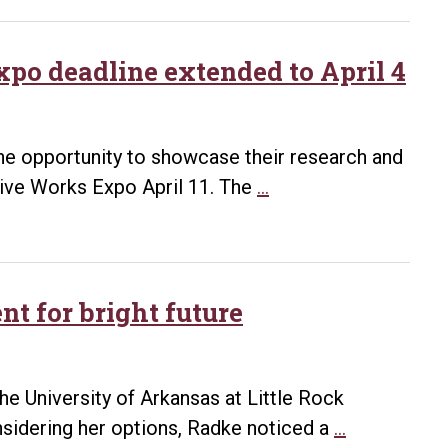
2016
Student
Research
po deadline extended to April 4
and
Creative
Works
 the opportunity to showcase their research and
Expo
UALR
tive Works Expo April 11. The
…
award
Student
winners
Research
and
Creative
t for bright future
Expo
deadline
extended
 University of Arkansas at Little Rock
to
Research
nsidering her options, Radke noticed a
…