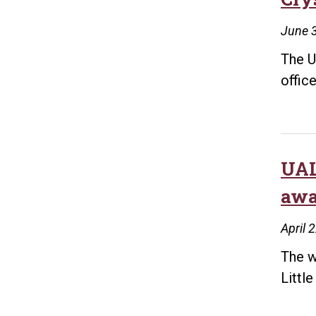
June 
The U
office
UAL
awa
April 
The w
Littl