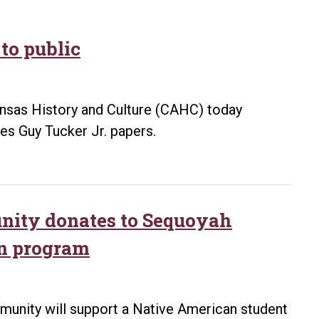
to public
kansas History and Culture (CAHC) today
s Guy Tucker Jr. papers.
ity donates to Sequoyah
rn program
nity will support a Native American student