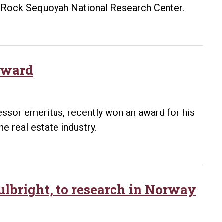
le Rock Sequoyah National Research Center.
award
essor emeritus, recently won an award for his
he real estate industry.
ulbright, to research in Norway