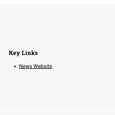
colloquiu
Key Links
News Website