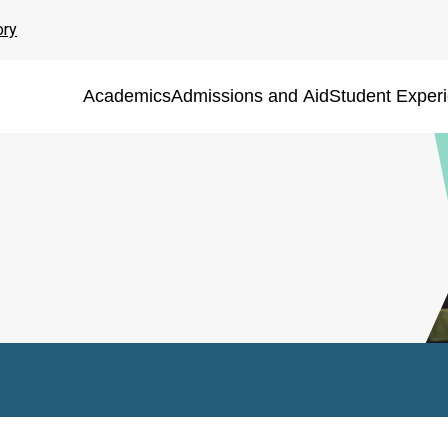
ory
Academics
Admissions and Aid
Student Exper