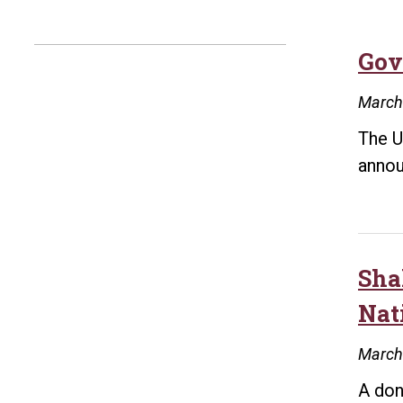
Gov
March
The U
annou
Sha
Nat
March
A don