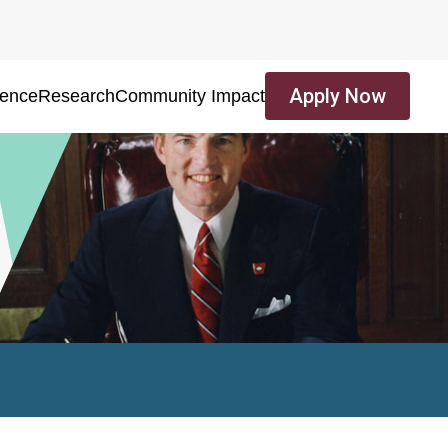
Apply Now
ience
Research
Community Impact