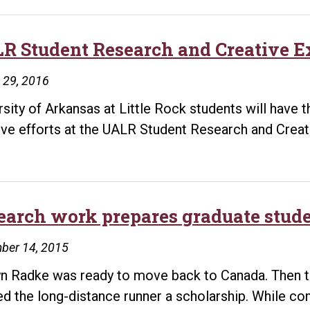
R Student Research and Creative Ex
 29, 2016
rsity of Arkansas at Little Rock students will have
ive efforts at the UALR Student Research and Crea
earch work prepares graduate studen
ber 14, 2015
n Radke was ready to move back to Canada. Then the
ed the long-distance runner a scholarship. While co