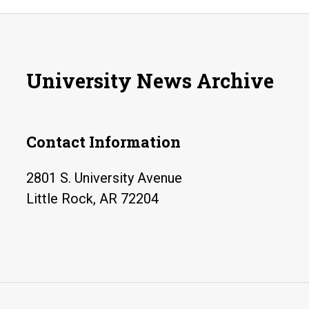
University News Archive
Contact Information
2801 S. University Avenue
Little Rock, AR 72204