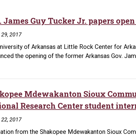
. James Guy Tucker Jr. papers open 
 29, 2017
niversity of Arkansas at Little Rock Center for Ar
nced the opening of the former Arkansas Gov. Jame
kopee Mdewakanton Sioux Commun
ional Research Center student inte
 22, 2017
ation from the Shakopee Mdewakanton Sioux Commu