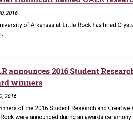
30, 2016
niversity of Arkansas at Little Rock has hired Crys
r.
R announces 2016 Student Researc
rd winners
22, 2016
inners of the 2016 Student Research and Creative W
e Rock were announced during an awards ceremony A