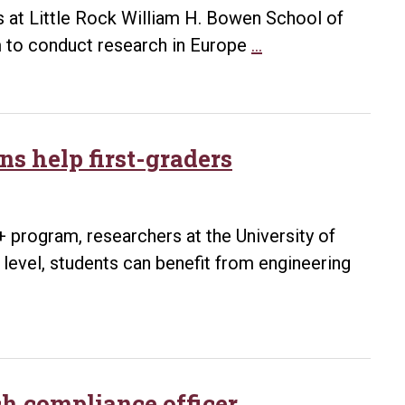
as at Little Rock William H. Bowen School of
Law
im to conduct research in Europe
…
professor
Kenneth
Gallant
earns
ns help first-graders
Fulbright,
to
research
 program, researchers at the University of
in
e level, students can benefit from engineering
Norway
h compliance officer