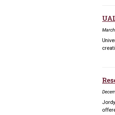
UAL
March
Unive
creat
Res
Decem
Jordy
offer