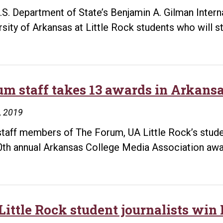
.S. Department of State’s Benjamin A. Gilman Inter
rsity of Arkansas at Little Rock students who will 
um staff takes 13 awards in Arkansa
8, 2019
staff members of The Forum, UA Little Rock’s studen
0th annual Arkansas College Media Association awar
Little Rock student journalists w