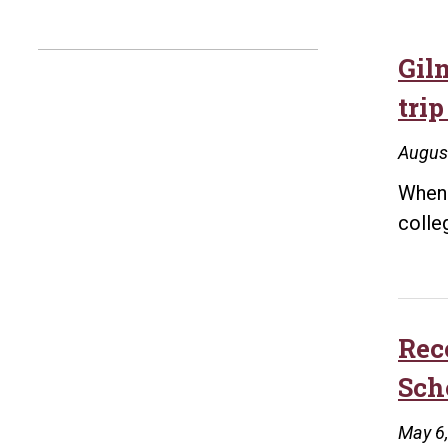
Gil
trip
Augus
When 
colle
Rec
Sch
May 6