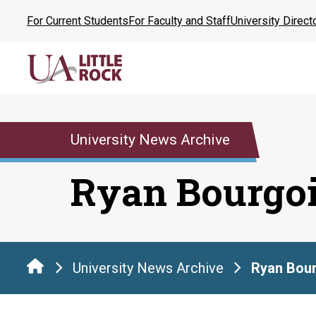
Skip
For Current Students
For Faculty and Staff
University Direct
to
the
content
University News Archive
Ryan Bourgo
University News Archive
Ryan Bou