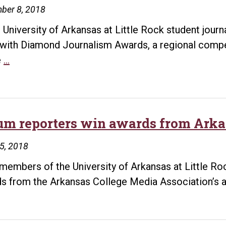
ber 8, 2018
 University of Arkansas at Little Rock student journ
with Diamond Journalism Awards, a regional compe
UA
e
…
Little
Rock
student
journalists
um reporters win awards from Arka
win
25, 2018
Diamond
Journalism
 members of the University of Arkansas at Little 
Awards
s from the Arkansas College Media Association’s a