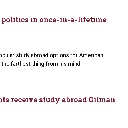
politics in once-in-a-lifetime
opular study abroad options for American
e the farthest thing from his mind.
nts receive study abroad Gilman