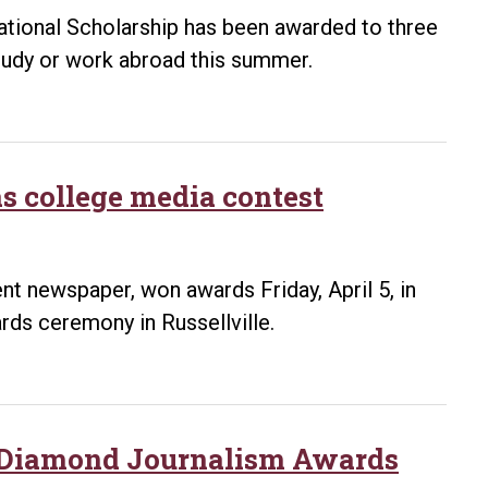
national Scholarship has been awarded to three
study or work abroad this summer.
s college media contest
t newspaper, won awards Friday, April 5, in
ds ceremony in Russellville.
in Diamond Journalism Awards