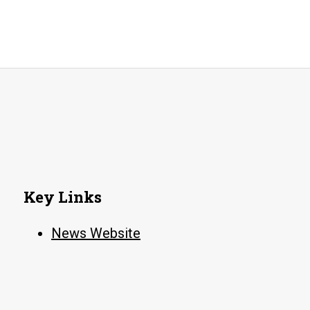
awar
fro
Arka
Coll
Med
Asso
Key Links
News Website