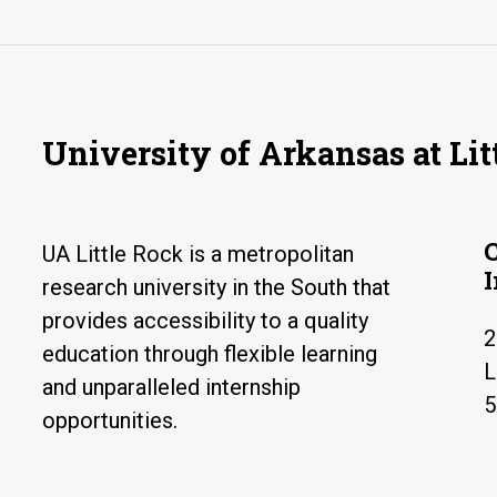
University of Arkansas at Lit
UA Little Rock is a metropolitan
research university in the South that
provides accessibility to a quality
2
education through flexible learning
L
and unparalleled internship
5
opportunities.