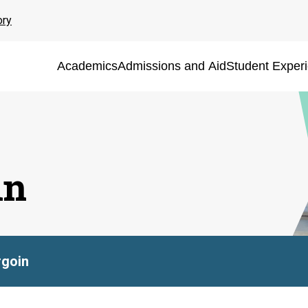
ory
Academics
Admissions and Aid
Student Exper
in
rgoin