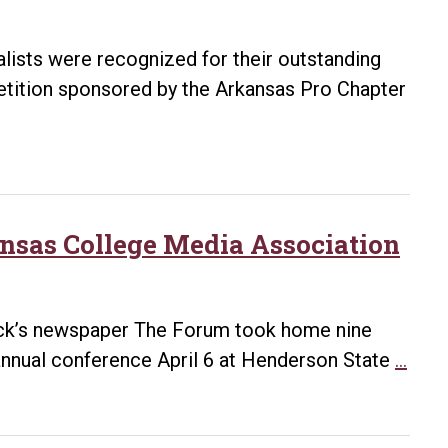
alists were recognized for their outstanding
tition sponsored by the Arkansas Pro Chapter
nsas College Media Association
Rock’s newspaper The Forum took home nine
For
nnual conference April 6 at Henderson State
…
repo
win