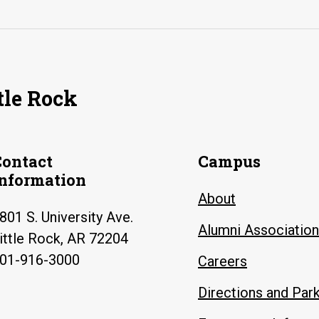
tle Rock
Contact
Campus
Information
About
801 S. University Ave.
Alumni Association
ittle Rock, AR 72204
01-916-3000
Careers
Directions and Par