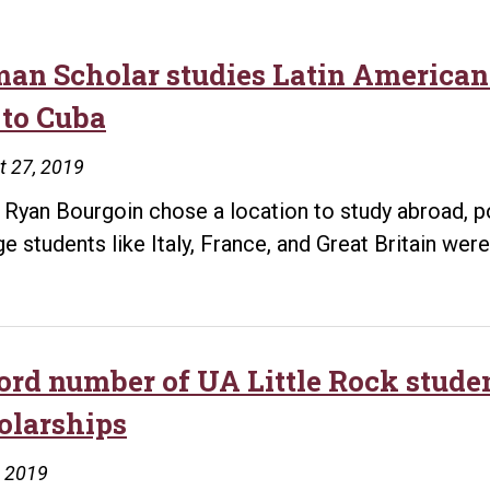
man Scholar studies Latin American 
 to Cuba
t 27, 2019
Ryan Bourgoin chose a location to study abroad, p
ge students like Italy, France, and Great Britain wer
ord number of UA Little Rock stude
olarships
, 2019