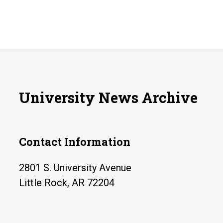
University News Archive
Contact Information
2801 S. University Avenue
Little Rock, AR 72204