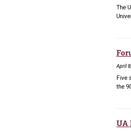
The U
Unive
For
April 
Five 
the 9
UA 