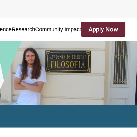
Apply Now
ience
Research
Community Impact