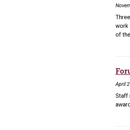
Novem
Three
work 
of th
For
April 
Staff
award