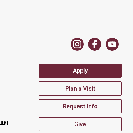
Apply
Plan a Visit
Request Info
king
Give