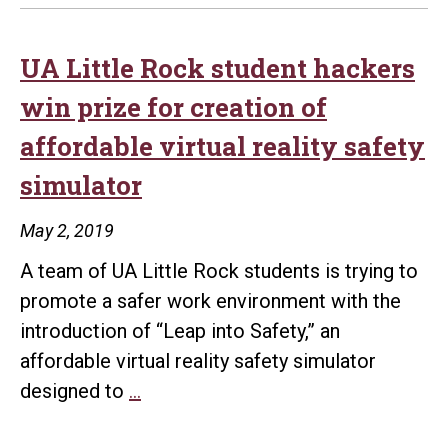
UA Little Rock student hackers
win prize for creation of
affordable virtual reality safety
simulator
May 2, 2019
A team of UA Little Rock students is trying to
promote a safer work environment with the
introduction of “Leap into Safety,” an
affordable virtual reality safety simulator
UA
designed to
…
Little