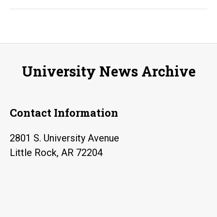
Rock
student
hackers
win
prize
University News Archive
for
creation
of
Contact Information
affordable
virtual
2801 S. University Avenue
reality
Little Rock, AR 72204
safety
simulator