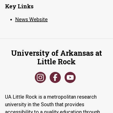
Key Links
News Website
University of Arkansas at
Little Rock
UA Little Rock is a metropolitan research
university in the South that provides
accessibility to a quality education through