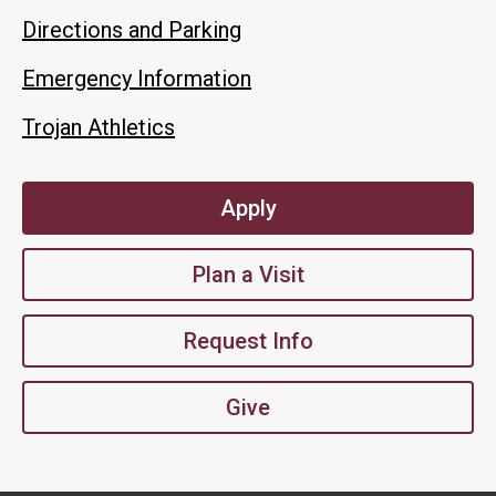
Directions and Parking
Emergency Information
Trojan Athletics
Apply
Plan a Visit
Request Info
Give