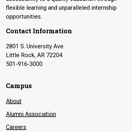
flexible learning and unparalleled internship
opportunities.
Contact Information
2801 S. University Ave.
Little Rock, AR 72204
501-916-3000
Campus
About
Alumni Association
Careers