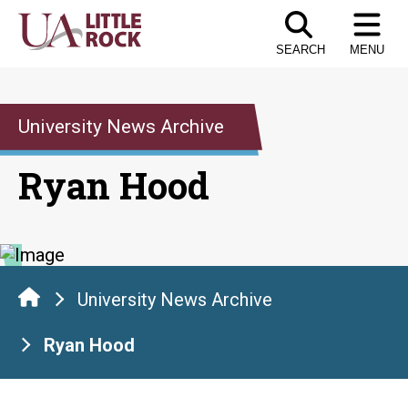
Skip
to
SEARCH
MENU
the
content
University News Archive
Ryan Hood
University News Archive
Ryan Hood