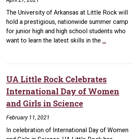
The University of Arkansas at Little Rock will
hold a prestigious, nationwide summer camp
for junior high and high school students who
UA
want to learn the latest skills in the
…
Little
Rock
to
host
UA Little Rock Celebrates
first
International Day of Women
ever
and Girls in Science
NSA
GenCyber
February 11, 2021
Cybersecuri
In celebration of International Day of Women
Camp