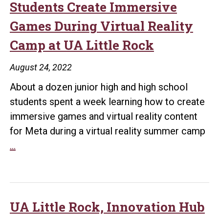
Students Create Immersive
Games During Virtual Reality
Camp at UA Little Rock
August 24, 2022
About a dozen junior high and high school
students spent a week learning how to create
immersive games and virtual reality content
for Meta during a virtual reality summer camp
Students
…
Create
Immersive
Games
During
UA Little Rock, Innovation Hub
Virtual