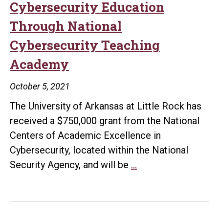
Cybersecurity Education
Through National
Cybersecurity Teaching
Academy
October 5, 2021
The University of Arkansas at Little Rock has
received a $750,000 grant from the National
Centers of Academic Excellence in
Cybersecurity, located within the National
UA
Security Agency, and will be
…
Little
Rock
Will