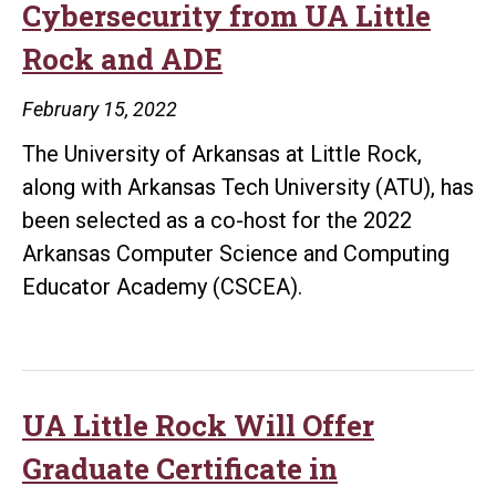
Cybersecurity from UA Little
Women
Rock and ADE
in
Cybersecurity
February 15, 2022
Event
The University of Arkansas at Little Rock,
along with Arkansas Tech University (ATU), has
been selected as a co-host for the 2022
Arkansas Computer Science and Computing
Educator Academy (CSCEA).
UA Little Rock Will Offer
Graduate Certificate in