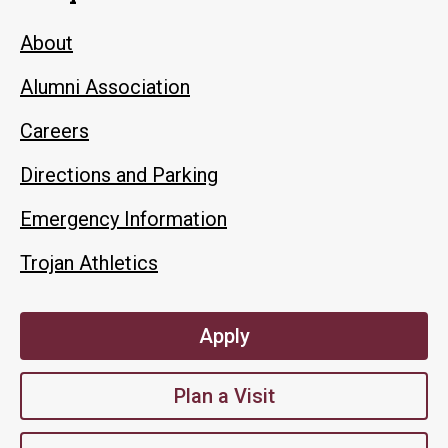
About
Alumni Association
Careers
Directions and Parking
Emergency Information
Trojan Athletics
Apply
Plan a Visit