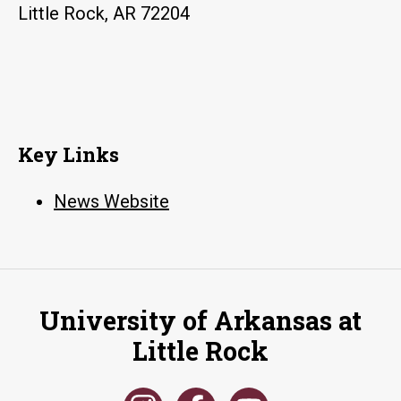
Little Rock, AR 72204
Key Links
News Website
University of Arkansas at
Little Rock