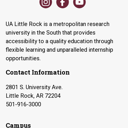
UA Little Rock is a metropolitan research
university in the South that provides
accessibility to a quality education through
flexible learning and unparalleled internship
opportunities.
Contact Information
2801 S. University Ave.
Little Rock, AR 72204
501-916-3000
Campus