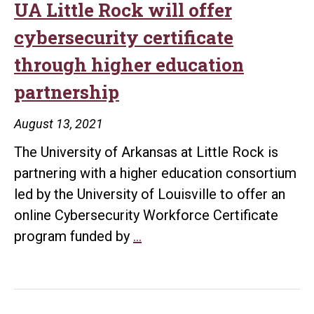
Offer
UA Little Rock will offer
Graduate
cybersecurity certificate
Certificate
through higher education
in
partnership
Cybersecurity
Education
August 13, 2021
Through
The University of Arkansas at Little Rock is
National
partnering with a higher education consortium
Cybersecurity
led by the University of Louisville to offer an
Teaching
online Cybersecurity Workforce Certificate
Academy
UA
program funded by
…
Little
Rock
will