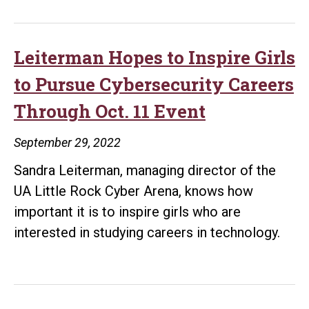
Rock
Receives
$800K
Leiterman Hopes to Inspire Girls
NSA
to Pursue Cybersecurity Careers
Grant
Through Oct. 11 Event
to
Expand
September 29, 2022
Cybersecurity
Sandra Leiterman, managing director of the
Education,
UA Little Rock Cyber Arena, knows how
Standardize
important it is to inspire girls who are
National
interested in studying careers in technology.
Curriculum
Guidelines