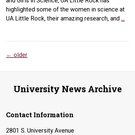
and Girls in Science, UA Little Rock has
in
highlighted some of the women in science at
Arkansas
UA
UA Little Rock, their amazing research, and
…
Litt
Roc
Cel
Posts
Inte
←
older
Day
navigation
of
Wo
University News Archive
and
Girl
in
Contact Information
Sci
2801 S. University Avenue