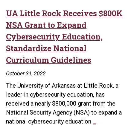
UA Little Rock Receives $800K
NSA Grant to Expand
Cybersecurity Education,
Standardize National
Curriculum Guidelines
October 31, 2022
The University of Arkansas at Little Rock, a
leader in cybersecurity education, has
received a nearly $800,000 grant from the
National Security Agency (NSA) to expand a
UA
national cybersecurity education
…
Little