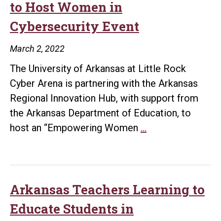
to Host Women in
Reality
Cybersecurity Event
Camp
at
March 2, 2022
UA
The University of Arkansas at Little Rock
Little
Cyber Arena is partnering with the Arkansas
Rock
Regional Innovation Hub, with support from
the Arkansas Department of Education, to
UA
host an “Empowering Women
…
Little
Rock,
Innovation
Hub
Arkansas Teachers Learning to
to
Educate Students in
Host