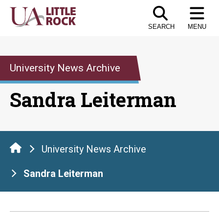
Skip
to
SEARCH
MENU
the
content
University News Archive
Sandra Leiterman
University News Archive
Sandra Leiterman