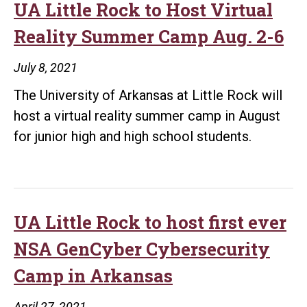
offer
UA Little Rock to Host Virtual
cybersecurity
Reality Summer Camp Aug. 2-6
certificate
through
July 8, 2021
higher
The University of Arkansas at Little Rock will
education
host a virtual reality summer camp in August
partnership
for junior high and high school students.
UA Little Rock to host first ever
NSA GenCyber Cybersecurity
Camp in Arkansas
April 27, 2021