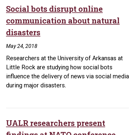
joins
Social bots disrupt online
program
communication about natural
to
disasters
fight
the
May 24, 2018
spread
Researchers at the University of Arkansas at
of
Little Rock are studying how social bots
foreign
influence the delivery of news via social media
propaganda
during major disasters.
UALR researchers present
findings at NATO conference