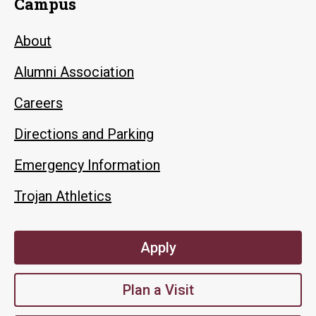
Campus
About
Alumni Association
Careers
Directions and Parking
Emergency Information
Trojan Athletics
Apply
Plan a Visit