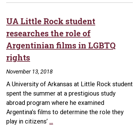
UA Little Rock student
researches the role of
Argentinian films in LGBTQ
rights
November 13, 2018
A University of Arkansas at Little Rock student
spent the summer at a prestigious study
abroad program where he examined
Argentina’s films to determine the role they
UA
play in citizens’
…
Little