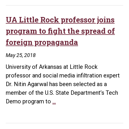
Rock
student
researches
UA Little Rock professor joins
the
program to fight the spread of
role
foreign propaganda
of
Argentinian
May 25, 2018
films
University of Arkansas at Little Rock
in
professor and social media infiltration expert
LGBTQ
Dr. Nitin Agarwal has been selected as a
rights
member of the U.S. State Department’s Tech
UA
Demo program to
…
Little
Rock
professor