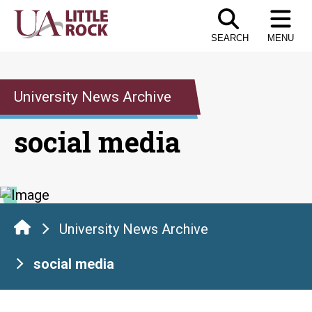
Skip
to
SEARCH
MENU
the
content
University News Archive
social media
University News Archive
social media