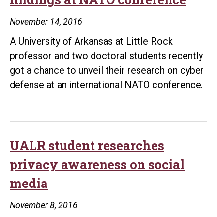
November 14, 2016
A University of Arkansas at Little Rock
professor and two doctoral students recently
got a chance to unveil their research on cyber
defense at an international NATO conference.
UALR student researches
privacy awareness on social
media
November 8, 2016