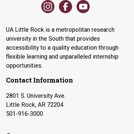
UA Little Rock is a metropolitan research
university in the South that provides
accessibility to a quality education through
flexible learning and unparalleled internship
opportunities.
Contact Information
2801 S. University Ave.
Little Rock, AR 72204
501-916-3000