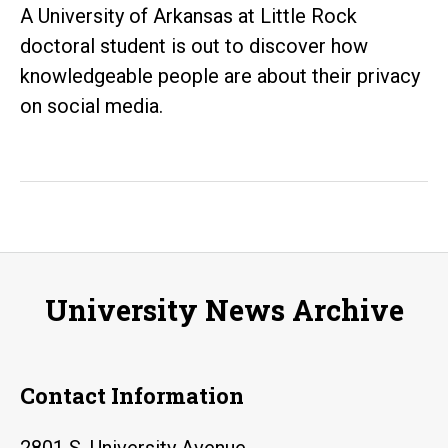
A University of Arkansas at Little Rock
doctoral student is out to discover how
knowledgeable people are about their privacy
on social media.
University News Archive
Contact Information
2801 S. University Avenue