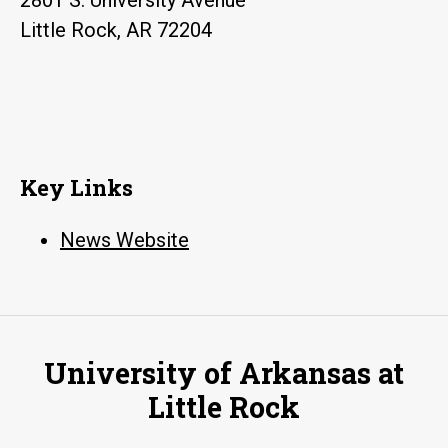
Little Rock, AR 72204
Key Links
News Website
University of Arkansas at
Little Rock