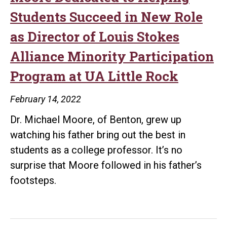
Students Succeed in New Role
as Director of Louis Stokes
Alliance Minority Participation
Program at UA Little Rock
February 14, 2022
Dr. Michael Moore, of Benton, grew up
watching his father bring out the best in
students as a college professor. It’s no
surprise that Moore followed in his father’s
footsteps.