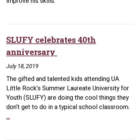
improve his skills.
Award
SLUFY celebrates 40th
anniversary
July 18, 2019
The gifted and talented kids attending UA
Little Rock’s Summer Laureate University for
Youth (SLUFY) are doing the cool things they
don’t get to do in a typical school classroom.
SLUFY
…
celebrates
40th