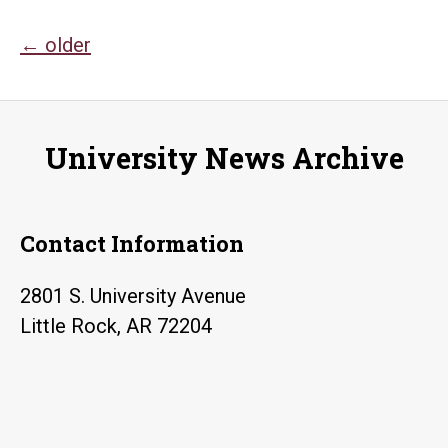
anniversary
Posts
←
older
navigation
University News Archive
Contact Information
2801 S. University Avenue
Little Rock, AR 72204