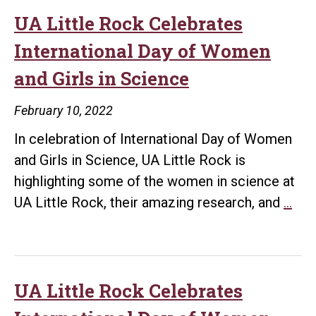
UA Little Rock Celebrates
International Day of Women
and Girls in Science
February 10, 2022
In celebration of International Day of Women
and Girls in Science, UA Little Rock is
highlighting some of the women in science at
UA
UA Little Rock, their amazing research, and
…
Litt
Roc
Cel
Inte
UA Little Rock Celebrates
Day