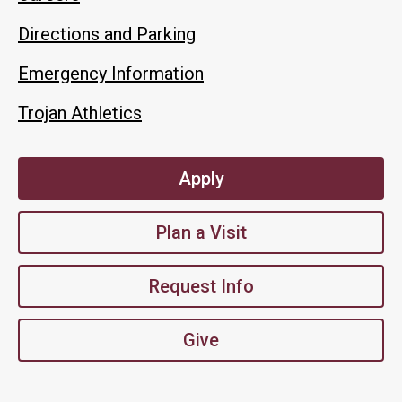
Directions and Parking
Emergency Information
Trojan Athletics
Apply
Plan a Visit
Request Info
Give