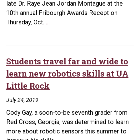
late Dr. Raye Jean Jordan Montague at the
10th annual Fribourgh Awards Reception
UA
Thursday, Oct.
…
Little
Rock
to
honor
Students travel far and wide to
‘Hidden
learn new robotics skills at UA
Figure’
Little Rock
Raye
Montague
July 24, 2019
with
Cody Gay, a soon-to-be seventh grader from
10th
Red Cross, Georgia, was determined to learn
annual
more about robotic sensors this summer to
Fribourgh