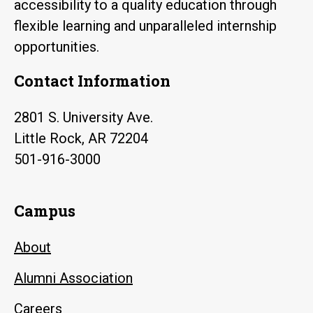
accessibility to a quality education through
flexible learning and unparalleled internship
opportunities.
Contact Information
2801 S. University Ave.
Little Rock, AR 72204
501-916-3000
Campus
About
Alumni Association
Careers