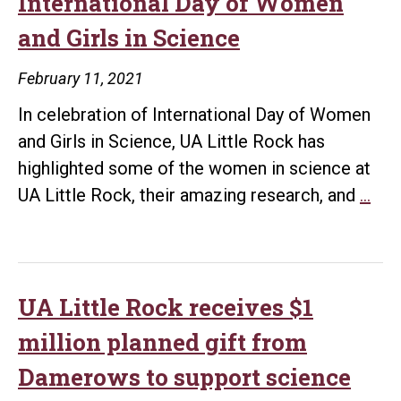
International Day of Women
of
and Girls in Science
Wo
and
February 11, 2021
Girl
In celebration of International Day of Women
in
and Girls in Science, UA Little Rock has
Sci
highlighted some of the women in science at
UA
UA Little Rock, their amazing research, and
…
Litt
Roc
Cel
Inte
UA Little Rock receives $1
Day
million planned gift from
of
Damerows to support science
Wo