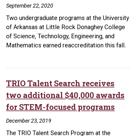
September 22, 2020
students
Two undergraduate programs at the University
of Arkansas at Little Rock Donaghey College
of Science, Technology, Engineering, and
Mathematics earned reaccreditation this fall.
TRIO Talent Search receives
two additional $40,000 awards
for STEM-focused programs
December 23, 2019
The TRIO Talent Search Program at the