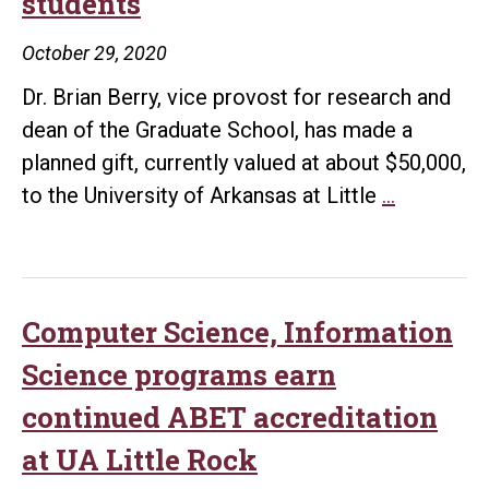
students
gift
from
October 29, 2020
Damerows
Dr. Brian Berry, vice provost for research and
to
dean of the Graduate School, has made a
support
planned gift, currently valued at about $50,000,
science
Berry
to the University of Arkansas at Little
…
scholarships
makes
planned
gift
to
Computer Science, Information
support
Science programs earn
UA
continued ABET accreditation
Little
at UA Little Rock
Rock
STEM