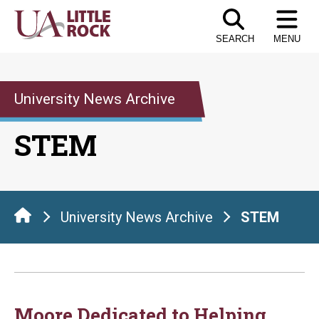
Skip
to
SEARCH
MENU
the
content
University News Archive
STEM
University News Archive
STEM
Moore Dedicated to Helping