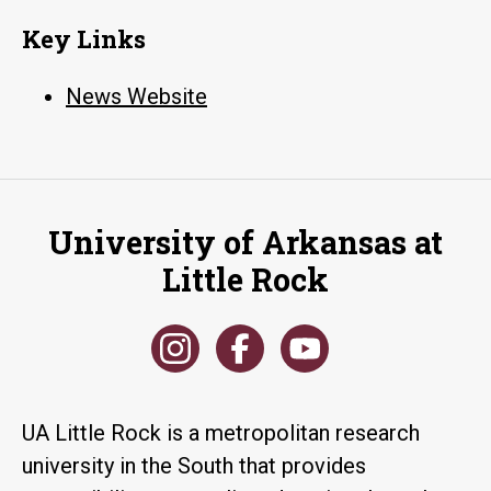
Key Links
News Website
University of Arkansas at
Little Rock
UA Little Rock is a metropolitan research
university in the South that provides