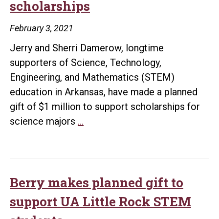
scholarships
and
Girl
February 3, 2021
in
Jerry and Sherri Damerow, longtime
Sci
supporters of Science, Technology,
Engineering, and Mathematics (STEM)
education in Arkansas, have made a planned
gift of $1 million to support scholarships for
UA
science majors
…
Little
Rock
receives
$1
Berry makes planned gift to
million
support UA Little Rock STEM
planned