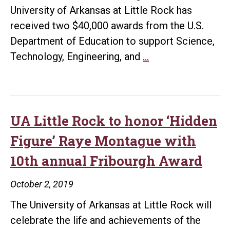
University of Arkansas at Little Rock has
received two $40,000 awards from the U.S.
Department of Education to support Science,
TRIO
Technology, Engineering, and
…
Talent
Search
receives
two
UA Little Rock to honor ‘Hidden
additional
Figure’ Raye Montague with
$40,000
10th annual Fribourgh Award
awards
for
October 2, 2019
STEM-
The University of Arkansas at Little Rock will
focused
celebrate the life and achievements of the
programs