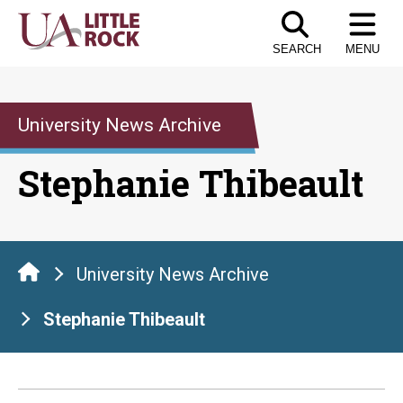
Skip
to
SEARCH
MENU
the
content
University News Archive
Stephanie Thibeault
University News Archive
Stephanie Thibeault