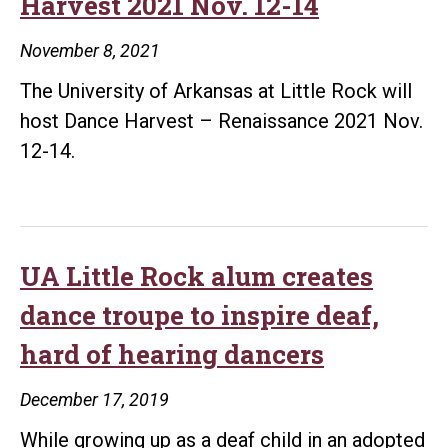
Harvest 2021 Nov. 12-14
November 8, 2021
The University of Arkansas at Little Rock will
host Dance Harvest – Renaissance 2021 Nov.
12-14.
UA Little Rock alum creates
dance troupe to inspire deaf,
hard of hearing dancers
December 17, 2019
While growing up as a deaf child in an adopted