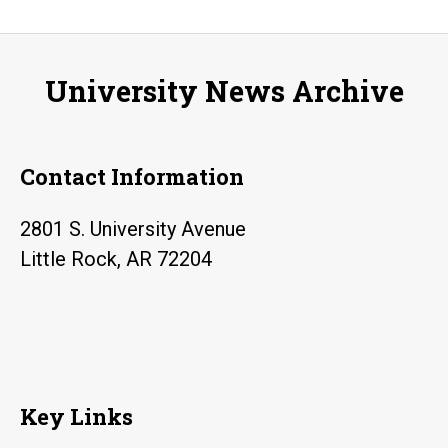
host
BOD
2017
University News Archive
April
20-
23
Contact Information
2801 S. University Avenue
Little Rock, AR 72204
Key Links