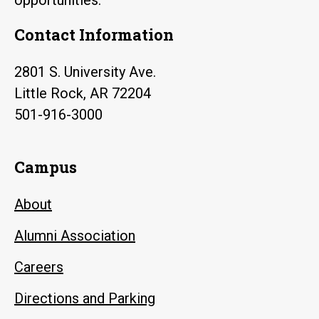
Contact Information
2801 S. University Ave.
Little Rock, AR 72204
501-916-3000
Campus
About
Alumni Association
Careers
Directions and Parking