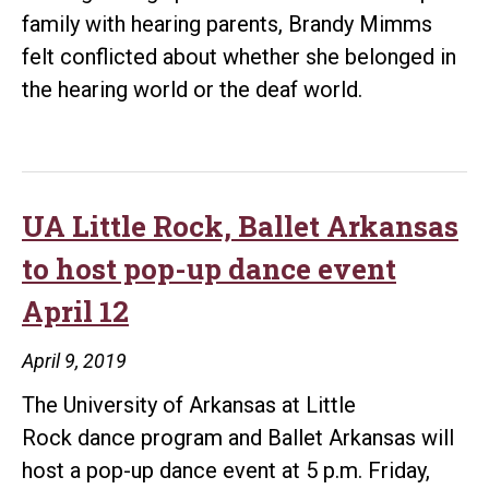
family with hearing parents, Brandy Mimms
felt conflicted about whether she belonged in
the hearing world or the deaf world.
UA Little Rock, Ballet Arkansas
to host pop-up dance event
April 12
April 9, 2019
The University of Arkansas at Little
Rock dance program and Ballet Arkansas will
host a pop-up dance event at 5 p.m. Friday,