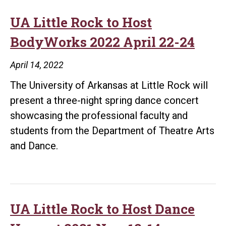
UA Little Rock to Host
BodyWorks 2022 April 22-24
April 14, 2022
The University of Arkansas at Little Rock will
present a three-night spring dance concert
showcasing the professional faculty and
students from the Department of Theatre Arts
and Dance.
UA Little Rock to Host Dance