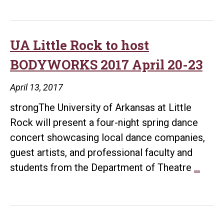
UA Little Rock to host
BODYWORKS 2017 April 20-23
April 13, 2017
strongThe University of Arkansas at Little
Rock will present a four-night spring dance
concert showcasing local dance companies,
guest artists, and professional faculty and
UA
students from the Department of Theatre
…
Little
Rock
to