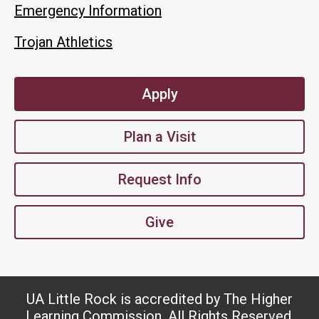
Emergency Information
Trojan Athletics
Apply
Plan a Visit
Request Info
Give
UA Little Rock is accredited by The Higher
Learning Commission. All Rights Reserved.