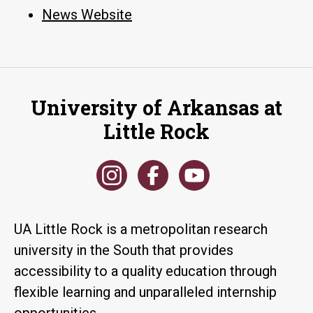
News Website
University of Arkansas at
Little Rock
UA Little Rock is a metropolitan research
university in the South that provides
accessibility to a quality education through
flexible learning and unparalleled internship
opportunities.