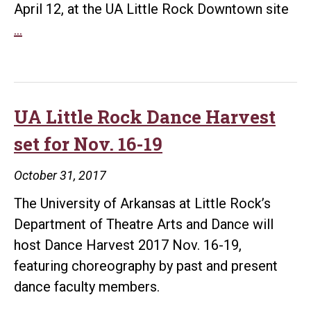
April 12, at the UA Little Rock Downtown site
UA
…
Little
Rock,
Ballet
Arkansas
UA Little Rock Dance Harvest
to
set for Nov. 16-19
host
pop-
October 31, 2017
up
The University of Arkansas at Little Rock’s
dance
Department of Theatre Arts and Dance will
event
host Dance Harvest 2017 Nov. 16-19,
April
featuring choreography by past and present
12
dance faculty members.