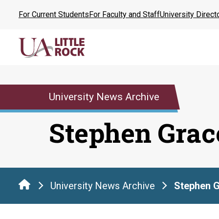
Skip
For Current Students
For Faculty and Staff
University Direct
to
the
content
University News Archive
Stephen Grac
University News Archive
Stephen 