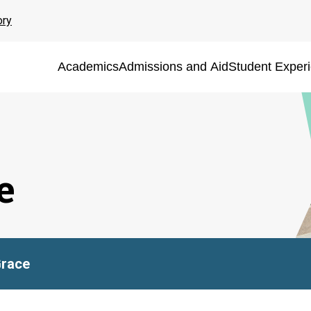
ory
Academics
Admissions and Aid
Student Exper
e
Grace