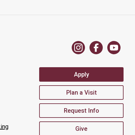
Apply
Plan a Visit
Request Info
king
Give