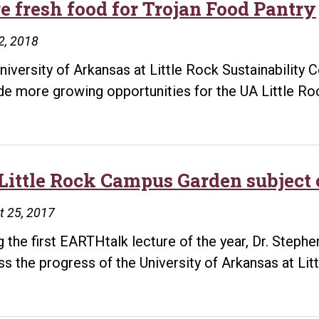
e fresh food for Trojan Food Pantry
2, 2018
niversity of Arkansas at Little Rock Sustainability
de more growing opportunities for the UA Little R
Little Rock Campus Garden subject o
t 25, 2017
g the first EARTHtalk lecture of the year, Dr. Stephe
ss the progress of the University of Arkansas at L