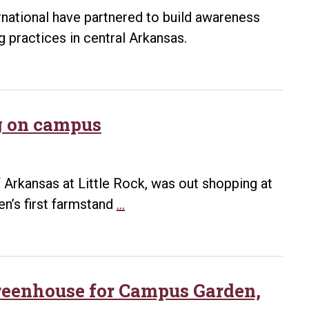
ernational have partnered to build awareness
g practices in central Arkansas.
g on campus
f Arkansas at Little Rock, was out shopping at
Farmstand
n’s first farmstand
…
event
promotes
green
living
greenhouse for Campus Garden,
on