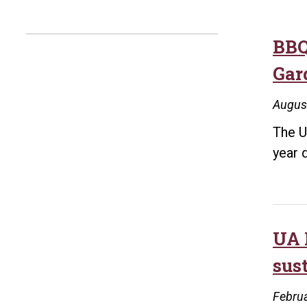
BBQ
Gar
Augus
The U
year 
UA 
sus
Februa