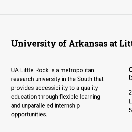
University of Arkansas at Lit
UA Little Rock is a metropolitan
research university in the South that
provides accessibility to a quality
2
education through flexible learning
L
and unparalleled internship
5
opportunities.