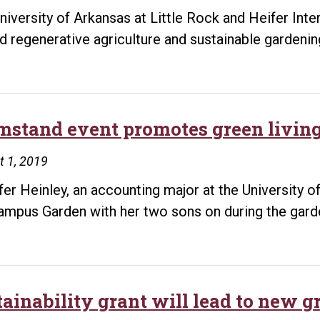
niversity of Arkansas at Little Rock and Heifer Int
d regenerative agriculture and sustainable gardenin
mstand event promotes green livin
t 1, 2019
fer Heinley, an accounting major at the University o
ampus Garden with her two sons on during the garde
tainability grant will lead to new 