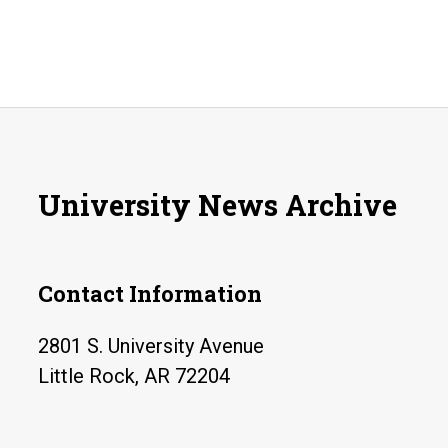
University News Archive
Contact Information
2801 S. University Avenue
Little Rock, AR 72204