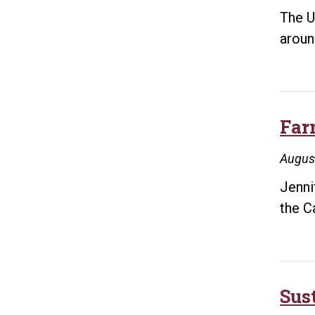
The U
aroun
Far
Augus
Jenni
the C
Sus