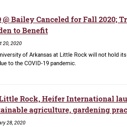
 @ Bailey Canceled for Fall 2020; 
den to Benefit
t 20, 2020
niversity of Arkansas at Little Rock will not hold i
due to the COVID-19 pandemic.
Little Rock, Heifer International l
tainable agriculture, gardening prac
ry 28, 2020