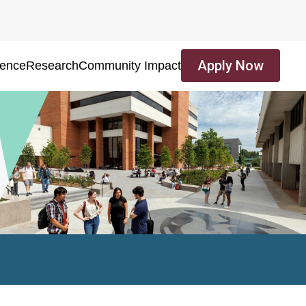
Apply Now
ience
Research
Community Impact