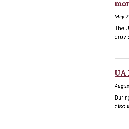
mor
May 2
The U
provi
UA 
Augus
Durin
discu