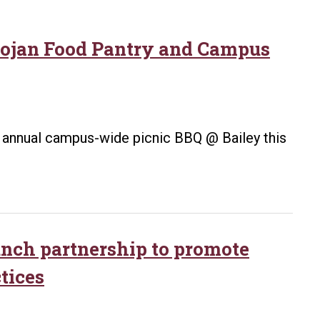
Trojan Food Pantry and Campus
ts annual campus-wide picnic BBQ @ Bailey this
aunch partnership to promote
tices