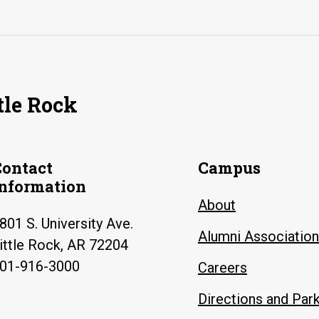
tle Rock
Contact
Campus
Information
About
801 S. University Ave.
Alumni Association
ittle Rock, AR 72204
01-916-3000
Careers
Directions and Par