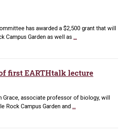
campus
 Committee has awarded a $2,500 grant that will
Sustainability
ock Campus Garden as well as
…
grant
will
lead
to
f first EARTHtalk lecture
new
greenhouse
for
n Grace, associate professor of biology, will
Campus
UA
ittle Rock Campus Garden and
…
Garden,
Little
more
Rock