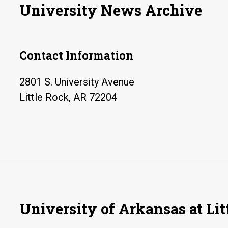
University News Archive
Contact Information
2801 S. University Avenue
Little Rock, AR 72204
University of Arkansas at Lit