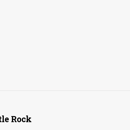
tle Rock