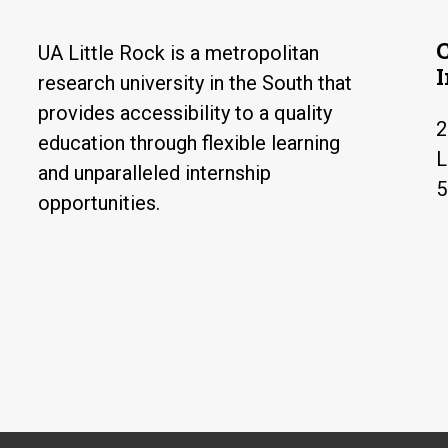
UA Little Rock is a metropolitan
research university in the South that
provides accessibility to a quality
2
education through flexible learning
L
and unparalleled internship
5
opportunities.