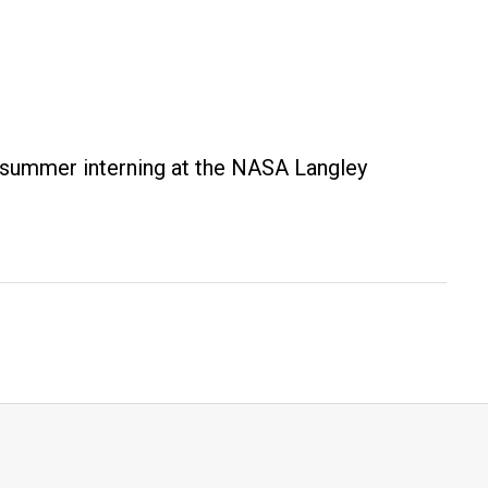
s summer interning at the NASA Langley