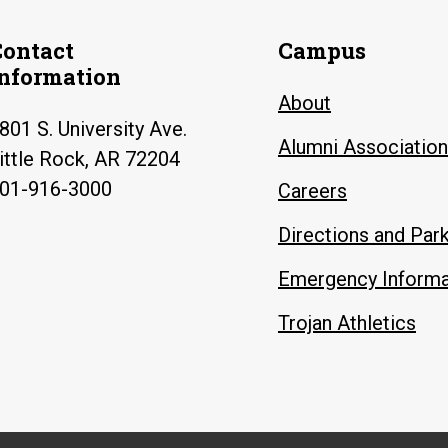
Contact
Campus
Information
About
801 S. University Ave.
Alumni Association
ittle Rock, AR 72204
01-916-3000
Careers
Directions and Par
Emergency Informa
Trojan Athletics