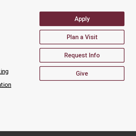
Apply
Plan a Visit
Request Info
king
Give
tion