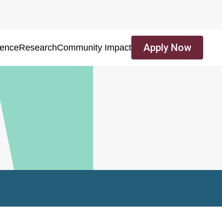
Apply Now
ience
Research
Community Impact