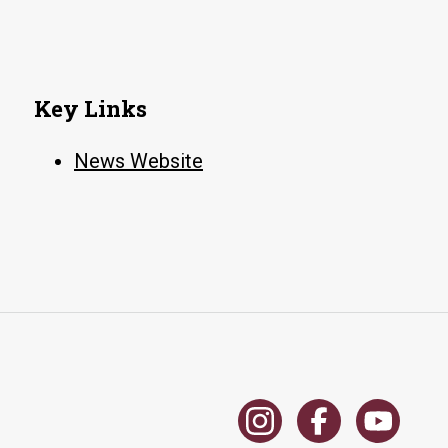
Key Links
News Website