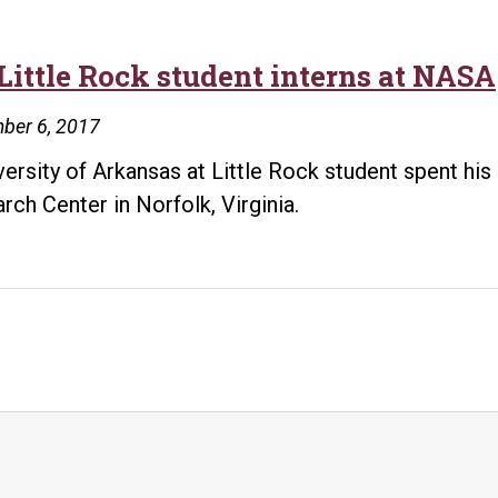
Little Rock student interns at NASA
ber 6, 2017
versity of Arkansas at Little Rock student spent hi
rch Center in Norfolk, Virginia.