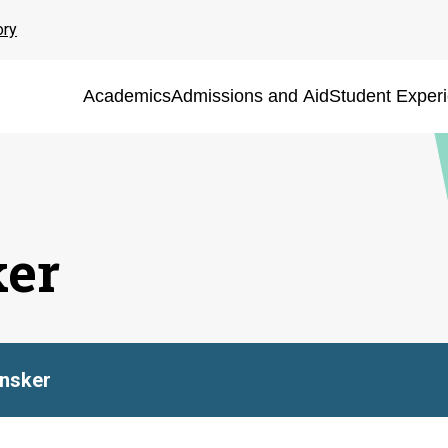
ory
Academics
Admissions and Aid
Student Exper
ker
nsker