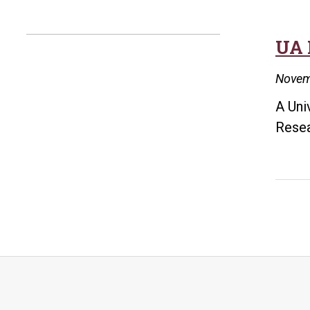
UA 
Novem
A Uni
Resea