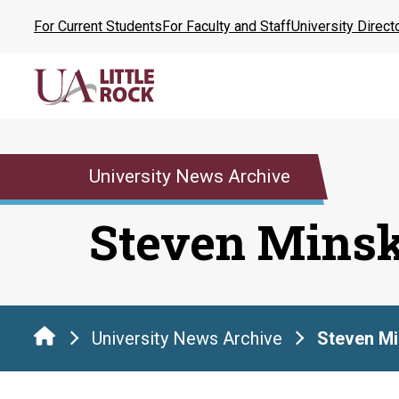
Skip
For Current Students
For Faculty and Staff
University Direct
to
the
content
University News Archive
Steven Mins
University News Archive
Steven Mi