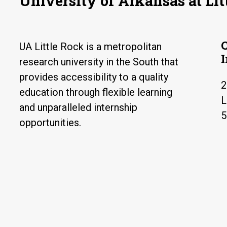
University of Arkansas at Lit
UA Little Rock is a metropolitan
research university in the South that
provides accessibility to a quality
2
education through flexible learning
L
and unparalleled internship
5
opportunities.