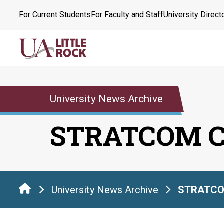
Skip
For Current Students
For Faculty and Staff
University Direct
to
the
content
University News Archive
STRATCOM 
University News Archive
STRATCO