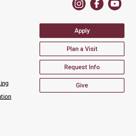
Apply
Plan a Visit
Request Info
king
Give
tion