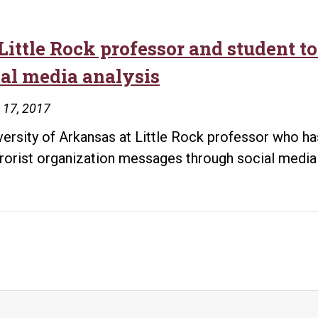
Little Rock professor and student t
ial media analysis
 17, 2017
versity of Arkansas at Little Rock professor who h
rrorist organization messages through social media 