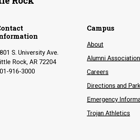
tle Rock
Contact
Campus
Information
About
801 S. University Ave.
Alumni Association
ittle Rock, AR 72204
01-916-3000
Careers
Directions and Par
Emergency Informa
Trojan Athletics