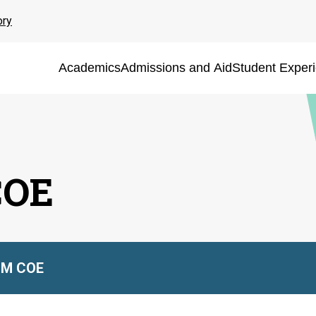
ory
Academics
Admissions and Aid
Student Exper
COE
M COE