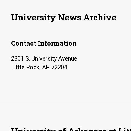
University News Archive
Contact Information
2801 S. University Avenue
Little Rock, AR 72204