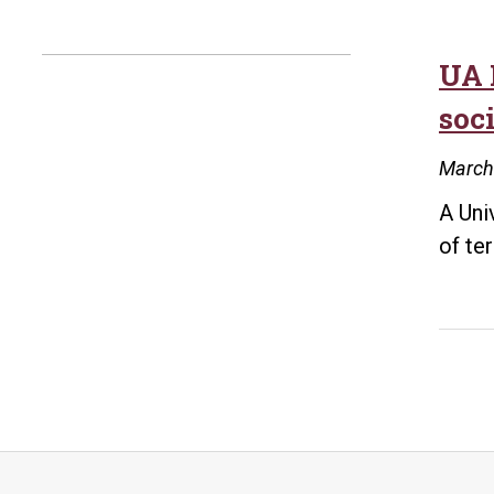
UA 
soc
March
A Uni
of te