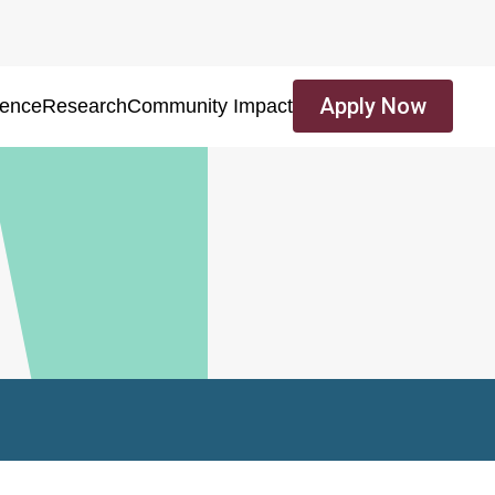
Apply Now
ience
Research
Community Impact