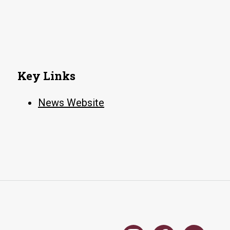
NATO
training
course
on
social
Key Links
media
analysis
News Website