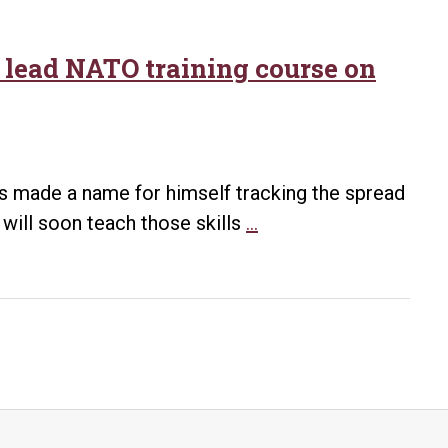
o lead NATO training course on
as made a name for himself tracking the spread
UA
will soon teach those skills
…
Little
Rock
professor
and
student
to
lead