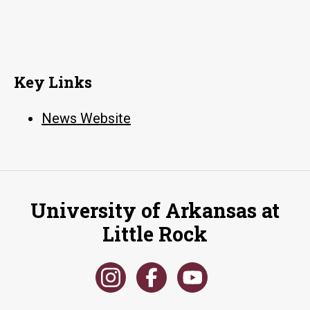
Key Links
News Website
University of Arkansas at
Little Rock