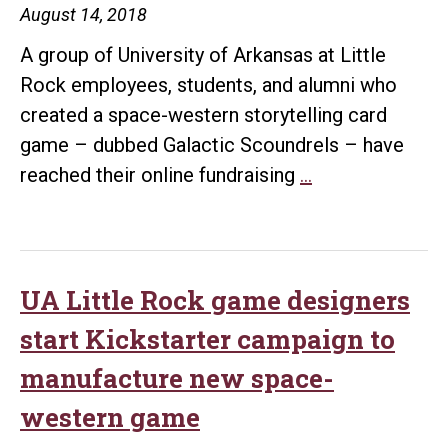
August 14, 2018
A group of University of Arkansas at Little
Rock employees, students, and alumni who
created a space-western storytelling card
game – dubbed Galactic Scoundrels – have
UA
reached their online fundraising
…
Little
Rock
game
creators
UA Little Rock game designers
raise
start Kickstarter campaign to
more
manufacture new space-
than
western game
$27K
to