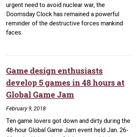
urgent need to avoid nuclear war, the
Doomsday Clock has remained a powerful
reminder of the destructive forces mankind
faces.
Game design enthusiasts
develop 5 games in 48 hours at
Global Game Jam
February 9, 2018
Ten game lovers got down and dirty during the
48-hour Global Game Jam event held Jan. 26-