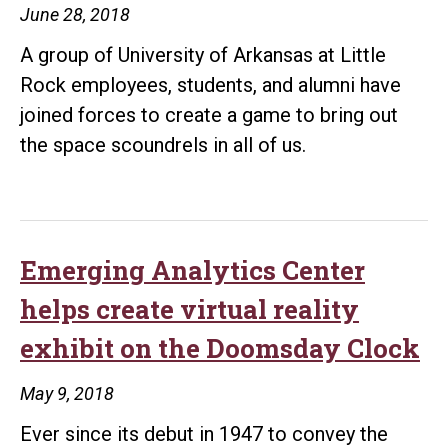
June 28, 2018
manufacture
A group of University of Arkansas at Little
game
Rock employees, students, and alumni have
joined forces to create a game to bring out
the space scoundrels in all of us.
Emerging Analytics Center
helps create virtual reality
exhibit on the Doomsday Clock
May 9, 2018
Ever since its debut in 1947 to convey the