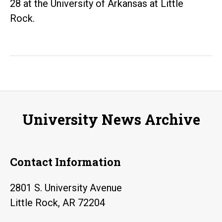
28 at the University of Arkansas at Little
Rock.
University News Archive
Contact Information
2801 S. University Avenue
Little Rock, AR 72204