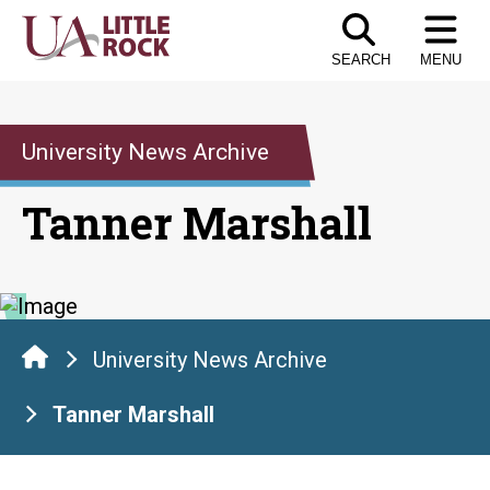
Skip
to
SEARCH
MENU
the
content
University News Archive
Tanner Marshall
University News Archive
Tanner Marshall