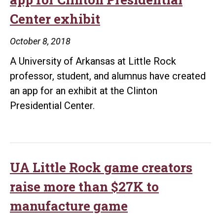
Center exhibit
October 8, 2018
A University of Arkansas at Little Rock
professor, student, and alumnus have created
an app for an exhibit at the Clinton
Presidential Center.
UA Little Rock game creators
raise more than $27K to
manufacture game