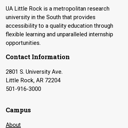
UA Little Rock is a metropolitan research
university in the South that provides
accessibility to a quality education through
flexible learning and unparalleled internship
opportunities.
Contact Information
2801 S. University Ave.
Little Rock, AR 72204
501-916-3000
Campus
About