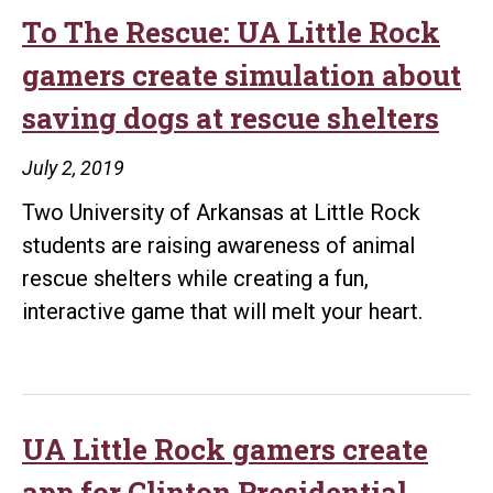
designers
To The Rescue: UA Little Rock
break
gamers create simulation about
fundraising
saving dogs at rescue shelters
goal
in
July 2, 2019
just
Two University of Arkansas at Little Rock
two
students are raising awareness of animal
days
rescue shelters while creating a fun,
interactive game that will melt your heart.
UA Little Rock gamers create
app for Clinton Presidential