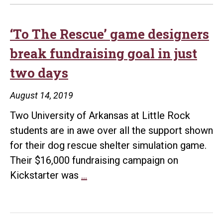
‘To The Rescue’ game designers
break fundraising goal in just
two days
August 14, 2019
Two University of Arkansas at Little Rock
students are in awe over all the support shown
for their dog rescue shelter simulation game.
Their $16,000 fundraising campaign on
‘To
Kickstarter was
…
The
Rescue’
game