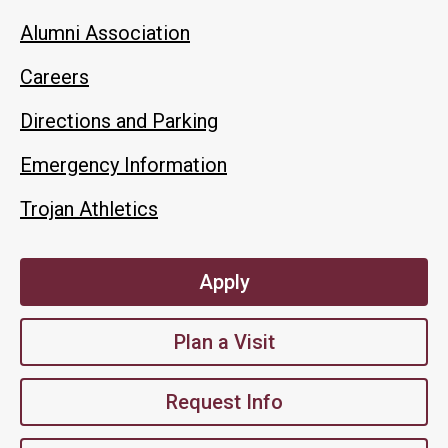
Alumni Association
Careers
Directions and Parking
Emergency Information
Trojan Athletics
Apply
Plan a Visit
Request Info