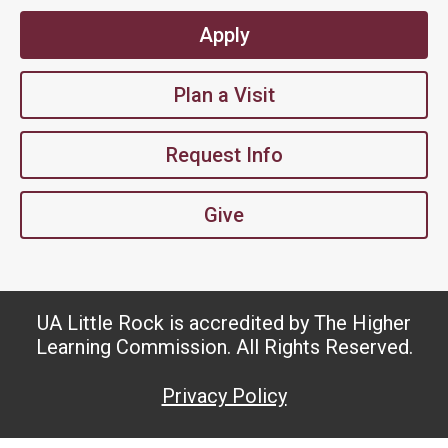
Apply
Plan a Visit
Request Info
Give
UA Little Rock is accredited by The Higher
Learning Commission. All Rights Reserved.
Privacy Policy