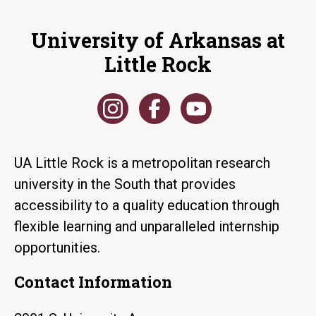
University of Arkansas at
Little Rock
UA Little Rock is a metropolitan research
university in the South that provides
accessibility to a quality education through
flexible learning and unparalleled internship
opportunities.
Contact Information