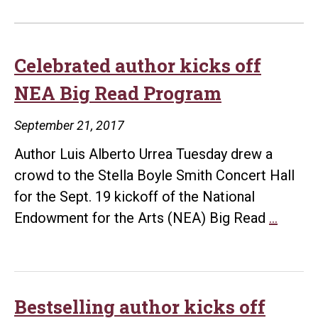
Celebrated author kicks off
NEA Big Read Program
September 21, 2017
Author Luis Alberto Urrea Tuesday drew a
crowd to the Stella Boyle Smith Concert Hall
for the Sept. 19 kickoff of the National
Celeb
Endowment for the Arts (NEA) Big Read
…
author
kicks
off
NEA
Bestselling author kicks off