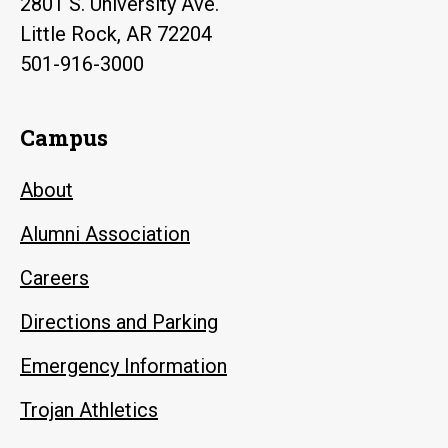
2801 S. University Ave.
Little Rock, AR 72204
501-916-3000
Campus
About
Alumni Association
Careers
Directions and Parking
Emergency Information
Trojan Athletics