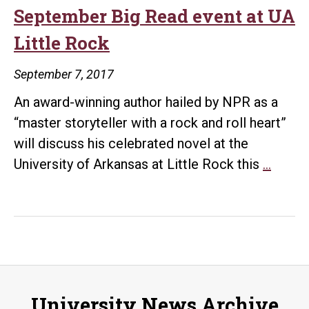
Big
September Big Read event at UA
Read
Little Rock
Progr
September 7, 2017
An award-winning author hailed by NPR as a
“master storyteller with a rock and roll heart”
will discuss his celebrated novel at the
Bestse
University of Arkansas at Little Rock this
…
author
kicks
off
Septe
Big
Read
University News Archive
event