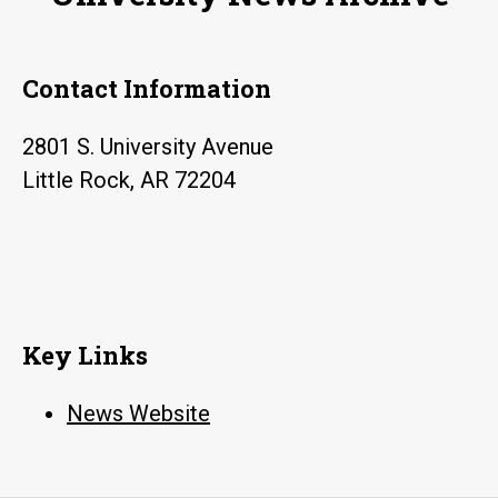
at
UA
Contact Information
Little
Rock
2801 S. University Avenue
Little Rock, AR 72204
Key Links
News Website