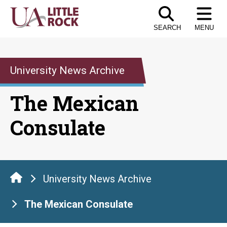
Skip
to
SEARCH
MENU
the
content
University News Archive
The Mexican
Consulate
University News Archive
The Mexican Consulate