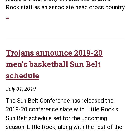
Rock staff as an associate head cross country
Olympian
…
Alan
Webb
joins
UA
Trojans announce 2019-20
Little
men’s basketball Sun Belt
Rock
schedule
coaching
staff
July 31, 2019
The Sun Belt Conference has released the
2019-20 conference slate with Little Rock’s
Sun Belt schedule set for the upcoming
season. Little Rock, along with the rest of the