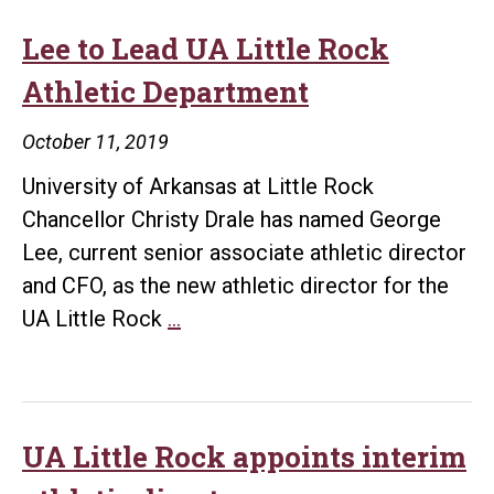
Lee to Lead UA Little Rock
Athletic Department
October 11, 2019
University of Arkansas at Little Rock
Chancellor Christy Drale has named George
Lee, current senior associate athletic director
and CFO, as the new athletic director for the
Lee
UA Little Rock
…
to
Lead
UA
Little
UA Little Rock appoints interim
Rock