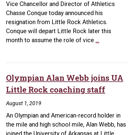
Vice Chancellor and Director of Athletics
Chasse Conque today announced his
resignation from Little Rock Athletics.
Conque will depart Little Rock later this
Conque
month to assume the role of vice
…
steps
down
as
vice
Olympian Alan Webb joins UA
chancellor,
Little Rock coaching staff
director
of
August 1, 2019
athletics
An Olympian and American-record holder in
the mile and high school mile, Alan Webb, has
joined the University of Arkansas at Little