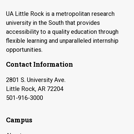
UA Little Rock is a metropolitan research
university in the South that provides
accessibility to a quality education through
flexible learning and unparalleled internship
opportunities.
Contact Information
2801 S. University Ave.
Little Rock, AR 72204
501-916-3000
Campus