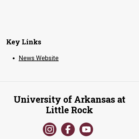
Key Links
News Website
University of Arkansas at
Little Rock