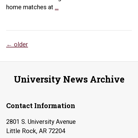
UA
home matches at
…
Little
Rock
announces
Posts
2019
←
older
volleyball
navigation
schedule
University News Archive
Contact Information
2801 S. University Avenue
Little Rock, AR 72204