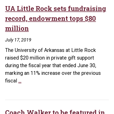
UA Little Rock sets fundraising
record, endowment tops $80
million
July 17, 2019
The University of Arkansas at Little Rock
raised $20 million in private gift support
during the fiscal year that ended June 30,
marking an 11% increase over the previous
UA
fiscal
…
Little
Rock
sets
fundraising
Coach Walker to be featured in