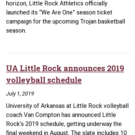
horizon, Little Rock Athletics officially
launched its “We Are One” season ticket
campaign for the upcoming Trojan basketball
season.
UA Little Rock announces 2019
volleyball schedule
July 1, 2019
University of Arkansas at Little Rock volleyball
coach Van Compton has announced Little
Rock’s 2019 schedule, getting underway the
final weekend in August. The slate includes 10