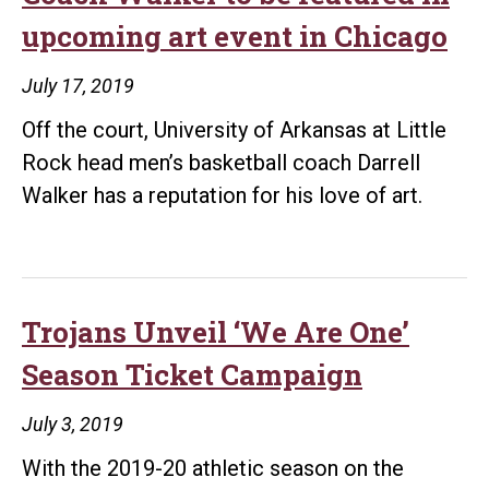
record,
upcoming art event in Chicago
endowment
tops
July 17, 2019
$80
Off the court, University of Arkansas at Little
million
Rock head men’s basketball coach Darrell
Walker has a reputation for his love of art.
Trojans Unveil ‘We Are One’
Season Ticket Campaign
July 3, 2019
With the 2019-20 athletic season on the