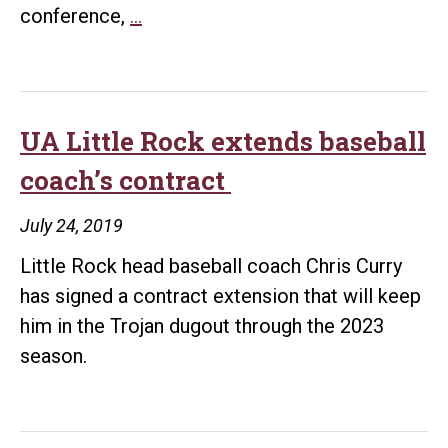
Trojans
conference,
…
announce
2019-
20
men’s
UA Little Rock extends baseball
basketball
coach’s contract
Sun
Belt
July 24, 2019
schedule
Little Rock head baseball coach Chris Curry
has signed a contract extension that will keep
him in the Trojan dugout through the 2023
season.