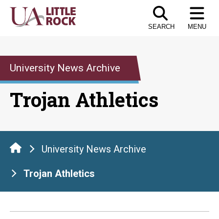
Skip
to
SEARCH
MENU
the
content
University News Archive
Trojan Athletics
University News Archive
Trojan Athletics