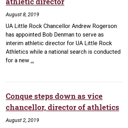
athletic director
Athletic
Department
August 8, 2019
UA Little Rock Chancellor Andrew Rogerson
has appointed Bob Denman to serve as
interim athletic director for UA Little Rock
Athletics while a national search is conducted
UA
for a new
…
Little
Rock
appoints
interim
Conque steps down as vice
athletic
chancellor, director of athletics
director
August 2, 2019