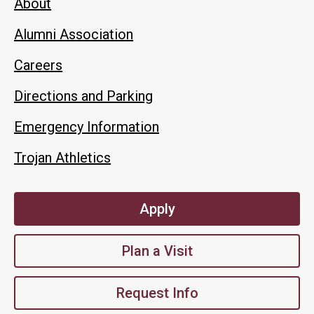
About
Alumni Association
Careers
Directions and Parking
Emergency Information
Trojan Athletics
Apply
Plan a Visit
Request Info