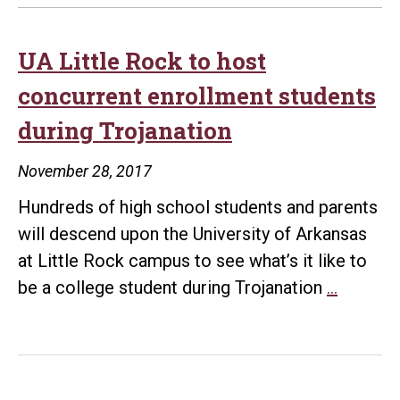
UA Little Rock to host
concurrent enrollment students
during Trojanation
November 28, 2017
Hundreds of high school students and parents
will descend upon the University of Arkansas
at Little Rock campus to see what’s it like to
UA
be a college student during Trojanation
…
Little
Rock
to
host