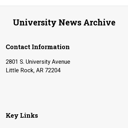
concurr
enrollm
University News Archive
student
during
Trojana
Contact Information
2801 S. University Avenue
Little Rock, AR 72204
Key Links