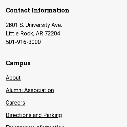
Contact Information
2801 S. University Ave.
Little Rock, AR 72204
501-916-3000
Campus
About
Alumni Association
Careers
Directions and Parking