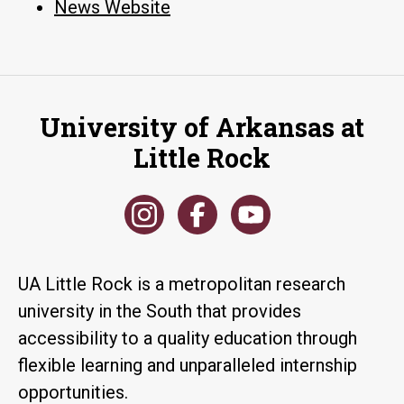
News Website
University of Arkansas at
Little Rock
UA Little Rock is a metropolitan research
university in the South that provides
accessibility to a quality education through
flexible learning and unparalleled internship
opportunities.