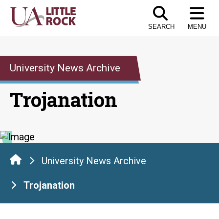
Skip
to
SEARCH
MENU
the
content
University News Archive
Trojanation
University News Archive
Trojanation