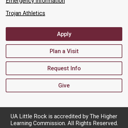
Emergency Information
Trojan Athletics
Apply
Plan a Visit
Request Info
Give
UA Little Rock is accredited by The Higher
Learning Commission. All Rights Reserved.