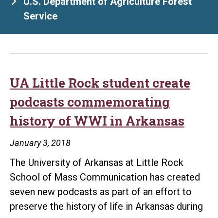
U.S. Department of Agriculture Forest
Service
UA Little Rock student create
podcasts commemorating
history of WWI in Arkansas
January 3, 2018
The University of Arkansas at Little Rock
School of Mass Communication has created
seven new podcasts as part of an effort to
preserve the history of life in Arkansas during