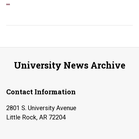
UA
…
Little
Rock
student
create
podcasts
commemorating
University News Archive
history
of
WWI
Contact Information
in
Arkansas
2801 S. University Avenue
Little Rock, AR 72204