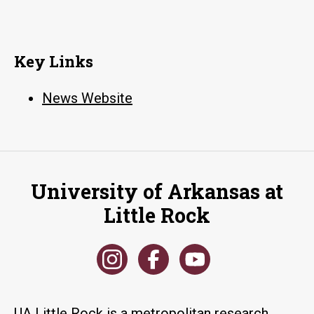
Key Links
News Website
University of Arkansas at
Little Rock
UA Little Rock is a metropolitan research