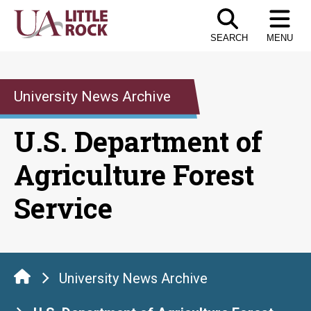
Skip
to
SEARCH
MENU
the
content
University News Archive
U.S. Department of
Agriculture Forest
Service
University News Archive