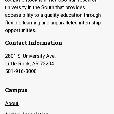
university in the South that provides
accessibility to a quality education through
flexible learning and unparalleled internship
opportunities.
Contact Information
2801 S. University Ave.
Little Rock, AR 72204
501-916-3000
Campus
About