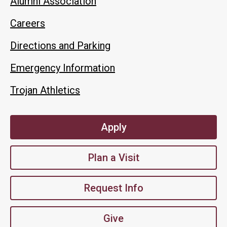
Alumni Association
Careers
Directions and Parking
Emergency Information
Trojan Athletics
Apply
Plan a Visit
Request Info
Give