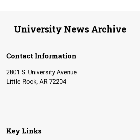
University News Archive
Contact Information
2801 S. University Avenue
Little Rock, AR 72204
Key Links