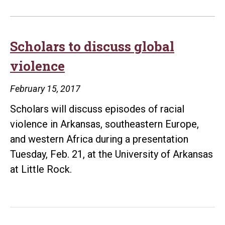
Scholars to discuss global
violence
February 15, 2017
Scholars will discuss episodes of racial
violence in Arkansas, southeastern Europe,
and western Africa during a presentation
Tuesday, Feb. 21, at the University of Arkansas
at Little Rock.