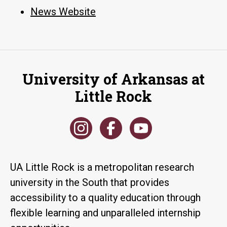
News Website
University of Arkansas at
Little Rock
UA Little Rock is a metropolitan research
university in the South that provides
accessibility to a quality education through
flexible learning and unparalleled internship