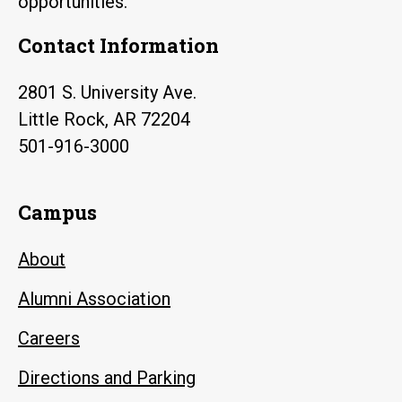
opportunities.
Contact Information
2801 S. University Ave.
Little Rock, AR 72204
501-916-3000
Campus
About
Alumni Association
Careers
Directions and Parking