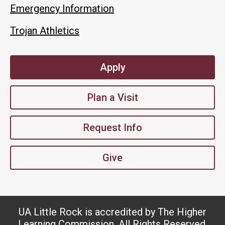
Emergency Information
Trojan Athletics
Apply
Plan a Visit
Request Info
Give
UA Little Rock is accredited by The Higher
Learning Commission. All Rights Reserved.