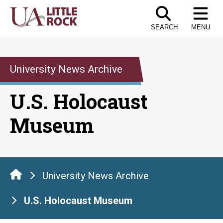
Skip
to
SEARCH
MENU
the
content
University News Archive
U.S. Holocaust
Museum
University News Archive
U.S. Holocaust Museum