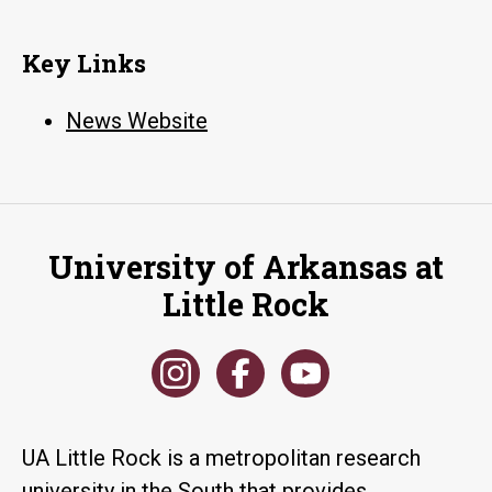
Key Links
News Website
University of Arkansas at
Little Rock
UA Little Rock is a metropolitan research
university in the South that provides