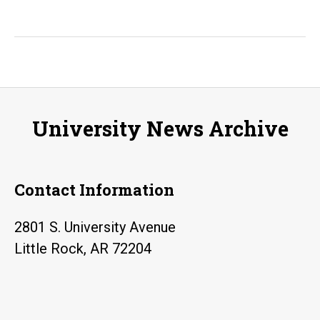
University News Archive
Contact Information
2801 S. University Avenue
Little Rock, AR 72204