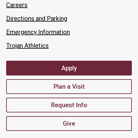
Careers
Directions and Parking
Emergency Information
Trojan Athletics
Apply
Plan a Visit
Request Info
Give