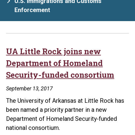
U.S. Immigrations and Customs
Enforcement
UA Little Rock joins new
Department of Homeland
Security-funded consortium
September 13, 2017
The University of Arkansas at Little Rock has
been named a priority partner in a new
Department of Homeland Security-funded
national consortium.