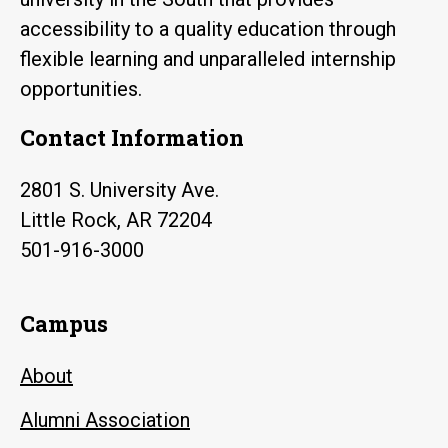
accessibility to a quality education through
flexible learning and unparalleled internship
opportunities.
Contact Information
2801 S. University Ave.
Little Rock, AR 72204
501-916-3000
Campus
About
Alumni Association