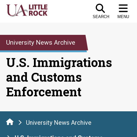
Skip
to
SEARCH
MENU
the
content
University News Archive
U.S. Immigrations
and Customs
Enforcement
University News Archive