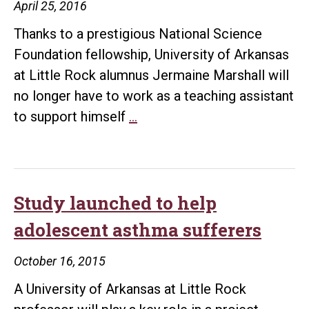
April 25, 2016
Thanks to a prestigious National Science
Foundation fellowship, University of Arkansas
at Little Rock alumnus Jermaine Marshall will
no longer have to work as a teaching assistant
UALR
to support himself
…
alum
receives
prestigious
National
Study launched to help
Science
adolescent asthma sufferers
Foundation
fellowship
October 16, 2015
A University of Arkansas at Little Rock