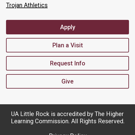
Trojan Athletics
Apply
Plan a Visit
Request Info
Give
UA Little Rock is accredited by The Higher
Learning Commission. All Rights Reserved.