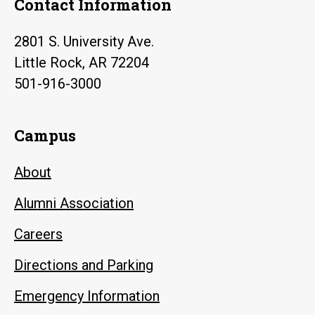
Contact Information
2801 S. University Ave.
Little Rock, AR 72204
501-916-3000
Campus
About
Alumni Association
Careers
Directions and Parking
Emergency Information