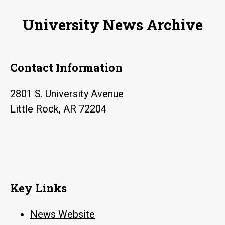
nice
University News Archive
Contact Information
2801 S. University Avenue
Little Rock, AR 72204
Key Links
News Website