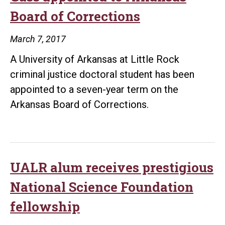
Board of Corrections
March 7, 2017
A University of Arkansas at Little Rock
criminal justice doctoral student has been
appointed to a seven-year term on the
Arkansas Board of Corrections.
UALR alum receives prestigious
National Science Foundation
fellowship