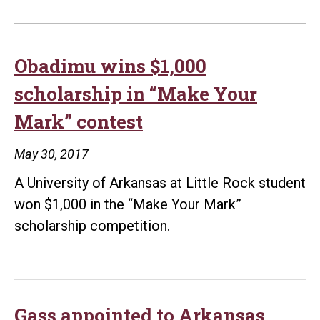
Obadimu wins $1,000
scholarship in “Make Your
Mark” contest
May 30, 2017
A University of Arkansas at Little Rock student
won $1,000 in the “Make Your Mark”
scholarship competition.
Gass appointed to Arkansas