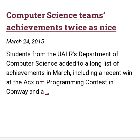
Computer Science teams’
achievements twice as nice
March 24, 2015
Students from the UALR’s Department of
Computer Science added to a long list of
achievements in March, including a recent win
at the Acxiom Programming Contest in
Computer
Conway and a
…
Science
teams’
achievements
twice
as