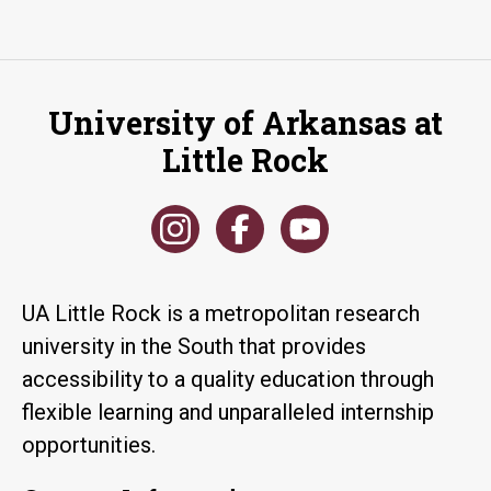
University of Arkansas at
Little Rock
UA Little Rock is a metropolitan research
university in the South that provides
accessibility to a quality education through
flexible learning and unparalleled internship
opportunities.