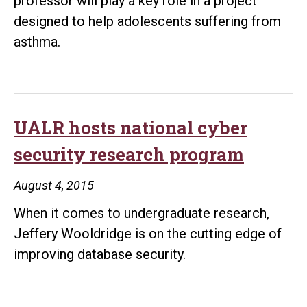
professor will play a key role in a project
designed to help adolescents suffering from
asthma.
UALR hosts national cyber
security research program
August 4, 2015
When it comes to undergraduate research,
Jeffery Wooldridge is on the cutting edge of
improving database security.