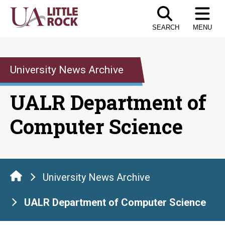
Skip
to
SEARCH
MENU
the
content
University News Archive
UALR Department of
Computer Science
University News Archive
UALR Department of Computer Science