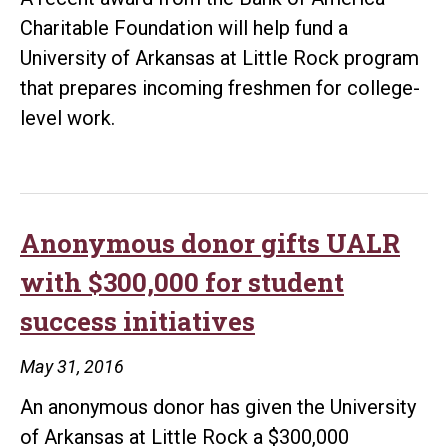
Charitable Foundation will help fund a
University of Arkansas at Little Rock program
that prepares incoming freshmen for college-
level work.
Anonymous donor gifts UALR
with $300,000 for student
success initiatives
May 31, 2016
An anonymous donor has given the University
of Arkansas at Little Rock a $300,000