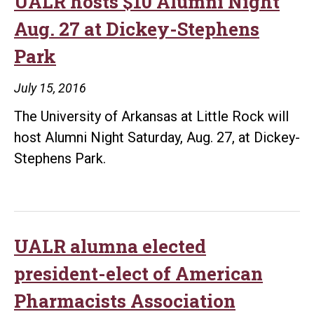
UALR hosts $10 Alumni Night
Aug. 27 at Dickey-Stephens
Park
July 15, 2016
The University of Arkansas at Little Rock will
host Alumni Night Saturday, Aug. 27, at Dickey-
Stephens Park.
UALR alumna elected
president-elect of American
Pharmacists Association