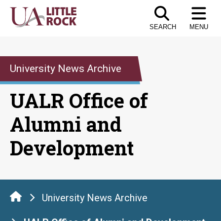
Skip
to
SEARCH
MENU
the
content
University News Archive
UALR Office of
Alumni and
Development
University News Archive