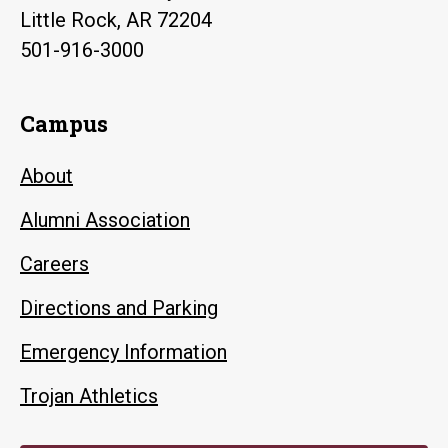
Little Rock, AR 72204
501-916-3000
Campus
About
Alumni Association
Careers
Directions and Parking
Emergency Information
Trojan Athletics