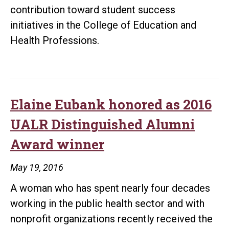
contribution toward student success
initiatives in the College of Education and
Health Professions.
Elaine Eubank honored as 2016
UALR Distinguished Alumni
Award winner
May 19, 2016
A woman who has spent nearly four decades
working in the public health sector and with
nonprofit organizations recently received the