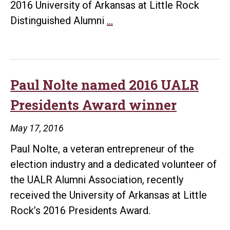
2016 University of Arkansas at Little Rock
Elaine
Distinguished Alumni
…
Eubank
honored
as
2016
Paul Nolte named 2016 UALR
UALR
Presidents Award winner
Distinguished
Alumni
May 17, 2016
Award
Paul Nolte, a veteran entrepreneur of the
winner
election industry and a dedicated volunteer of
the UALR Alumni Association, recently
received the University of Arkansas at Little
Rock’s 2016 Presidents Award.