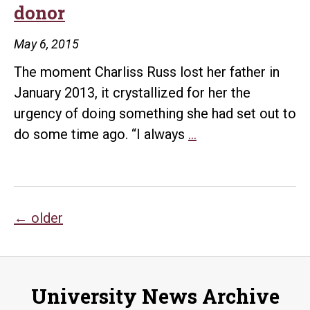
donor
giv
May 6, 2015
The moment Charliss Russ lost her father in
January 2013, it crystallized for her the
urgency of doing something she had set out to
‘Childhood
do some time ago. “I always
…
playground’
becomes
family
Posts
legacy
←
older
for
navigation
donor
University News Archive