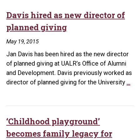
Distinguished
Alumni,
Davis hired as new director of
Presidents
planned giving
award
winners
May 19, 2015
May
Jan Davis has been hired as the new director
13
of planned giving at UALR’s Office of Alumni
and Development. Davis previously worked as
Dav
director of planned giving for the University
…
hir
as
ne
dir
‘Childhood playground’
of
becomes family legacy for
pla