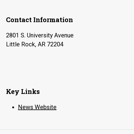
Contact Information
2801 S. University Avenue
Little Rock, AR 72204
Key Links
News Website