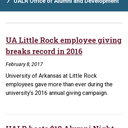
UALR Office of Alumni and Development
UA Little Rock employee giving
breaks record in 2016
February 8, 2017
University of Arkansas at Little Rock
employees gave more than ever during the
university’s 2016 annual giving campaign.