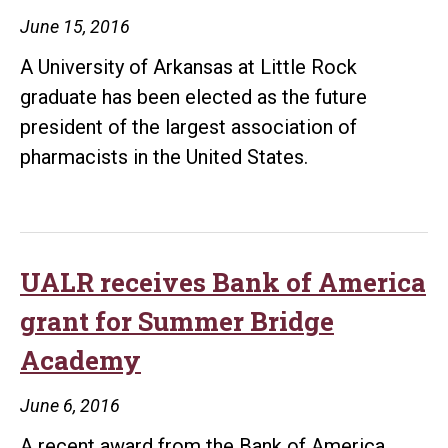
June 15, 2016
A University of Arkansas at Little Rock
graduate has been elected as the future
president of the largest association of
pharmacists in the United States.
UALR receives Bank of America
grant for Summer Bridge
Academy
June 6, 2016
A recent award from the Bank of America