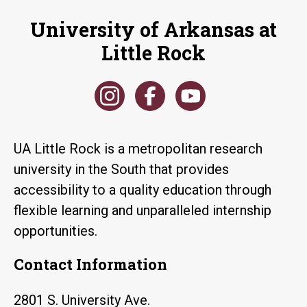
University of Arkansas at
Little Rock
UA Little Rock is a metropolitan research
university in the South that provides
accessibility to a quality education through
flexible learning and unparalleled internship
opportunities.
Contact Information
2801 S. University Ave.