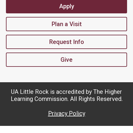
Apply
Plan a Visit
Request Info
Give
UA Little Rock is accredited by The Higher
Learning Commission. All Rights Reserved.
Privacy Policy