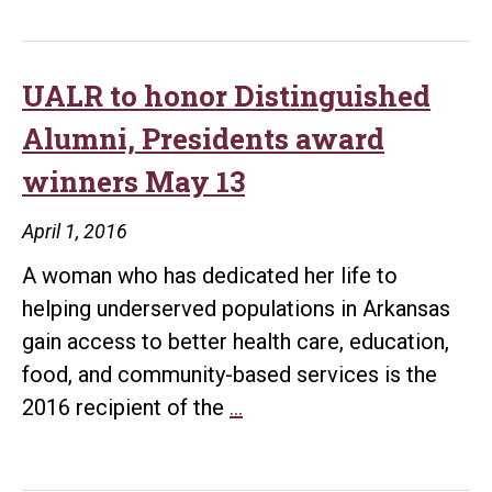
UALR to honor Distinguished
Alumni, Presidents award
winners May 13
April 1, 2016
A woman who has dedicated her life to
helping underserved populations in Arkansas
gain access to better health care, education,
food, and community-based services is the
UALR
2016 recipient of the
…
to
honor