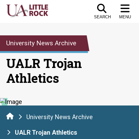
Skip
to
SEARCH
MENU
the
content
University News Archive
UALR Trojan
Athletics
University News Archive
UALR Trojan Athletics