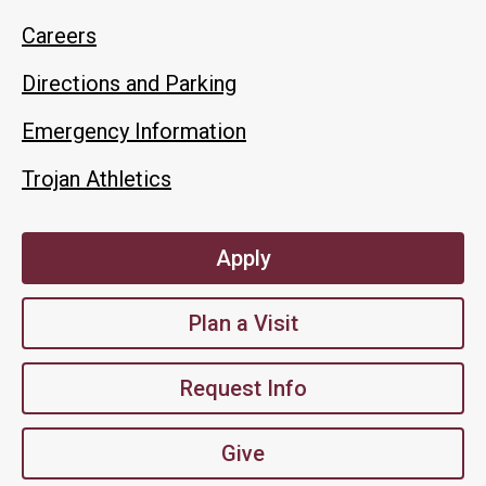
Careers
Directions and Parking
Emergency Information
Trojan Athletics
Apply
Plan a Visit
Request Info
Give