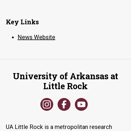
Key Links
News Website
University of Arkansas at
Little Rock
UA Little Rock is a metropolitan research