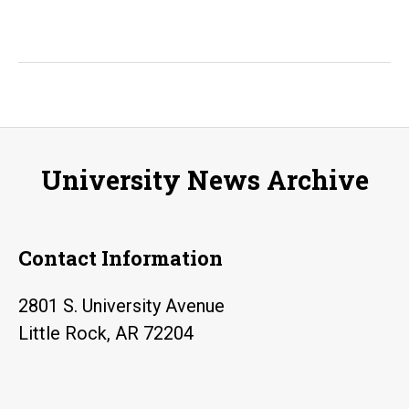
University News Archive
Contact Information
2801 S. University Avenue
Little Rock, AR 72204