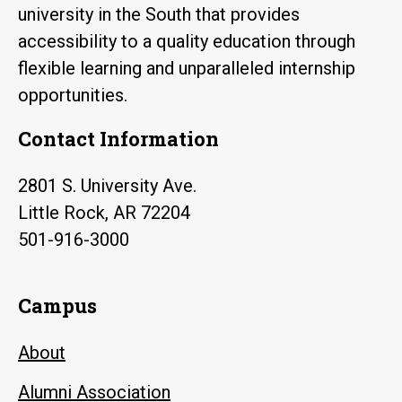
university in the South that provides
accessibility to a quality education through
flexible learning and unparalleled internship
opportunities.
Contact Information
2801 S. University Ave.
Little Rock, AR 72204
501-916-3000
Campus
About
Alumni Association