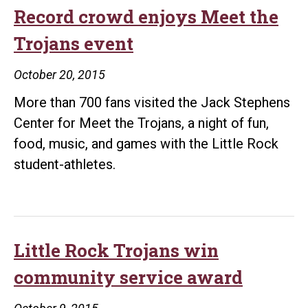
breaks
Record crowd enjoys Meet the
world
Trojans event
record
October 20, 2015
More than 700 fans visited the Jack Stephens
Center for Meet the Trojans, a night of fun,
food, music, and games with the Little Rock
student-athletes.
Little Rock Trojans win
community service award