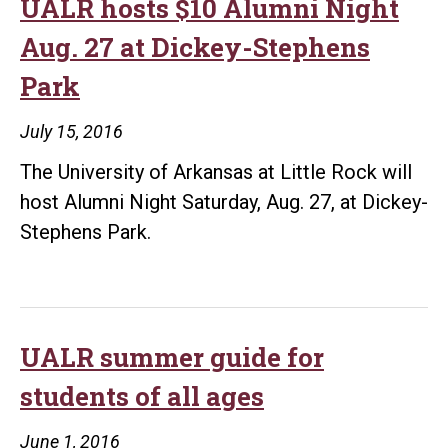
UALR hosts $10 Alumni Night
Aug. 27 at Dickey-Stephens
Park
July 15, 2016
The University of Arkansas at Little Rock will
host Alumni Night Saturday, Aug. 27, at Dickey-
Stephens Park.
UALR summer guide for
students of all ages
June 1, 2016