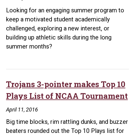
Looking for an engaging summer program to
keep a motivated student academically
challenged, exploring a new interest, or
building up athletic skills during the long
summer months?
Trojans 3-pointer makes Top 10
Plays List of NCAA Tournament
April 11, 2016
Big time blocks, rim rattling dunks, and buzzer
beaters rounded out the Top 10 Plays list for