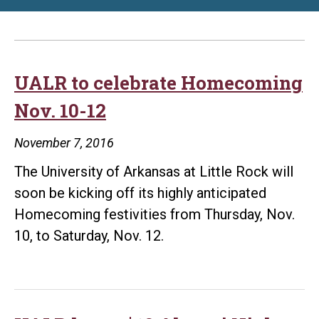
UALR to celebrate Homecoming
Nov. 10-12
November 7, 2016
The University of Arkansas at Little Rock will
soon be kicking off its highly anticipated
Homecoming festivities from Thursday, Nov.
10, to Saturday, Nov. 12.