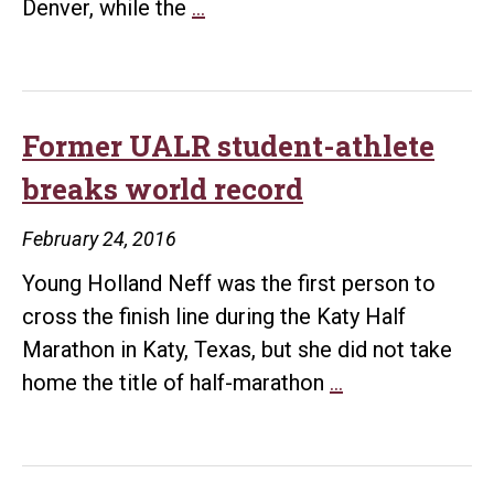
Trojan
Denver, while the
…
men
and
women
headed
Former UALR student-athlete
to
breaks world record
NCAA
and
February 24, 2016
WNIT
Young Holland Neff was the first person to
tournaments
cross the finish line during the Katy Half
Marathon in Katy, Texas, but she did not take
Former
home the title of half-marathon
…
UALR
student-
athlete