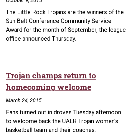
October 9, 2015
The Little Rock Trojans are the winners of the
Sun Belt Conference Community Service
Award for the month of September, the league
office announced Thursday.
Trojan champs return to
homecoming welcome
March 24, 2015
Fans turned out in droves Tuesday afternoon
to welcome back the UALR Trojan women’s
basketball team and their coaches.