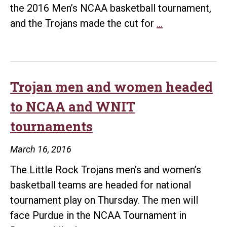
the 2016 Men’s NCAA basketball tournament,
Trojans
and the Trojans made the cut for
…
3-
pointer
makes
Top
Trojan men and women headed
10
to NCAA and WNIT
Plays
tournaments
List
of
March 16, 2016
NCAA
The Little Rock Trojans men’s and women’s
Tournament
basketball teams are headed for national
tournament play on Thursday. The men will
face Purdue in the NCAA Tournament in