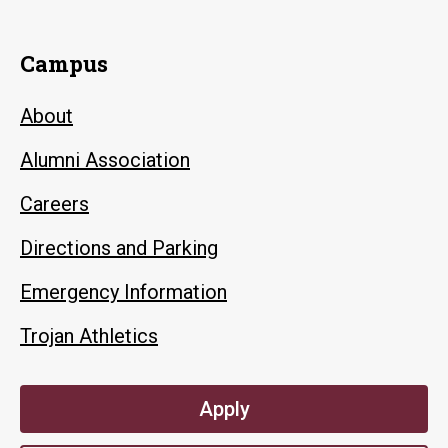
Campus
About
Alumni Association
Careers
Directions and Parking
Emergency Information
Trojan Athletics
Apply