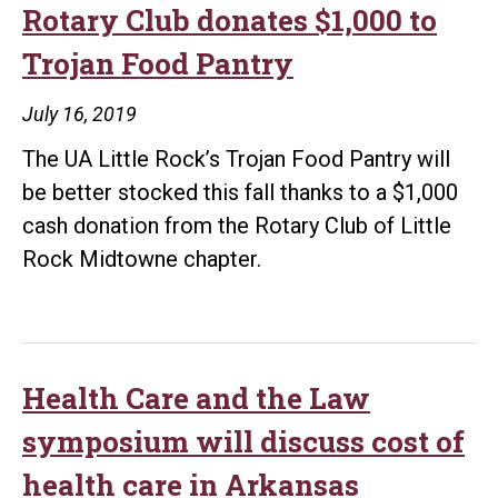
Rotary Club donates $1,000 to
Trojan Food Pantry
July 16, 2019
The UA Little Rock’s Trojan Food Pantry will
be better stocked this fall thanks to a $1,000
cash donation from the Rotary Club of Little
Rock Midtowne chapter.
Health Care and the Law
symposium will discuss cost of
health care in Arkansas