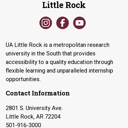
Little Rock
UA Little Rock is a metropolitan research
university in the South that provides
accessibility to a quality education through
flexible learning and unparalleled internship
opportunities.
Contact Information
2801 S. University Ave.
Little Rock, AR 72204
501-916-3000