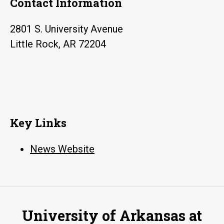
Contact Information
health
care
2801 S. University Avenue
in
Little Rock, AR 72204
Arkansas
Key Links
News Website
University of Arkansas at