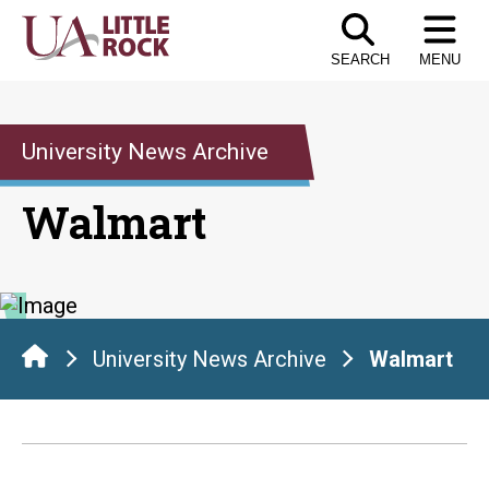
Skip
to
SEARCH
MENU
the
content
University News Archive
Walmart
University News Archive
Walmart