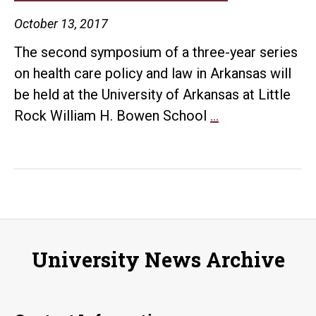
October 13, 2017
The second symposium of a three-year series
on health care policy and law in Arkansas will
be held at the University of Arkansas at Little
Health
Rock William H. Bowen School
…
Care
and
the
Law
symposium
will
University News Archive
discuss
cost
of