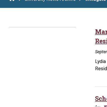
Mar
Res
Septe
Lydia
Resid
Sch