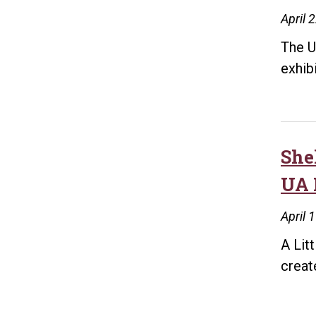
April 
The U
exhib
She
UA 
April 
A Lit
creat