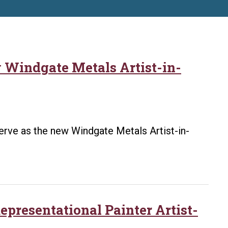
w Windgate Metals Artist-in-
 serve as the new Windgate Metals Artist-in-
presentational Painter Artist-