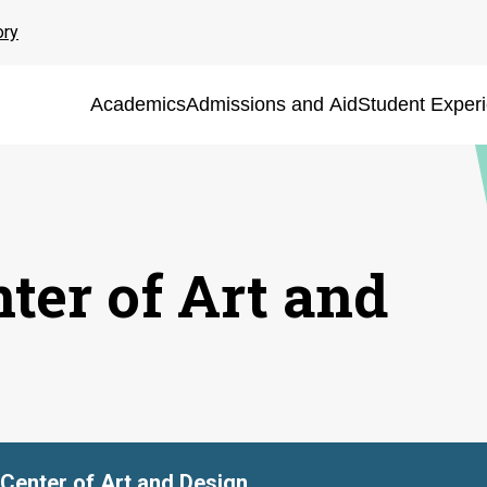
ory
Academics
Admissions and Aid
Student Exper
ter of Art and
Center of Art and Design