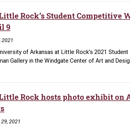
Little Rock’s Student Competitive
l 9
8, 2021
niversity of Arkansas at Little Rock’s 2021 Student 
an Gallery in the Windgate Center of Art and Desig
Little Rock hosts photo exhibit on
s
 29, 2021