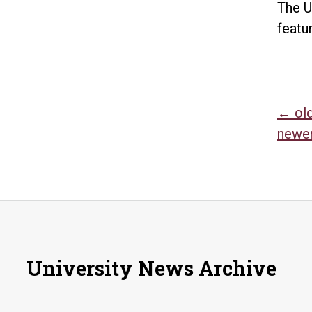
The U
featu
Po
←
ol
newe
na
University News Archive