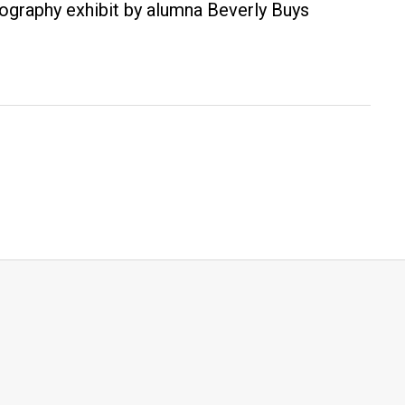
otography exhibit by alumna Beverly Buys