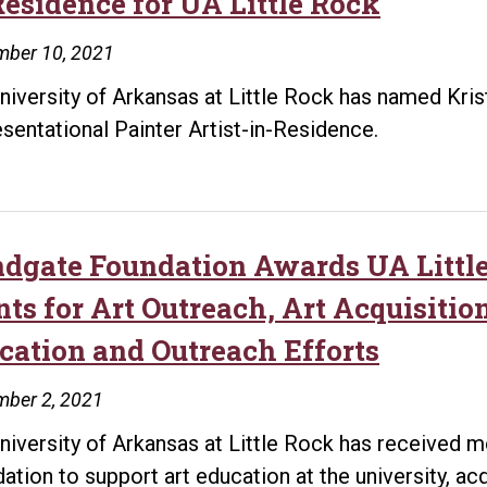
Residence for UA Little Rock
mber 10, 2021
niversity of Arkansas at Little Rock has named Kr
sentational Painter Artist-in-Residence.
dgate Foundation Awards UA Little
nts for Art Outreach, Art Acquisitio
cation and Outreach Efforts
mber 2, 2021
niversity of Arkansas at Little Rock has received m
ation to support art education at the university, ac