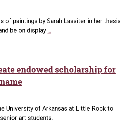
two
exhibits
by
s of paintings by Sarah Lassiter in her thesis
2020
UA
 and be on display
…
Arkansas
Little
Living
Rock
Treasure
to
Michael
host
eate endowed scholarship for
Warrick
MA
s name
Thesis
Exhibit
April
 University of Arkansas at Little Rock to
26-
senior art students.
May
7