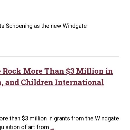
ista Schoening as the new Windgate
 Rock More Than $3 Million in
n, and Children International
ore than $3 million in grants from the Windgate
Windgate
quisition of art from
…