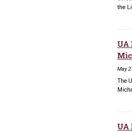
the L
UA 
Mic
May 2
The U
Micha
UA 