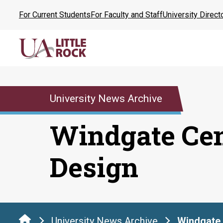
Skip
For Current Students
For Faculty and Staff
University Direct
to
the
content
University News Archive
Windgate Cen
Design
University News Archive
Windgate 