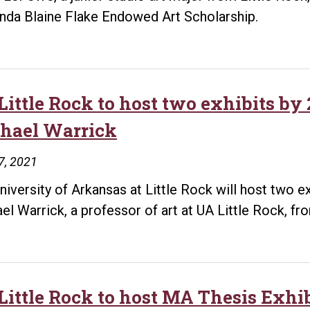
inda Blaine Flake Endowed Art Scholarship.
Little Rock to host two exhibits by
hael Warrick
7, 2021
niversity of Arkansas at Little Rock will host two e
el Warrick, a professor of art at UA Little Rock, f
Little Rock to host MA Thesis Exhi