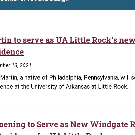
tin to serve as UA Little Rock’s ne
idence
mber 13, 2021
 Martin, a native of Philadelphia, Pennsylvania, will
ence at the University of Arkansas at Little Rock.
oening to Serve as New Windgate Re