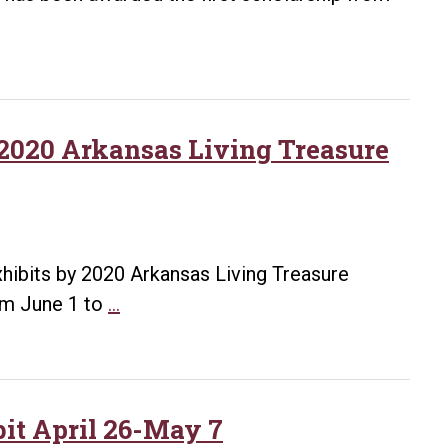
Acquisition,
and
Children
International
Education
 2020 Arkansas Living Treasure
and
Outreach
Efforts
xhibits by 2020 Arkansas Living Treasure
UA
rom June 1 to
…
Little
Rock
to
host
bit April 26-May 7