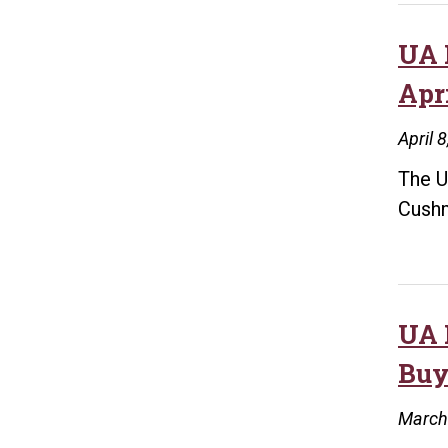
UA 
Apri
April 
The U
Cushm
UA 
Buy
March