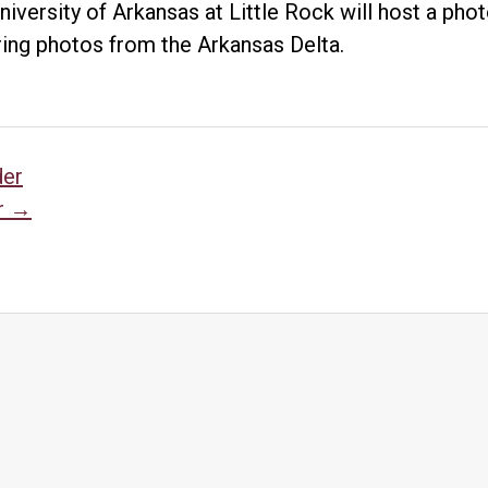
niversity of Arkansas at Little Rock will host a ph
ring photos from the Arkansas Delta.
sts
der
r
→
vigation