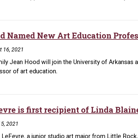
d Named New Art Education Profess
t 16, 2021
mily Jean Hood will join the University of Arkansas at
ssor of art education.
evre is first recipient of Linda Bla
15, 2021
 LeFevre, a junior studio art major from Little Rock