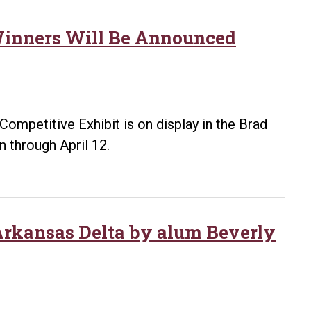
 Winners Will Be Announced
Competitive Exhibit is on display in the Brad
n through April 12.
 Arkansas Delta by alum Beverly