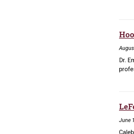
Hoo
Augus
Dr. E
profe
LeF
June 
Caleb