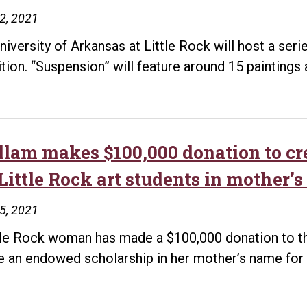
22, 2021
niversity of Arkansas at Little Rock will host a serie
ition. “Suspension” will feature around 15 paintings
llam makes $100,000 donation to cr
Little Rock art students in mother’
15, 2021
tle Rock woman has made a $100,000 donation to the
e an endowed scholarship in her mother’s name for 