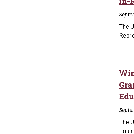
in-
Septe
The U
Repre
Win
Gra
Edu
Septe
The U
Found