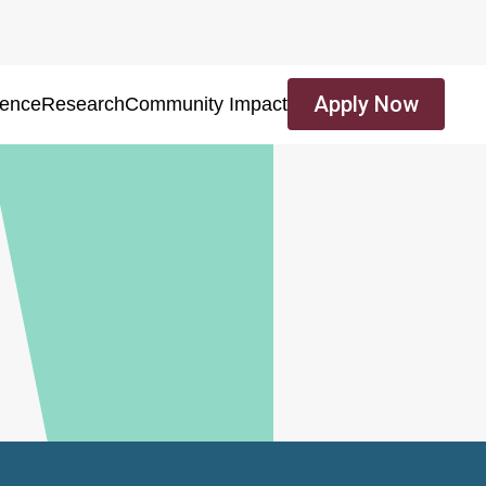
Apply Now
ience
Research
Community Impact