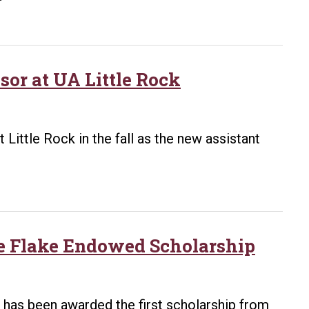
Foundation
Awards
UA
Little
or at UA Little Rock
Rock
More
Than
 Little Rock in the fall as the new assistant
$3
Million
in
Grants
for
ine Flake Endowed Scholarship
Art
Outreach,
Art
, has been awarded the first scholarship from