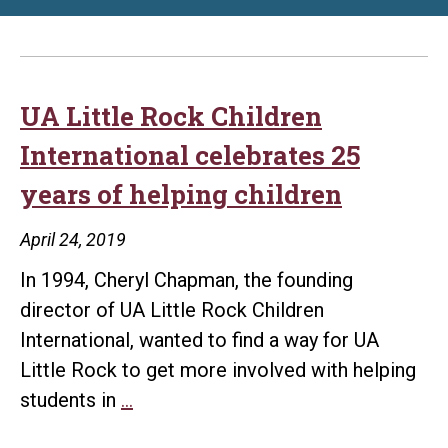
UA Little Rock Children
International celebrates 25
years of helping children
April 24, 2019
In 1994, Cheryl Chapman, the founding
director of UA Little Rock Children
International, wanted to find a way for UA
Little Rock to get more involved with helping
UA
students in
…
Little