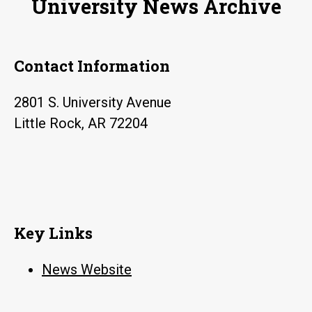
University News Archive
million
Contact Information
2801 S. University Avenue
Little Rock, AR 72204
Key Links
News Website