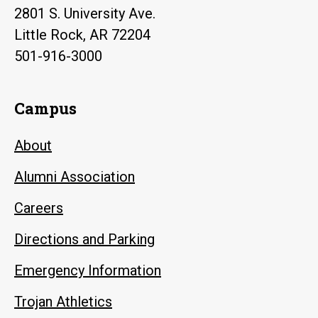
2801 S. University Ave.
Little Rock, AR 72204
501-916-3000
Campus
About
Alumni Association
Careers
Directions and Parking
Emergency Information
Trojan Athletics