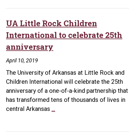
Rock
Children
International
UA Little Rock Children
celebrates
International to celebrate 25th
25
anniversary
years
of
April 10, 2019
helping
The University of Arkansas at Little Rock and
children
Children International will celebrate the 25th
anniversary of a one-of-a-kind partnership that
has transformed tens of thousands of lives in
UA
central Arkansas
…
Little
Rock