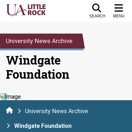
Skip
to
SEARCH
MENU
the
content
University News Archive
Windgate
Foundation
University News Archive
Windgate Foundation