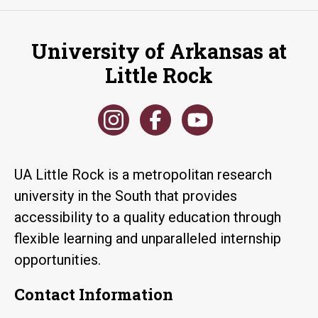
University of Arkansas at
Little Rock
UA Little Rock is a metropolitan research
university in the South that provides
accessibility to a quality education through
flexible learning and unparalleled internship
opportunities.
Contact Information