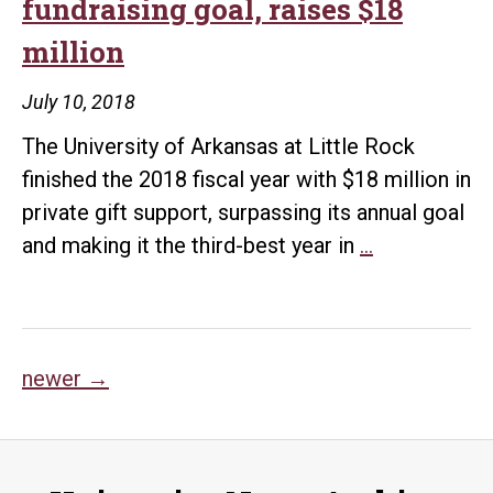
fundraising goal, raises $18
million
July 10, 2018
The University of Arkansas at Little Rock
finished the 2018 fiscal year with $18 million in
private gift support, surpassing its annual goal
UA
and making it the third-best year in
…
Little
Rock
exceeds
Posts
fundraising
newer
→
goal,
navigation
raises
$18