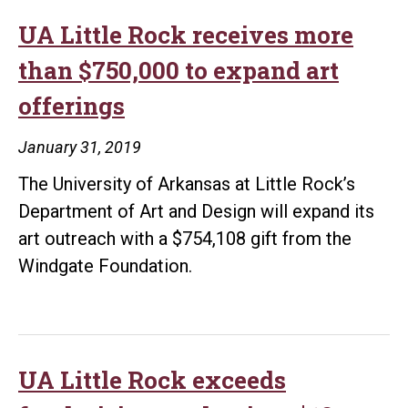
Children
International
UA Little Rock receives more
to
than $750,000 to expand art
celebrate
offerings
25th
anniversary
January 31, 2019
The University of Arkansas at Little Rock’s
Department of Art and Design will expand its
art outreach with a $754,108 gift from the
Windgate Foundation.
UA Little Rock exceeds