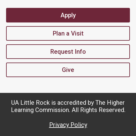
Apply
Plan a Visit
Request Info
Give
UA Little Rock is accredited by The Higher
Learning Commission. All Rights Reserved.
Privacy Policy