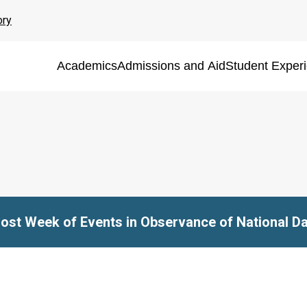
ory
Academics
Admissions and Aid
Student Exper
Host Week of Events in Observance of National Da