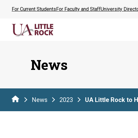
Skip
For Current Students
For Faculty and Staff
University Direct
to
the
content
News
News
2023
UA Little Rock to 