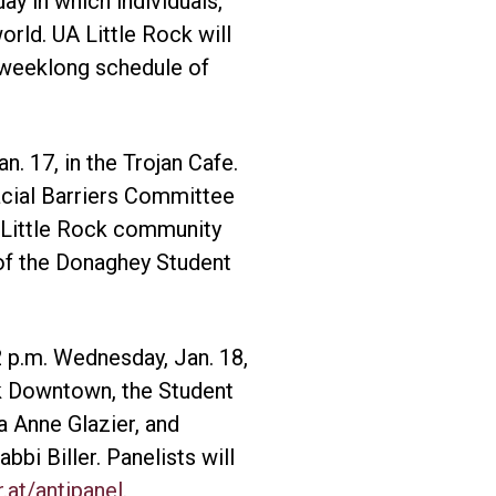
ay in which individuals,
rld. UA Little Rock will
 weeklong schedule of
n. 17, in the Trojan Cafe.
acial Barriers Committee
A Little Rock community
of the Donaghey Student
 p.m. Wednesday, Jan. 18,
ck Downtown, the Student
 Anne Glazier, and
bi Biller. Panelists will
r.at/antipanel
.