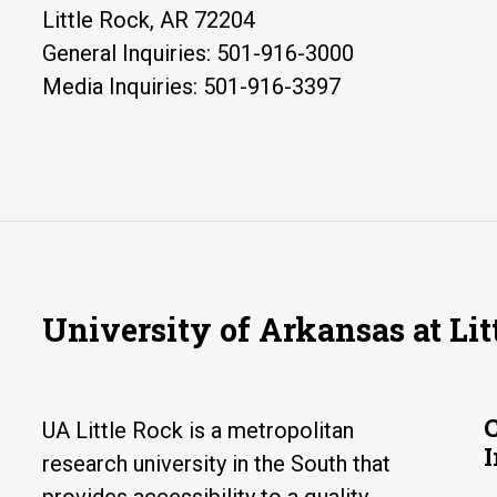
Little Rock, AR 72204
General Inquiries: 501-916-3000
Media Inquiries: 501-916-3397
University of Arkansas at Lit
UA Little Rock is a metropolitan
research university in the South that