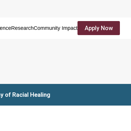
Apply Now
ience
Research
Community Impact
y of Racial Healing