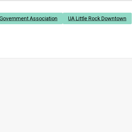
 Government Association
UA Little Rock Downtown