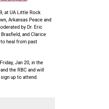
9, at UA Little Rock
own, Arkansas Peace and
oderated by Dr. Eric
Brasfield, and Clarice
 to heal from past
riday, Jan 20, in the
and the RBC and will
sign up to attend.