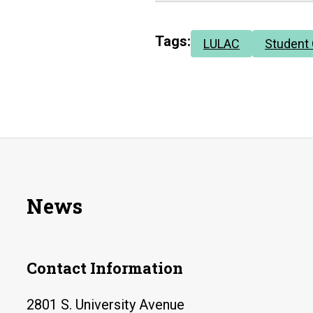
Tags:
LULAC
Student
News
Contact Information
2801 S. University Avenue