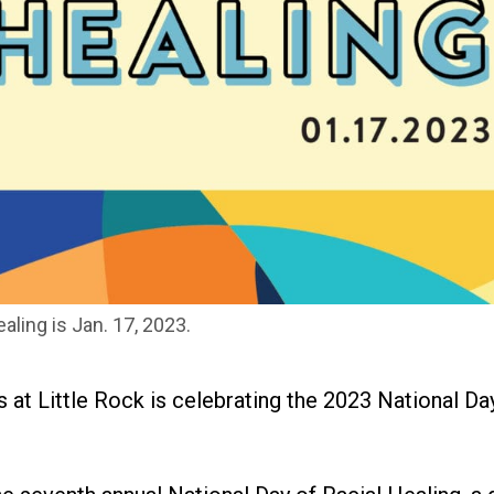
aling is Jan. 17, 2023.
 at Little Rock is celebrating the 2023 National Da