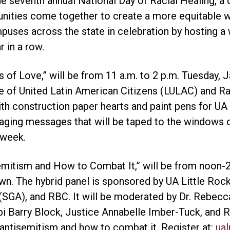
e seventh annual National Day of Racial Healing, a d
ities come together to create a more equitable wo
puses across the state in celebration by hosting a
 in a row.
 of Love,” will be from 11 a.m. to 2 p.m. Tuesday, Ja
e of United Latin American Citizens (LULAC) and R
ith construction paper hearts and paint pens for U
ging messages that will be taped to the windows 
 week.
emitism and How to Combat It,” will be from noon-2
wn. The hybrid panel is sponsored by UA Little Ro
SGA), and RBC. It will be moderated by Dr. Rebecca
bi Barry Block, Justice Annabelle Imber-Tuck, and Rab
n antisemitism and how to combat it. Register at:
ual