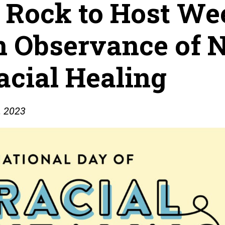
e Rock to Host We
n Observance of 
acial Healing
, 2023