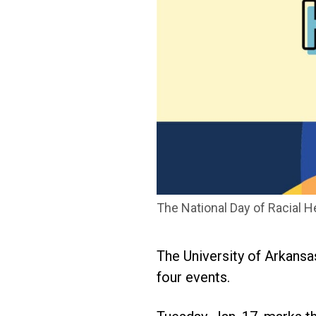
The National Day of Racial He
The University of Arkansas
four events.