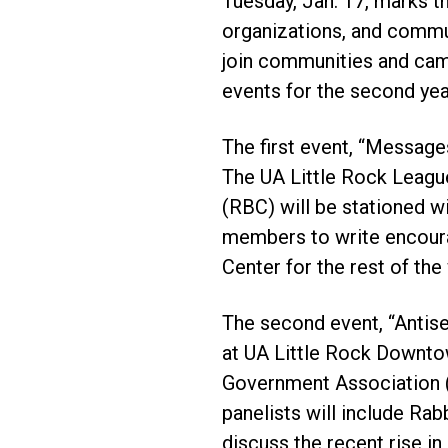
Tuesday, Jan. 17, marks th
organizations, and commun
join communities and cam
events for the second year
The first event, “Messages
The UA Little Rock Leagu
(RBC) will be stationed w
members to write encoura
Center for the rest of the
The second event, “Antis
at UA Little Rock Downto
Government Association (
panelists will include Rab
discuss the recent rise i