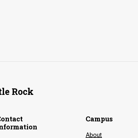
tle Rock
Contact
Campus
Information
About