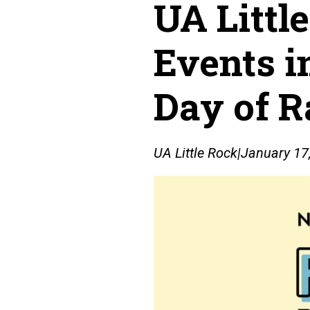
UA Littl
Events i
Day of R
UA Little Rock
|
January 17