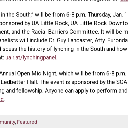
 in the South,” will be from 6-8 p.m. Thursday, Jan. 1
ponsored by UA Little Rock, UA Little Rock Downt
, and the Racial Barriers Committee. It will be m
lists will include Dr. Guy Lancaster, Atty. Furonda 
discuss the history of lynching in the South and how
at:
ualr.at/lynchingpanel
.
 Annual Open Mic Night, which will be from 6-8 p.m. F
Ledbetter Hall. The event is sponsored by the SGA 
ing and fellowship. Anyone can apply to perform and 
ic
.
munity
,
Featured