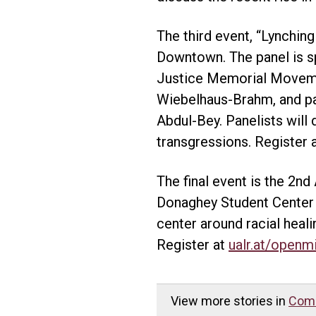
The third event, “Lynching
Downtown. The panel is s
Justice Memorial Movement
Wiebelhaus-Brahm, and pane
Abdul-Bey. Panelists will 
transgressions. Register 
The final event is the 2nd
Donaghey Student Center 
center around racial heal
Register at
ualr.at/openm
View more stories in
Com