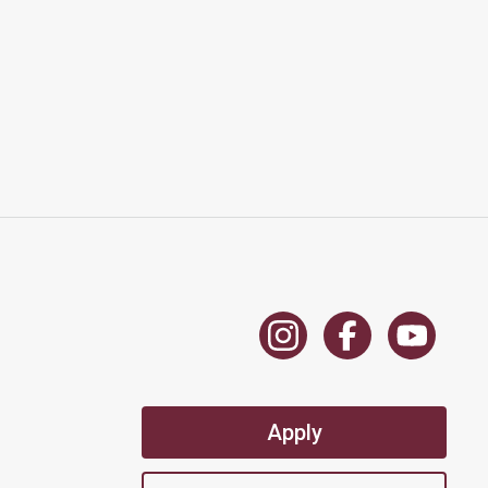
Apply