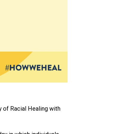
y of Racial Healing with