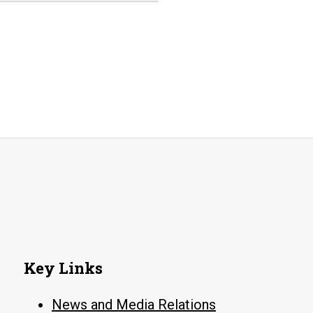
Key Links
News and Media Relations