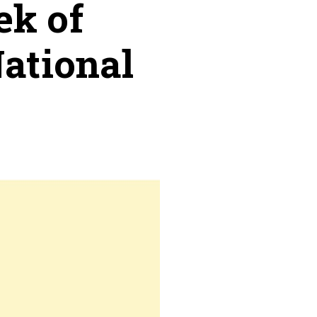
ek of
National