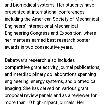
and biomedical systems. Her students have
presented at international conferences,
including the American Society of Mechanical
Engineers’ International Mechanical
Engineering Congress and Exposition, where
her mentees earned best research poster
awards in two consecutive years.
Dabetwar’s research also includes
competitive grant activity, journal publications,
and interdisciplinary collaborations spanning
engineering, energy systems, and biomedical
imaging. She has served on various grant
proposal review panels and as a reviewer for
more than 10 high-impact journals. Her