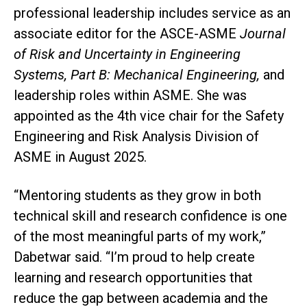
professional leadership includes service as an
associate editor for the ASCE-ASME
Journal
of Risk and Uncertainty in Engineering
Systems, Part B: Mechanical Engineering,
and
leadership roles within ASME. She was
appointed as the 4th vice chair for the Safety
Engineering and Risk Analysis Division of
ASME in August 2025.
“Mentoring students as they grow in both
technical skill and research confidence is one
of the most meaningful parts of my work,”
Dabetwar said. “I’m proud to help create
learning and research opportunities that
reduce the gap between academia and the