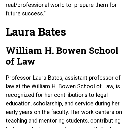
real/professional world to prepare them for
future success.”
Laura Bates
William H. Bowen School
of Law
Professor Laura Bates, assistant professor of
law at the William H. Bowen School of Law, is
recognized for her contributions to legal
education, scholarship, and service during her
early years on the faculty. Her work centers on
teaching and mentoring students, contributing