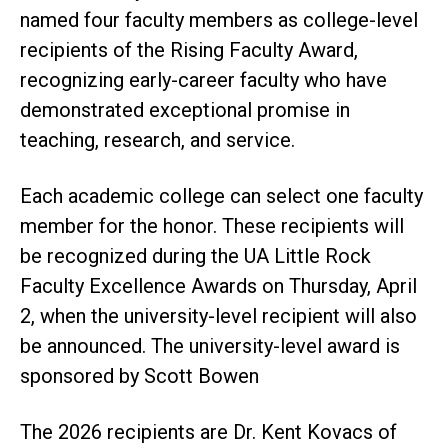
named four faculty members as college-level
recipients of the Rising Faculty Award,
recognizing early-career faculty who have
demonstrated exceptional promise in
teaching, research, and service.
Each academic college can select one faculty
member for the honor. These recipients will
be recognized during the UA Little Rock
Faculty Excellence Awards on Thursday, April
2, when the university-level recipient will also
be announced. The university-level award is
sponsored by Scott Bowen
The 2026 recipients are Dr. Kent Kovacs of