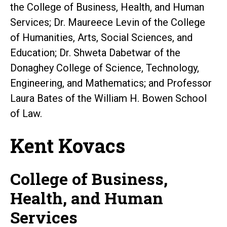
the College of Business, Health, and Human
Services; Dr. Maureece Levin of the College
of Humanities, Arts, Social Sciences, and
Education; Dr. Shweta Dabetwar of the
Donaghey College of Science, Technology,
Engineering, and Mathematics; and Professor
Laura Bates of the William H. Bowen School
of Law.
Kent Kovacs
College of Business,
Health, and Human
Services