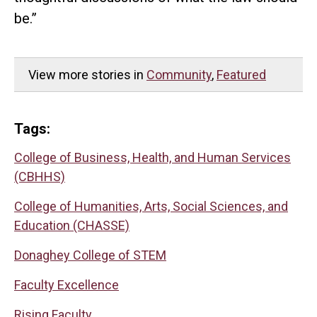
be.”
View more stories in
Community
,
Featured
Tags:
College of Business, Health, and Human Services
(CBHHS)
College of Humanities, Arts, Social Sciences, and
Education (CHASSE)
Donaghey College of STEM
Faculty Excellence
Rising Faculty