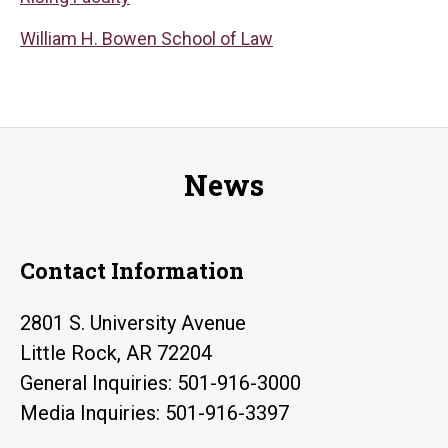
William H. Bowen School of Law
News
Contact Information
2801 S. University Avenue
Little Rock, AR 72204
General Inquiries: 501-916-3000
Media Inquiries: 501-916-3397