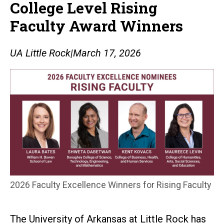
College Level Rising
Faculty Award Winners
UA Little Rock
|
March 17, 2026
2026 Faculty Excellence Winners for Rising Faculty
The University of Arkansas at Little Rock has