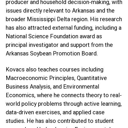
producer and household decision-making, with
issues directly relevant to Arkansas and the
broader Mississippi Delta region. His research
has also attracted external funding, including a
National Science Foundation award as
principal investigator and support from the
Arkansas Soybean Promotion Board.
Kovacs also teaches courses including
Macroeconomic Principles, Quantitative
Business Analysis, and Environmental
Economics, where he connects theory to real-
world policy problems through active learning,
data-driven exercises, and applied case
studies. He has also contributed to student