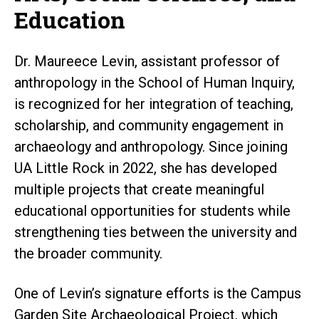
Education
Dr. Maureece Levin, assistant professor of
anthropology in the School of Human Inquiry,
is recognized for her integration of teaching,
scholarship, and community engagement in
archaeology and anthropology. Since joining
UA Little Rock in 2022, she has developed
multiple projects that create meaningful
educational opportunities for students while
strengthening ties between the university and
the broader community.
One of Levin’s signature efforts is the Campus
Garden Site Archaeological Project, which