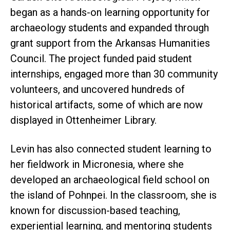
began as a hands-on learning opportunity for
archaeology students and expanded through
grant support from the Arkansas Humanities
Council. The project funded paid student
internships, engaged more than 30 community
volunteers, and uncovered hundreds of
historical artifacts, some of which are now
displayed in Ottenheimer Library.
Levin has also connected student learning to
her fieldwork in Micronesia, where she
developed an archaeological field school on
the island of Pohnpei. In the classroom, she is
known for discussion-based teaching,
experiential learning, and mentoring students