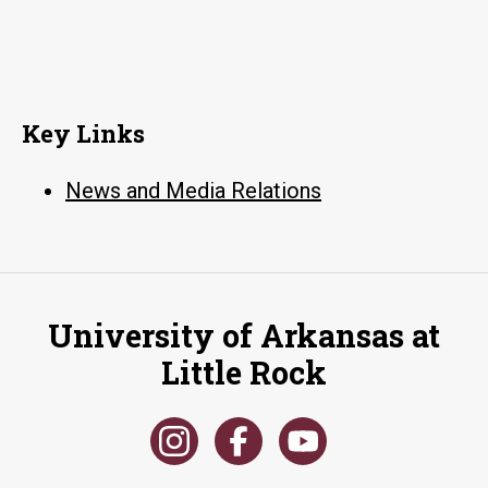
Key Links
News and Media Relations
University of Arkansas at
Little Rock