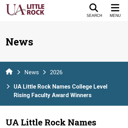
Skip
to
SEARCH
MENU
the
content
News
News
2026
UA Little Rock Names College Level
Rising Faculty Award Winners
UA Little Rock Names