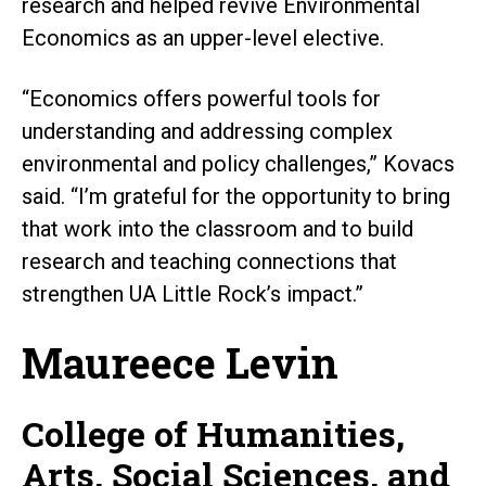
research and helped revive Environmental
Economics as an upper-level elective.
“Economics offers powerful tools for
understanding and addressing complex
environmental and policy challenges,” Kovacs
said. “I’m grateful for the opportunity to bring
that work into the classroom and to build
research and teaching connections that
strengthen UA Little Rock’s impact.”
Maureece Levin
College of Humanities,
Arts, Social Sciences, and