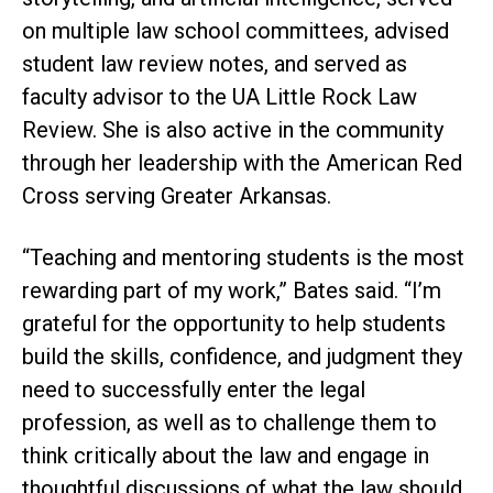
on multiple law school committees, advised
student law review notes, and served as
faculty advisor to the UA Little Rock Law
Review. She is also active in the community
through her leadership with the American Red
Cross serving Greater Arkansas.
“Teaching and mentoring students is the most
rewarding part of my work,” Bates said. “I’m
grateful for the opportunity to help students
build the skills, confidence, and judgment they
need to successfully enter the legal
profession, as well as to challenge them to
think critically about the law and engage in
thoughtful discussions of what the law should