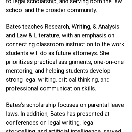
to legal scholarship, and serving both the law
school and the broader community.
Bates teaches Research, Writing, & Analysis
and Law & Literature, with an emphasis on
connecting classroom instruction to the work
students will do as future attorneys. She
prioritizes practical assignments, one-on-one
mentoring, and helping students develop
strong legal writing, critical thinking, and
professional communication skills.
Bates’s scholarship focuses on parental leave
laws. In addition, Bates has presented at
conferences on legal writing, legal
storytelling, and artificial intelligence, served