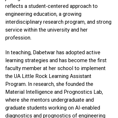
reflects a student-centered approach to
engineering education, a growing
interdisciplinary research program, and strong
service within the university and her
profession.
In teaching, Dabetwar has adopted active
learning strategies and has become the first
faculty member at her school to implement
the UA Little Rock Learning Assistant
Program. In research, she founded the
Material Intelligence and Prognostics Lab,
where she mentors undergraduate and
graduate students working on AI-enabled
diagnostics and prognostics of engineering