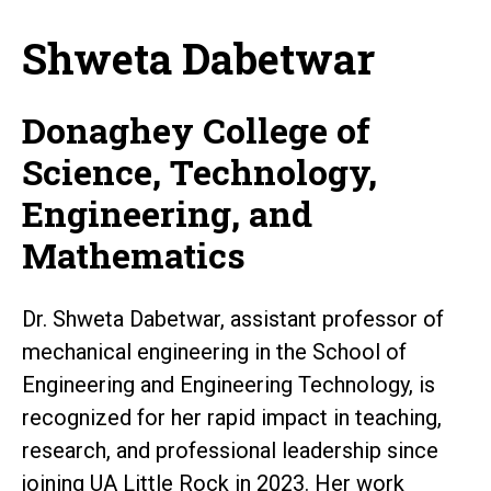
Shweta Dabetwar
Donaghey College of
Science, Technology,
Engineering, and
Mathematics
Dr. Shweta Dabetwar, assistant professor of
mechanical engineering in the School of
Engineering and Engineering Technology, is
recognized for her rapid impact in teaching,
research, and professional leadership since
joining UA Little Rock in 2023. Her work