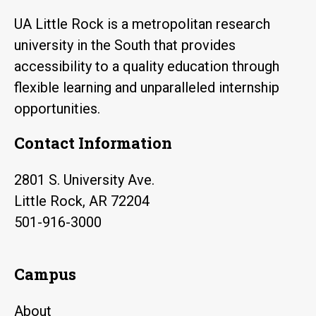
UA Little Rock is a metropolitan research
university in the South that provides
accessibility to a quality education through
flexible learning and unparalleled internship
opportunities.
Contact Information
2801 S. University Ave.
Little Rock, AR 72204
501-916-3000
Campus
About