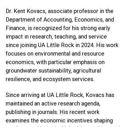
Dr. Kent Kovacs, associate professor in the
Department of Accounting, Economics, and
Finance, is recognized for his strong early
impact in research, teaching, and service
since joining UA Little Rock in 2024. His work
focuses on environmental and resource
economics, with particular emphasis on
groundwater sustainability, agricultural
resilience, and ecosystem services.
Since arriving at UA Little Rock, Kovacs has
maintained an active research agenda,
publishing in journals. His recent work
examines the economic incentives shaping