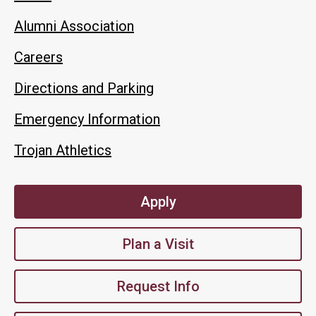
Alumni Association
Careers
Directions and Parking
Emergency Information
Trojan Athletics
Apply
Plan a Visit
Request Info