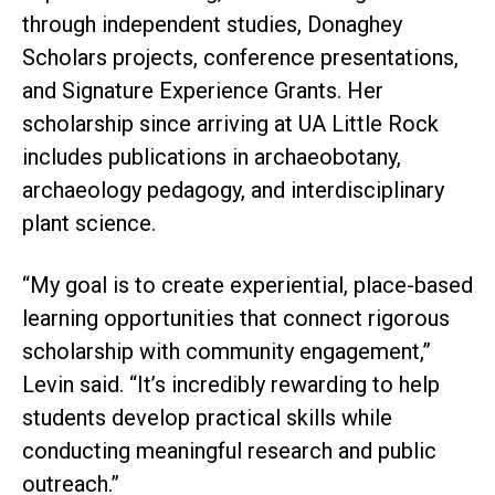
through independent studies, Donaghey
Scholars projects, conference presentations,
and Signature Experience Grants. Her
scholarship since arriving at UA Little Rock
includes publications in archaeobotany,
archaeology pedagogy, and interdisciplinary
plant science.
“My goal is to create experiential, place-based
learning opportunities that connect rigorous
scholarship with community engagement,”
Levin said. “It’s incredibly rewarding to help
students develop practical skills while
conducting meaningful research and public
outreach.”