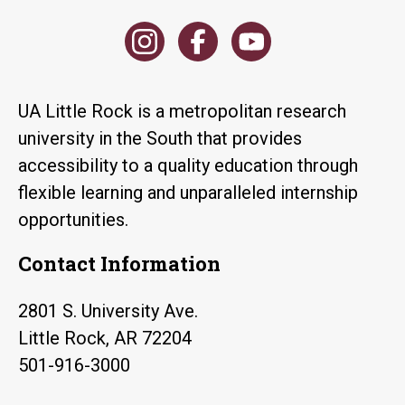
UA Little Rock is a metropolitan research
university in the South that provides
accessibility to a quality education through
flexible learning and unparalleled internship
opportunities.
Contact Information
2801 S. University Ave.
Little Rock, AR 72204
501-916-3000