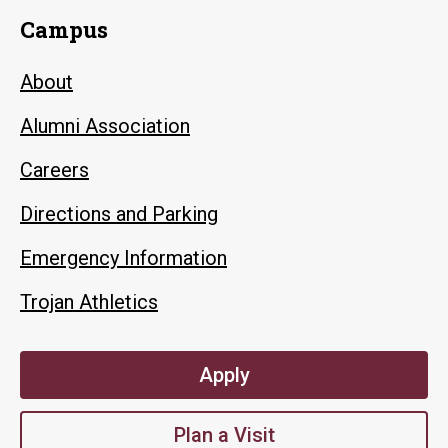
Campus
About
Alumni Association
Careers
Directions and Parking
Emergency Information
Trojan Athletics
Apply
Plan a Visit