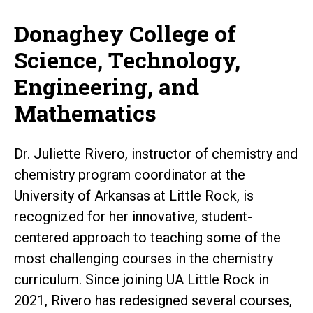
Donaghey College of
Science, Technology,
Engineering, and
Mathematics
Dr. Juliette Rivero, instructor of chemistry and
chemistry program coordinator at the
University of Arkansas at Little Rock, is
recognized for her innovative, student-
centered approach to teaching some of the
most challenging courses in the chemistry
curriculum. Since joining UA Little Rock in
2021, Rivero has redesigned several courses,