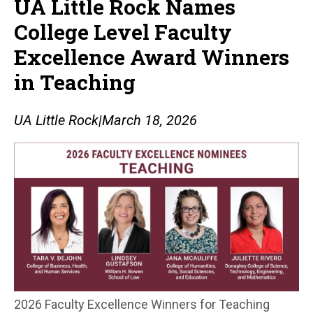
UA Little Rock Names
College Level Faculty
Excellence Award Winners
in Teaching
UA Little Rock
|
March 18, 2026
2026 Faculty Excellence Winners for Teaching