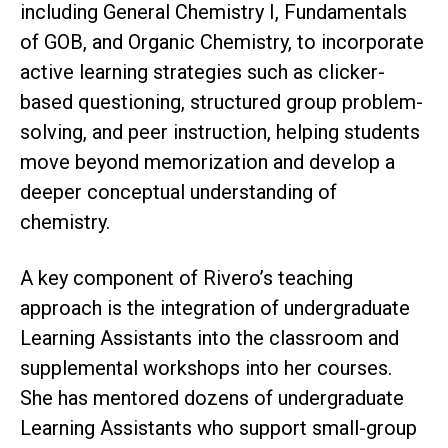
including General Chemistry I, Fundamentals
of GOB, and Organic Chemistry, to incorporate
active learning strategies such as clicker-
based questioning, structured group problem-
solving, and peer instruction, helping students
move beyond memorization and develop a
deeper conceptual understanding of
chemistry.
A key component of Rivero’s teaching
approach is the integration of undergraduate
Learning Assistants into the classroom and
supplemental workshops into her courses.
She has mentored dozens of undergraduate
Learning Assistants who support small-group