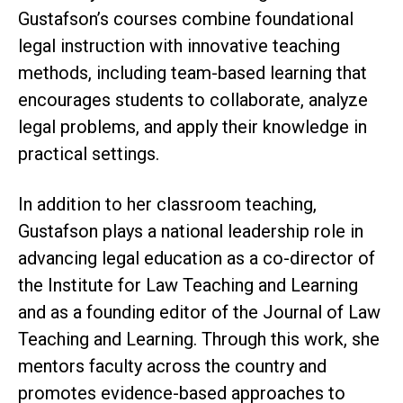
Gustafson’s courses combine foundational
legal instruction with innovative teaching
methods, including team-based learning that
encourages students to collaborate, analyze
legal problems, and apply their knowledge in
practical settings.
In addition to her classroom teaching,
Gustafson plays a national leadership role in
advancing legal education as a co-director of
the Institute for Law Teaching and Learning
and as a founding editor of the Journal of Law
Teaching and Learning. Through this work, she
mentors faculty across the country and
promotes evidence-based approaches to