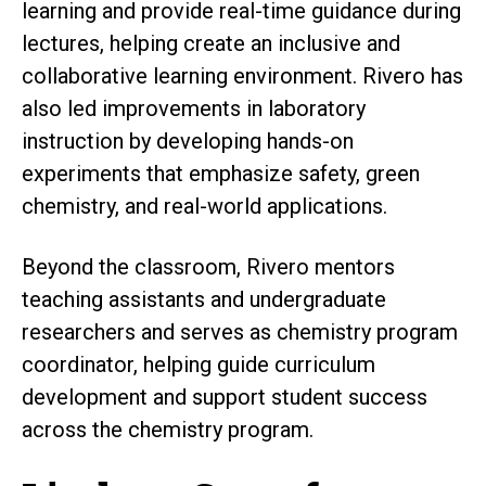
learning and provide real-time guidance during
lectures, helping create an inclusive and
collaborative learning environment. Rivero has
also led improvements in laboratory
instruction by developing hands-on
experiments that emphasize safety, green
chemistry, and real-world applications.
Beyond the classroom, Rivero mentors
teaching assistants and undergraduate
researchers and serves as chemistry program
coordinator, helping guide curriculum
development and support student success
across the chemistry program.