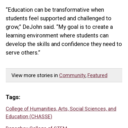
“Education can be transformative when
students feel supported and challenged to
grow,” DeJohn said. “My goal is to create a
learning environment where students can
develop the skills and confidence they need to
serve others.”
View more stories in
Community
,
Featured
Tags:
College of Humanities, Arts, Social Sciences, and
Education (CHASSE)