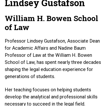
Lindsey Gustafson
William H. Bowen School
of Law
Professor Lindsey Gustafson, Associate Dean
for Academic Affairs and Nadine Baum
Professor of Law at the William H. Bowen
School of Law, has spent nearly three decades
shaping the legal education experience for
generations of students.
Her teaching focuses on helping students
develop the analytical and professional skills
necessary to succeed in the legal field.