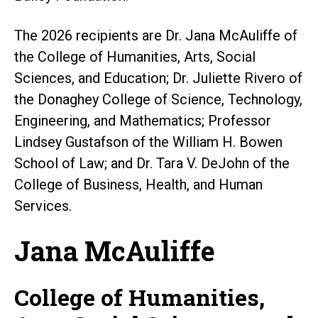
The 2026 recipients are Dr. Jana McAuliffe of
the College of Humanities, Arts, Social
Sciences, and Education; Dr. Juliette Rivero of
the Donaghey College of Science, Technology,
Engineering, and Mathematics; Professor
Lindsey Gustafson of the William H. Bowen
School of Law; and Dr. Tara V. DeJohn of the
College of Business, Health, and Human
Services.
Jana McAuliffe
College of Humanities,