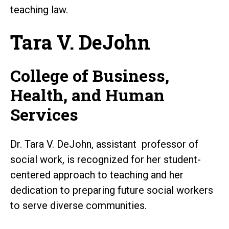
teaching law.
Tara V. DeJohn
College of Business,
Health, and Human
Services
Dr. Tara V. DeJohn, assistant professor of
social work, is recognized for her student-
centered approach to teaching and her
dedication to preparing future social workers
to serve diverse communities.