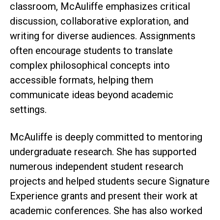
classroom, McAuliffe emphasizes critical
discussion, collaborative exploration, and
writing for diverse audiences. Assignments
often encourage students to translate
complex philosophical concepts into
accessible formats, helping them
communicate ideas beyond academic
settings.
McAuliffe is deeply committed to mentoring
undergraduate research. She has supported
numerous independent student research
projects and helped students secure Signature
Experience grants and present their work at
academic conferences. She has also worked