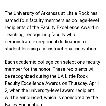
The University of Arkansas at Little Rock has
named four faculty members as college-level
recipients of the Faculty Excellence Award in
Teaching, recognizing faculty who
demonstrate exceptional dedication to
student learning and instructional innovation.
Each academic college can select one faculty
member for the honor. These recipients will
be recognized during the UA Little Rock
Faculty Excellence Awards on Thursday, April
2, when the university-level award recipient
will be announced, which is sponsored by the
Bailey Foundation.