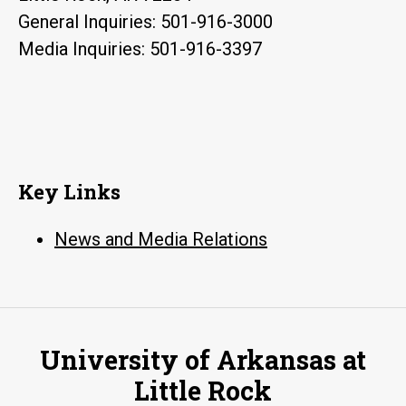
General Inquiries: 501-916-3000
Media Inquiries: 501-916-3397
Key Links
News and Media Relations
University of Arkansas at
Little Rock