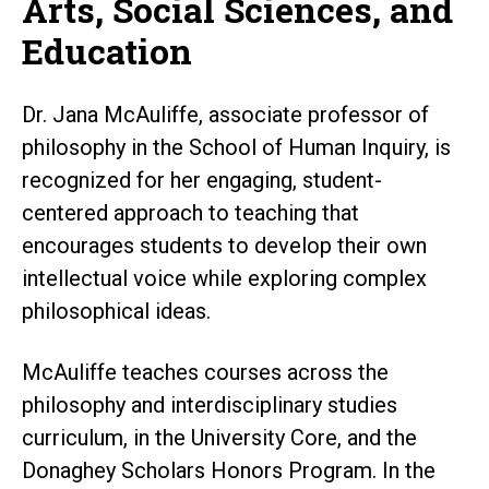
Arts, Social Sciences, and
Education
Dr. Jana McAuliffe, associate professor of
philosophy in the School of Human Inquiry, is
recognized for her engaging, student-
centered approach to teaching that
encourages students to develop their own
intellectual voice while exploring complex
philosophical ideas.
McAuliffe teaches courses across the
philosophy and interdisciplinary studies
curriculum, in the University Core, and the
Donaghey Scholars Honors Program. In the