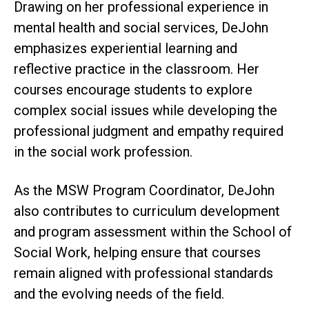
Drawing on her professional experience in
mental health and social services, DeJohn
emphasizes experiential learning and
reflective practice in the classroom. Her
courses encourage students to explore
complex social issues while developing the
professional judgment and empathy required
in the social work profession.
As the MSW Program Coordinator, DeJohn
also contributes to curriculum development
and program assessment within the School of
Social Work, helping ensure that courses
remain aligned with professional standards
and the evolving needs of the field.