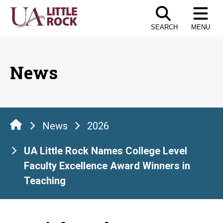
Skip
to
SEARCH
MENU
the
content
News
News
2026
UA Little Rock Names College Level
Faculty Excellence Award Winners in
Teaching