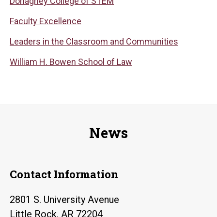
Donaghey College of STEM
Faculty Excellence
Leaders in the Classroom and Communities
William H. Bowen School of Law
News
Contact Information
2801 S. University Avenue
Little Rock, AR 72204