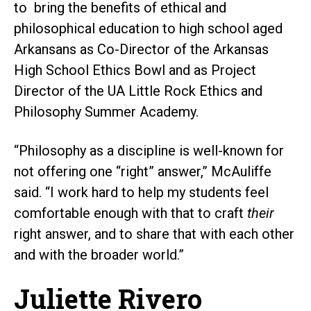
to bring the benefits of ethical and
philosophical education to high school aged
Arkansans as Co-Director of the Arkansas
High School Ethics Bowl and as Project
Director of the UA Little Rock Ethics and
Philosophy Summer Academy.
“Philosophy as a discipline is well-known for
not offering one “right” answer,” McAuliffe
said. “I work hard to help my students feel
comfortable enough with that to craft
their
right answer, and to share that with each other
and with the broader world.”
Juliette Rivero