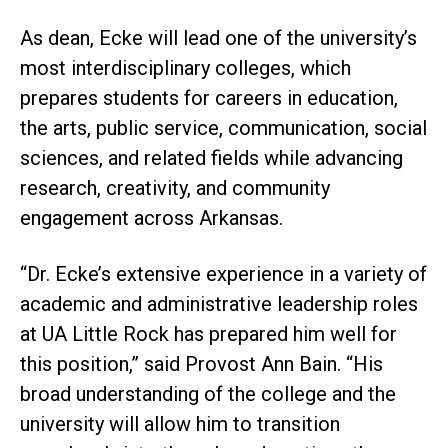
As dean, Ecke will lead one of the university’s
most interdisciplinary colleges, which
prepares students for careers in education,
the arts, public service, communication, social
sciences, and related fields while advancing
research, creativity, and community
engagement across Arkansas.
“Dr. Ecke’s extensive experience in a variety of
academic and administrative leadership roles
at UA Little Rock has prepared him well for
this position,” said Provost Ann Bain. “His
broad understanding of the college and the
university will allow him to transition