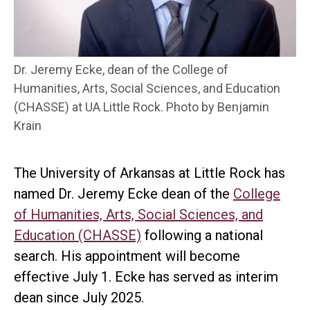
Dr. Jeremy Ecke, dean of the College of
Humanities, Arts, Social Sciences, and Education
(CHASSE) at UA Little Rock. Photo by Benjamin
Krain
The University of Arkansas at Little Rock has
named Dr. Jeremy Ecke dean of the
College
of Humanities, Arts, Social Sciences, and
Education (CHASSE)
following a national
search. His appointment will become
effective July 1. Ecke has served as interim
dean since July 2025.