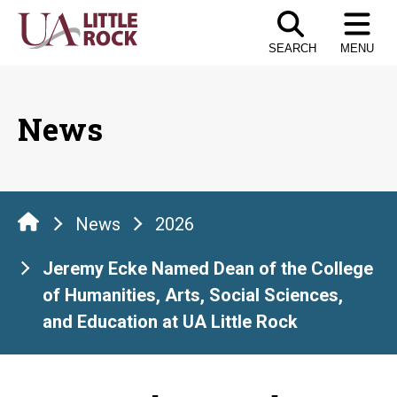
Skip
to
SEARCH
MENU
the
content
News
News
2026
Jeremy Ecke Named Dean of the College
of Humanities, Arts, Social Sciences,
and Education at UA Little Rock