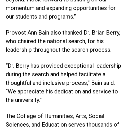
momentum and expanding opportunities for
our students and programs.”
Provost Ann Bain also thanked Dr. Brian Berry,
who chaired the national search, for his
leadership throughout the search process.
“Dr. Berry has provided exceptional leadership
during the search and helped facilitate a
thoughtful and inclusive process,” Bain said.
“We appreciate his dedication and service to
the university.”
The College of Humanities, Arts, Social
Sciences, and Education serves thousands of