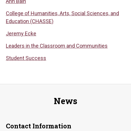
Ann Bain
College of Humanities, Arts, Social Sciences, and
Education (CHASSE)
Jeremy Ecke
Leaders in the Classroom and Communities
Student Success
News
Contact Information