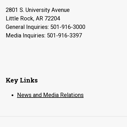
2801 S. University Avenue
Little Rock, AR 72204
General Inquiries: 501-916-3000
Media Inquiries: 501-916-3397
Key Links
News and Media Relations