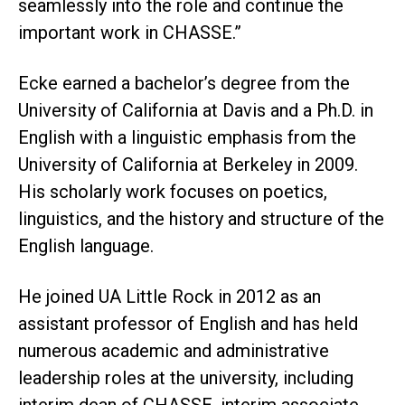
seamlessly into the role and continue the
important work in CHASSE.”
Ecke earned a bachelor’s degree from the
University of California at Davis and a Ph.D. in
English with a linguistic emphasis from the
University of California at Berkeley in 2009.
His scholarly work focuses on poetics,
linguistics, and the history and structure of the
English language.
He joined UA Little Rock in 2012 as an
assistant professor of English and has held
numerous academic and administrative
leadership roles at the university, including