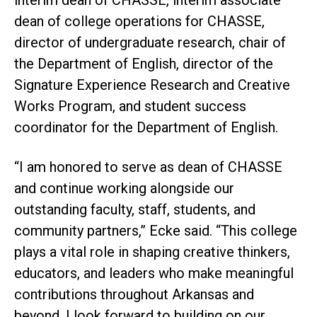
interim dean of CHASSE, interim associate
dean of college operations for CHASSE,
director of undergraduate research, chair of
the Department of English, director of the
Signature Experience Research and Creative
Works Program, and student success
coordinator for the Department of English.
“I am honored to serve as dean of CHASSE
and continue working alongside our
outstanding faculty, staff, students, and
community partners,” Ecke said. “This college
plays a vital role in shaping creative thinkers,
educators, and leaders who make meaningful
contributions throughout Arkansas and
beyond. I look forward to building on our