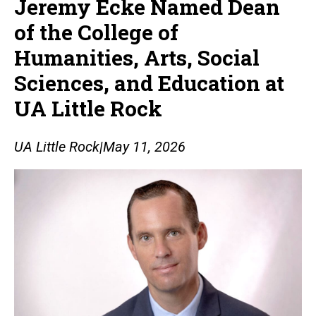
Jeremy Ecke Named Dean
of the College of
Humanities, Arts, Social
Sciences, and Education at
UA Little Rock
UA Little Rock
|
May 11, 2026