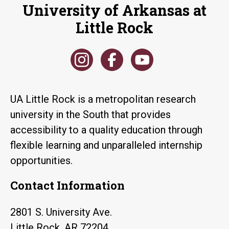
University of Arkansas at
Little Rock
UA Little Rock is a metropolitan research
university in the South that provides
accessibility to a quality education through
flexible learning and unparalleled internship
opportunities.
Contact Information
2801 S. University Ave.
Little Rock, AR 72204