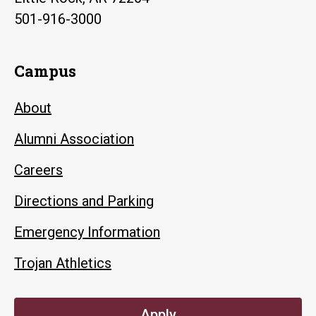
501-916-3000
Campus
About
Alumni Association
Careers
Directions and Parking
Emergency Information
Trojan Athletics
Apply