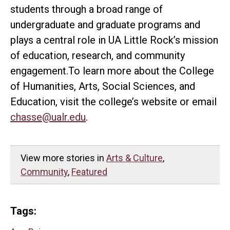
students through a broad range of
undergraduate and graduate programs and
plays a central role in UA Little Rock’s mission
of education, research, and community
engagement.To learn more about the College
of Humanities, Arts, Social Sciences, and
Education, visit the college’s website or email
chasse@ualr.edu
.
View more stories in
Arts & Culture
,
Community
,
Featured
Tags: