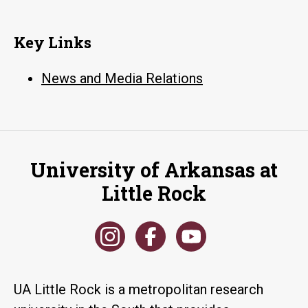
Key Links
News and Media Relations
University of Arkansas at
Little Rock
UA Little Rock is a metropolitan research