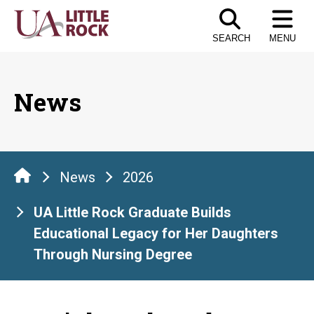
Skip
to
SEARCH
MENU
the
content
News
News
2026
UA Little Rock Graduate Builds
Educational Legacy for Her Daughters
Through Nursing Degree