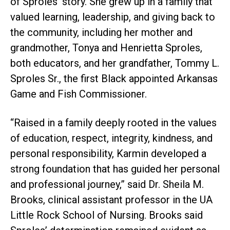
of Sproles’ story. She grew up in a family that
valued learning, leadership, and giving back to
the community, including her mother and
grandmother, Tonya and Henrietta Sproles,
both educators, and her grandfather, Tommy L.
Sproles Sr., the first Black appointed Arkansas
Game and Fish Commissioner.
“Raised in a family deeply rooted in the values
of education, respect, integrity, kindness, and
personal responsibility, Karmin developed a
strong foundation that has guided her personal
and professional journey,” said Dr. Sheila M.
Brooks, clinical assistant professor in the UA
Little Rock School of Nursing. Brooks said