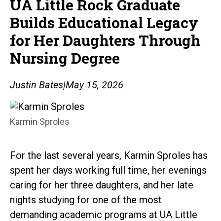
UA Little Rock Graduate
Builds Educational Legacy
for Her Daughters Through
Nursing Degree
Justin Bates
|
May 15, 2026
Karmin Sproles
For the last several years, Karmin Sproles has
spent her days working full time, her evenings
caring for her three daughters, and her late
nights studying for one of the most
demanding academic programs at UA Little