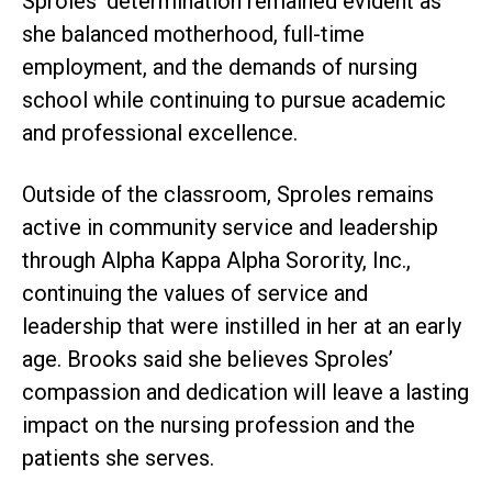
Sproles’ determination remained evident as
she balanced motherhood, full-time
employment, and the demands of nursing
school while continuing to pursue academic
and professional excellence.
Outside of the classroom, Sproles remains
active in community service and leadership
through Alpha Kappa Alpha Sorority, Inc.,
continuing the values of service and
leadership that were instilled in her at an early
age. Brooks said she believes Sproles’
compassion and dedication will leave a lasting
impact on the nursing profession and the
patients she serves.