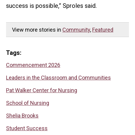
success is possible,” Sproles said.
View more stories in
Community
,
Featured
Tags:
Commencement 2026
Leaders in the Classroom and Communities
Pat Walker Center for Nursing
School of Nursing
Shelia Brooks
Student Success