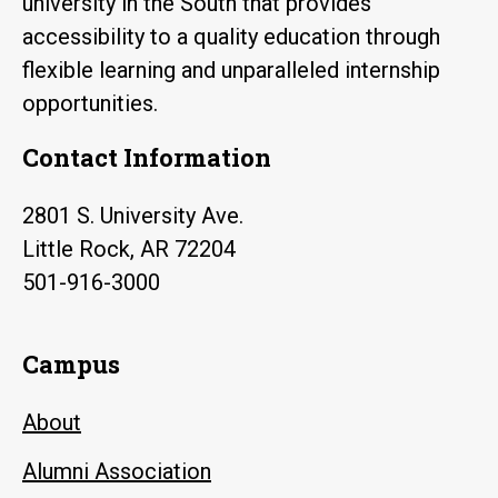
university in the South that provides
accessibility to a quality education through
flexible learning and unparalleled internship
opportunities.
Contact Information
2801 S. University Ave.
Little Rock, AR 72204
501-916-3000
Campus
About
Alumni Association