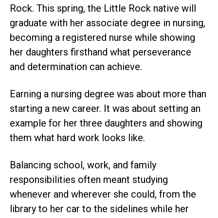
Rock. This spring, the Little Rock native will
graduate with her associate degree in nursing,
becoming a registered nurse while showing
her daughters firsthand what perseverance
and determination can achieve.
Earning a nursing degree was about more than
starting a new career. It was about setting an
example for her three daughters and showing
them what hard work looks like.
Balancing school, work, and family
responsibilities often meant studying
whenever and wherever she could, from the
library to her car to the sidelines while her