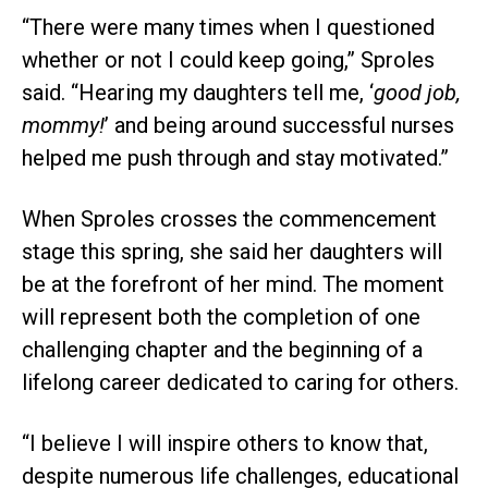
“There were many times when I questioned
whether or not I could keep going,” Sproles
said. “Hearing my daughters tell me, ‘
good job,
mommy!
’ and being around successful nurses
helped me push through and stay motivated.”
When Sproles crosses the commencement
stage this spring, she said her daughters will
be at the forefront of her mind. The moment
will represent both the completion of one
challenging chapter and the beginning of a
lifelong career dedicated to caring for others.
“I believe I will inspire others to know that,
despite numerous life challenges, educational