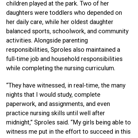
children played at the park. Two of her
daughters were toddlers who depended on
her daily care, while her oldest daughter
balanced sports, schoolwork, and community
activities. Alongside parenting
responsibilities, Sproles also maintained a
full-time job and household responsibilities
while completing the nursing curriculum.
“They have witnessed, in real-time, the many
nights that I would study, complete
paperwork, and assignments, and even
practice nursing skills until well after
midnight,” Sproles said. “My girls being able to
witness me put in the effort to succeed in this