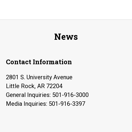
News
Contact Information
2801 S. University Avenue
Little Rock, AR 72204
General Inquiries: 501-916-3000
Media Inquiries: 501-916-3397