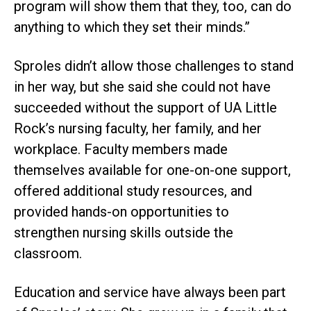
program will show them that they, too, can do
anything to which they set their minds.”
Sproles didn’t allow those challenges to stand
in her way, but she said she could not have
succeeded without the support of UA Little
Rock’s nursing faculty, her family, and her
workplace. Faculty members made
themselves available for one-on-one support,
offered additional study resources, and
provided hands-on opportunities to
strengthen nursing skills outside the
classroom.
Education and service have always been part