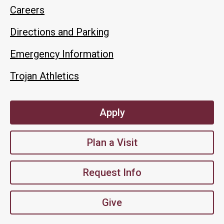
Careers
Directions and Parking
Emergency Information
Trojan Athletics
Apply
Plan a Visit
Request Info
Give