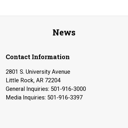
News
Contact Information
2801 S. University Avenue
Little Rock, AR 72204
General Inquiries: 501-916-3000
Media Inquiries: 501-916-3397