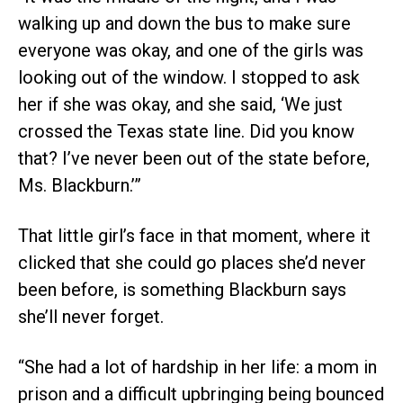
walking up and down the bus to make sure
everyone was okay, and one of the girls was
looking out of the window. I stopped to ask
her if she was okay, and she said, ‘We just
crossed the Texas state line. Did you know
that? I’ve never been out of the state before,
Ms. Blackburn.’”
That little girl’s face in that moment, where it
clicked that she could go places she’d never
been before, is something Blackburn says
she’ll never forget.
“She had a lot of hardship in her life: a mom in
prison and a difficult upbringing being bounced