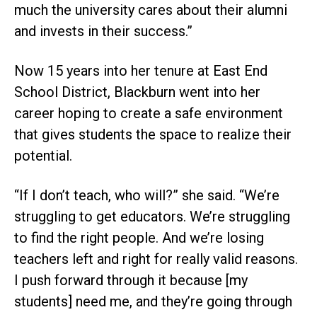
much the university cares about their alumni
and invests in their success.”
Now 15 years into her tenure at East End
School District, Blackburn went into her
career hoping to create a safe environment
that gives students the space to realize their
potential.
“If I don’t teach, who will?” she said. “We’re
struggling to get educators. We’re struggling
to find the right people. And we’re losing
teachers left and right for really valid reasons.
I push forward through it because [my
students] need me, and they’re going through