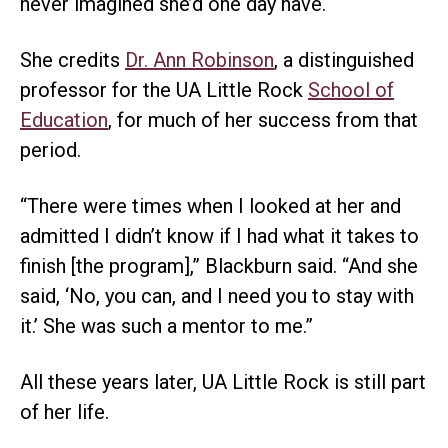
never imagined she’d one day have.
She credits
Dr. Ann Robinson
, a distinguished
professor for the UA Little Rock
School of
Education
, for much of her success from that
period.
“There were times when I looked at her and
admitted I didn’t know if I had what it takes to
finish [the program],” Blackburn said. “And she
said, ‘No, you can, and I need you to stay with
it.’ She was such a mentor to me.”
All these years later, UA Little Rock is still part
of her life.