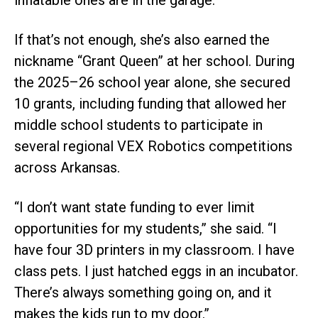
inflatable ones are in the garage.”
If that’s not enough, she’s also earned the
nickname “Grant Queen” at her school. During
the 2025–26 school year alone, she secured
10 grants, including funding that allowed her
middle school students to participate in
several regional VEX Robotics competitions
across Arkansas.
“I don’t want state funding to ever limit
opportunities for my students,” she said. “I
have four 3D printers in my classroom. I have
class pets. I just hatched eggs in an incubator.
There’s always something going on, and it
makes the kids run to my door.”