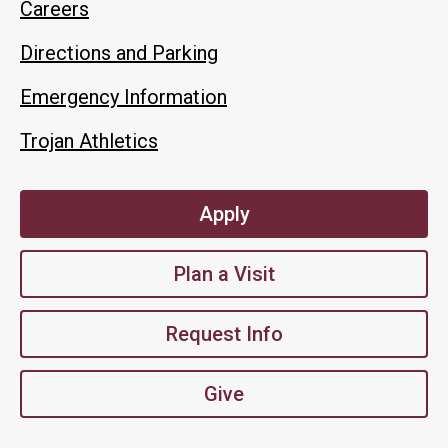
Careers
Directions and Parking
Emergency Information
Trojan Athletics
Apply
Plan a Visit
Request Info
Give