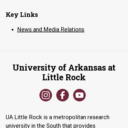
Key Links
News and Media Relations
University of Arkansas at
Little Rock
UA Little Rock is a metropolitan research
university in the South that provides