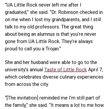
“UA Little Rock never left me after I
graduated,” she said. “Dr. Robinson checked in
on me when I lost my grandparents, and I still
talk to my old professors. The great thing
about being an alumnus is that you’re never
gone from UA Little Rock. They’re always
proud to call you a Trojan.”
She and her husband were able to go to the
university’s annual
Taste of Little Rock
April 7,
which celebrates diverse culinary experiences
from across the city.
“[The invitation] reminded me I’m still part of
the family,” she said. “It means a lot to me how