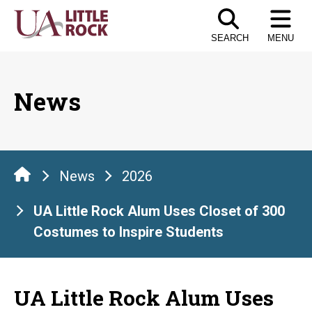
Skip
to
SEARCH
MENU
the
content
News
News
2026
UA Little Rock Alum Uses Closet of 300
Costumes to Inspire Students
UA Little Rock Alum Uses