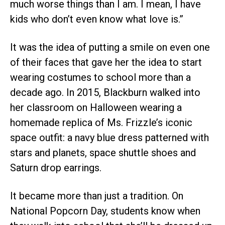
much worse things than I am. I mean, I have
kids who don’t even know what love is.”
It was the idea of putting a smile on even one
of their faces that gave her the idea to start
wearing costumes to school more than a
decade ago. In 2015, Blackburn walked into
her classroom on Halloween wearing a
homemade replica of Ms. Frizzle’s iconic
space outfit: a navy blue dress patterned with
stars and planets, space shuttle shoes and
Saturn drop earrings.
It became more than just a tradition. On
National Popcorn Day, students know when