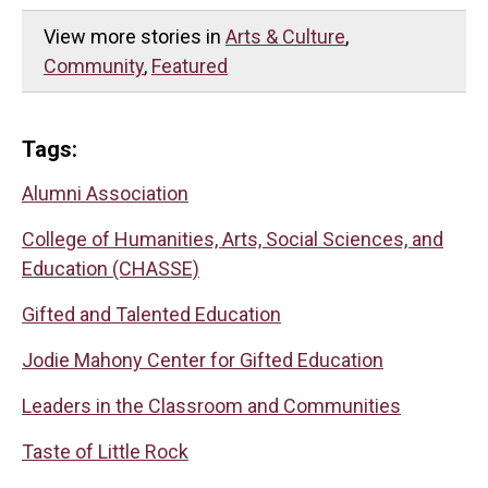
View more stories in
Arts & Culture
,
Community
,
Featured
Tags:
Alumni Association
College of Humanities, Arts, Social Sciences, and
Education (CHASSE)
Gifted and Talented Education
Jodie Mahony Center for Gifted Education
Leaders in the Classroom and Communities
Taste of Little Rock