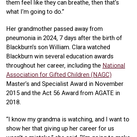
them feel like they can breathe, then that’s
what I’m going to do.”
Her grandmother passed away from
pneumonia in 2024, 7 days after the birth of
Blackburn’s son William. Clara watched
Blackburn win several education awards
throughout her career, including the
National
Association for Gifted Children (NAGC)
Master’s and Specialist Award in November
2015 and the Act 56 Award from AGATE in
2018.
“I know my grandma is watching, and I want to
show her that giving up her career for us