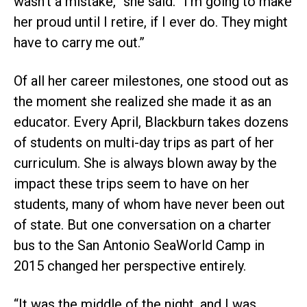
wasn’t a mistake,” she said. “I’m going to make
her proud until I retire, if I ever do. They might
have to carry me out.”
Of all her career milestones, one stood out as
the moment she realized she made it as an
educator. Every April, Blackburn takes dozens
of students on multi-day trips as part of her
curriculum. She is always blown away by the
impact these trips seem to have on her
students, many of whom have never been out
of state. But one conversation on a charter
bus to the San Antonio SeaWorld Camp in
2015 changed her perspective entirely.
“It was the middle of the night, and I was