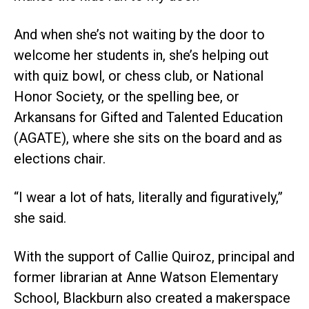
And when she’s not waiting by the door to
welcome her students in, she’s helping out
with quiz bowl, or chess club, or National
Honor Society, or the spelling bee, or
Arkansans for Gifted and Talented Education
(AGATE), where she sits on the board and as
elections chair.
“I wear a lot of hats, literally and figuratively,”
she said.
With the support of Callie Quiroz, principal and
former librarian at Anne Watson Elementary
School, Blackburn also created a makerspace