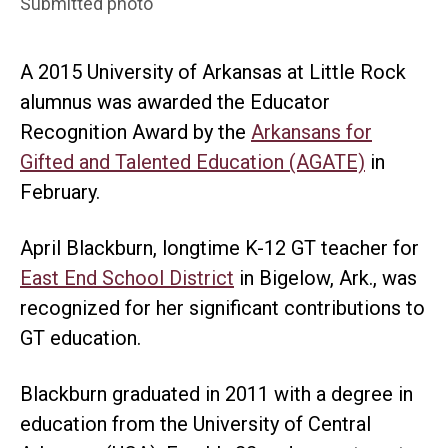
Submitted photo
A 2015 University of Arkansas at Little Rock
alumnus was awarded the Educator
Recognition Award by the
Arkansans for
Gifted and Talented Education (AGATE)
in
February.
April Blackburn, longtime K-12 GT teacher for
East End School District
in Bigelow, Ark., was
recognized for her significant contributions to
GT education.
Blackburn graduated in 2011 with a degree in
education from the University of Central