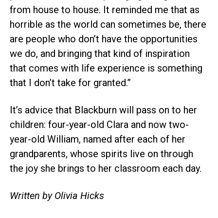
from house to house. It reminded me that as
horrible as the world can sometimes be, there
are people who don’t have the opportunities
we do, and bringing that kind of inspiration
that comes with life experience is something
that I don’t take for granted.”
It’s advice that Blackburn will pass on to her
children: four-year-old Clara and now two-
year-old William, named after each of her
grandparents, whose spirits live on through
the joy she brings to her classroom each day.
Written by Olivia Hicks