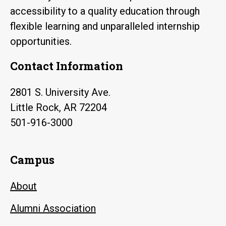
accessibility to a quality education through
flexible learning and unparalleled internship
opportunities.
Contact Information
2801 S. University Ave.
Little Rock, AR 72204
501-916-3000
Campus
About
Alumni Association