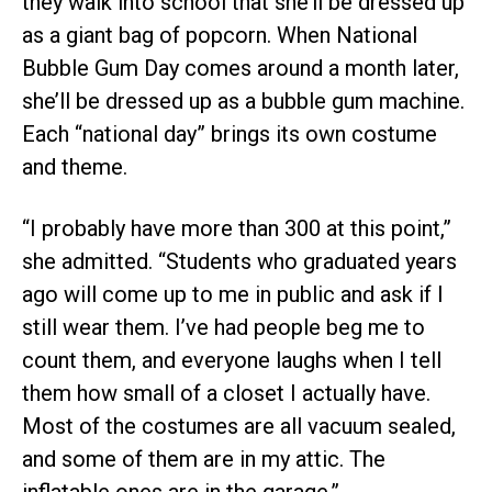
they walk into school that she’ll be dressed up
as a giant bag of popcorn. When National
Bubble Gum Day comes around a month later,
she’ll be dressed up as a bubble gum machine.
Each “national day” brings its own costume
and theme.
“I probably have more than 300 at this point,”
she admitted. “Students who graduated years
ago will come up to me in public and ask if I
still wear them. I’ve had people beg me to
count them, and everyone laughs when I tell
them how small of a closet I actually have.
Most of the costumes are all vacuum sealed,
and some of them are in my attic. The