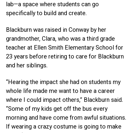
lab—a space where students can go
specifically to build and create.
Blackburn was raised in Conway by her
grandmother, Clara, who was a third grade
teacher at Ellen Smith Elementary School for
23 years before retiring to care for Blackburn
and her siblings.
“Hearing the impact she had on students my
whole life made me want to have a career
where I could impact others,” Blackburn said.
“Some of my kids get off the bus every
morning and have come from awful situations.
If wearing a crazy costume is going to make