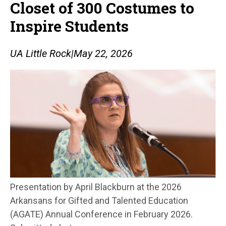
Closet of 300 Costumes to
Inspire Students
UA Little Rock
|
May 22, 2026
Presentation by April Blackburn at the 2026
Arkansans for Gifted and Talented Education
(AGATE) Annual Conference in February 2026.