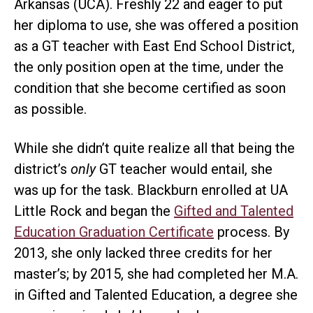
Arkansas (UCA). Freshly 22 and eager to put
her diploma to use, she was offered a position
as a GT teacher with East End School District,
the only position open at the time, under the
condition that she become certified as soon
as possible.
While she didn’t quite realize all that being the
district’s
only
GT teacher would entail, she
was up for the task. Blackburn enrolled at UA
Little Rock and began the
Gifted and Talented
Education Graduation Certificate
process. By
2013, she only lacked three credits for her
master’s; by 2015, she had completed her M.A.
in Gifted and Talented Education, a degree she