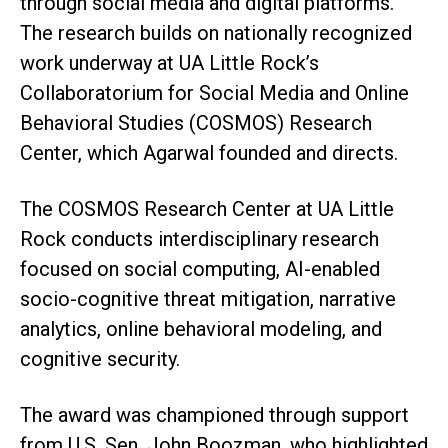
through social media and digital platforms.
The research builds on nationally recognized
work underway at UA Little Rock’s
Collaboratorium for Social Media and Online
Behavioral Studies (COSMOS) Research
Center, which Agarwal founded and directs.
The COSMOS Research Center at UA Little
Rock conducts interdisciplinary research
focused on social computing, AI-enabled
socio-cognitive threat mitigation, narrative
analytics, online behavioral modeling, and
cognitive security.
The award was championed through support
from U.S. Sen. John Boozman, who highlighted