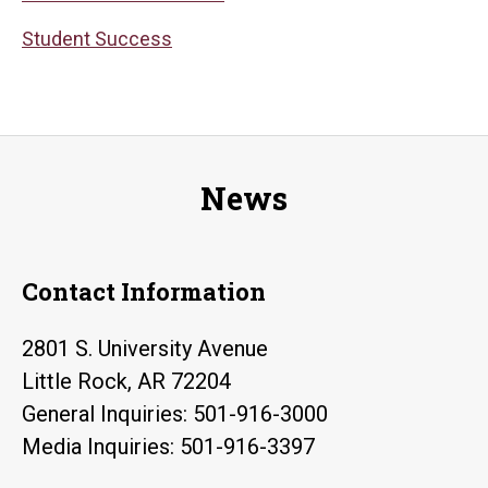
Student Success
News
Contact Information
2801 S. University Avenue
Little Rock, AR 72204
General Inquiries: 501-916-3000
Media Inquiries: 501-916-3397