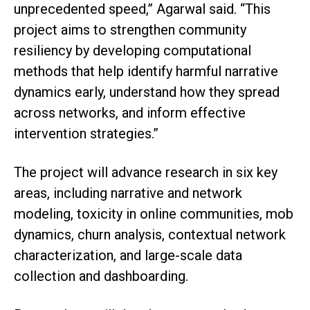
unprecedented speed,” Agarwal said. “This
project aims to strengthen community
resiliency by developing computational
methods that help identify harmful narrative
dynamics early, understand how they spread
across networks, and inform effective
intervention strategies.”
The project will advance research in six key
areas, including narrative and network
modeling, toxicity in online communities, mob
dynamics, churn analysis, contextual network
characterization, and large-scale data
collection and dashboarding.