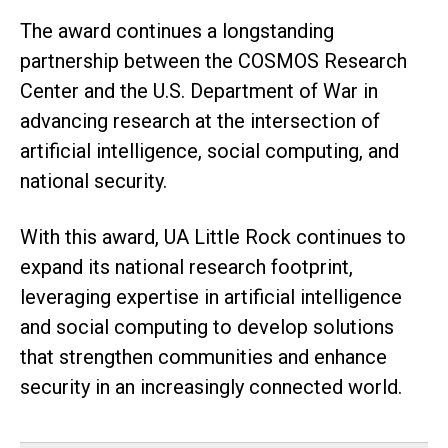
The award continues a longstanding
partnership between the COSMOS Research
Center and the U.S. Department of War in
advancing research at the intersection of
artificial intelligence, social computing, and
national security.
With this award, UA Little Rock continues to
expand its national research footprint,
leveraging expertise in artificial intelligence
and social computing to develop solutions
that strengthen communities and enhance
security in an increasingly connected world.