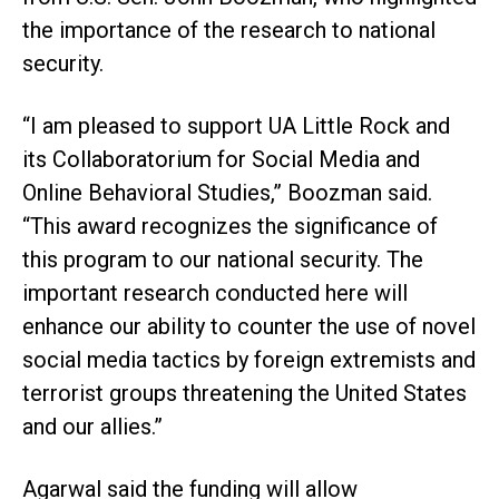
the importance of the research to national
security.
“I am pleased to support UA Little Rock and
its Collaboratorium for Social Media and
Online Behavioral Studies,” Boozman said.
“This award recognizes the significance of
this program to our national security. The
important research conducted here will
enhance our ability to counter the use of novel
social media tactics by foreign extremists and
terrorist groups threatening the United States
and our allies.”
Agarwal said the funding will allow