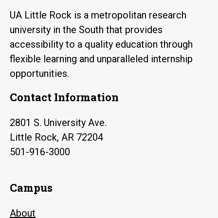
UA Little Rock is a metropolitan research
university in the South that provides
accessibility to a quality education through
flexible learning and unparalleled internship
opportunities.
Contact Information
2801 S. University Ave.
Little Rock, AR 72204
501-916-3000
Campus
About