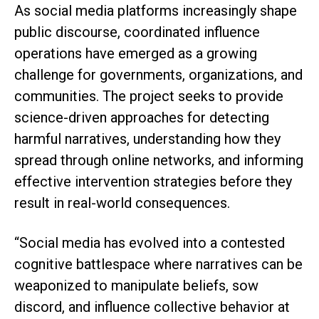
As social media platforms increasingly shape
public discourse, coordinated influence
operations have emerged as a growing
challenge for governments, organizations, and
communities. The project seeks to provide
science-driven approaches for detecting
harmful narratives, understanding how they
spread through online networks, and informing
effective intervention strategies before they
result in real-world consequences.
“Social media has evolved into a contested
cognitive battlespace where narratives can be
weaponized to manipulate beliefs, sow
discord, and influence collective behavior at