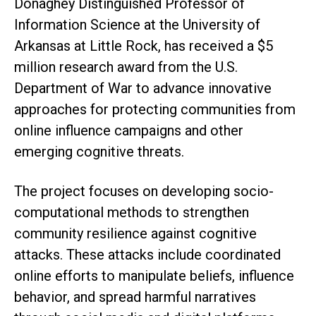
Donaghey Distinguished Professor of
Information Science at the University of
Arkansas at Little Rock, has received a $5
million research award from the U.S.
Department of War to advance innovative
approaches for protecting communities from
online influence campaigns and other
emerging cognitive threats.
The project focuses on developing socio-
computational methods to strengthen
community resilience against cognitive
attacks. These attacks include coordinated
online efforts to manipulate beliefs, influence
behavior, and spread harmful narratives