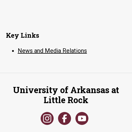
Key Links
News and Media Relations
University of Arkansas at
Little Rock