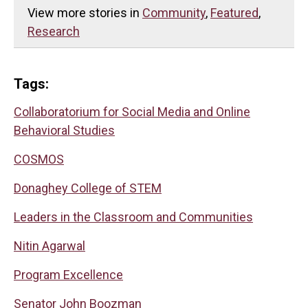
View more stories in
Community
,
Featured
,
Research
Tags:
Collaboratorium for Social Media and Online
Behavioral Studies
COSMOS
Donaghey College of STEM
Leaders in the Classroom and Communities
Nitin Agarwal
Program Excellence
Senator John Boozman