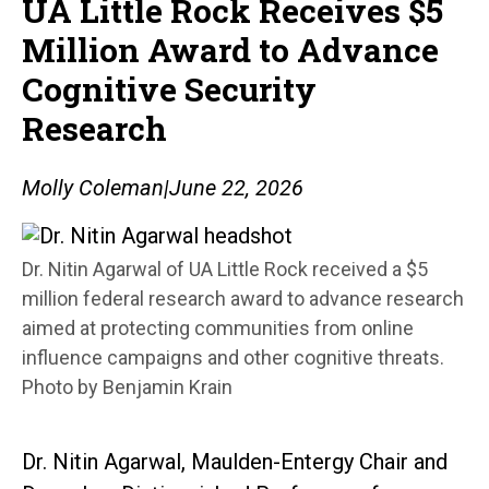
UA Little Rock Receives $5
Million Award to Advance
Cognitive Security
Research
Molly Coleman
|
June 22, 2026
Dr. Nitin Agarwal of UA Little Rock received a $5
million federal research award to advance research
aimed at protecting communities from online
influence campaigns and other cognitive threats.
Photo by Benjamin Krain
Dr. Nitin Agarwal, Maulden-Entergy Chair and