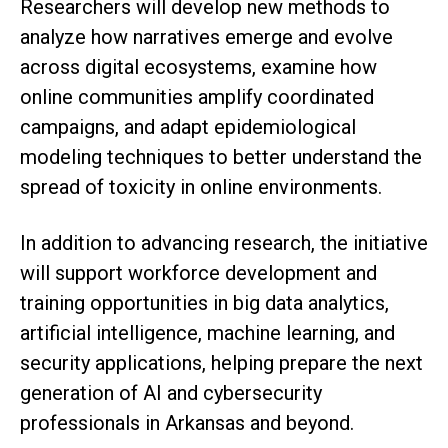
Researchers will develop new methods to
analyze how narratives emerge and evolve
across digital ecosystems, examine how
online communities amplify coordinated
campaigns, and adapt epidemiological
modeling techniques to better understand the
spread of toxicity in online environments.
In addition to advancing research, the initiative
will support workforce development and
training opportunities in big data analytics,
artificial intelligence, machine learning, and
security applications, helping prepare the next
generation of AI and cybersecurity
professionals in Arkansas and beyond.