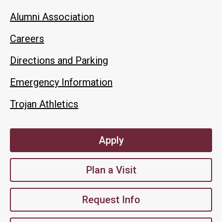
Alumni Association
Careers
Directions and Parking
Emergency Information
Trojan Athletics
Apply
Plan a Visit
Request Info