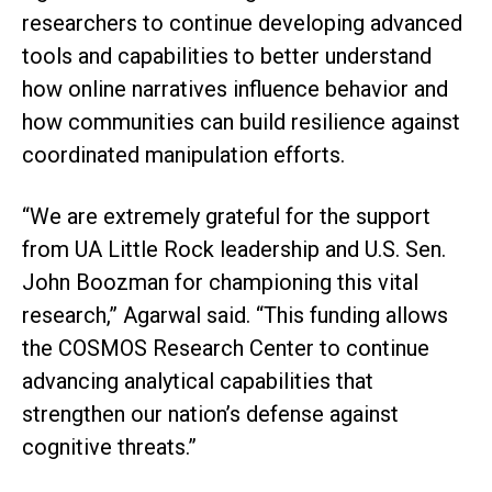
researchers to continue developing advanced
tools and capabilities to better understand
how online narratives influence behavior and
how communities can build resilience against
coordinated manipulation efforts.
“We are extremely grateful for the support
from UA Little Rock leadership and U.S. Sen.
John Boozman for championing this vital
research,” Agarwal said. “This funding allows
the COSMOS Research Center to continue
advancing analytical capabilities that
strengthen our nation’s defense against
cognitive threats.”