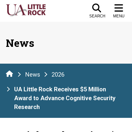
Skip
to
SEARCH
MENU
the
content
News
News
2026
UA Little Rock Receives $5 Million
Award to Advance Cognitive Security
Research