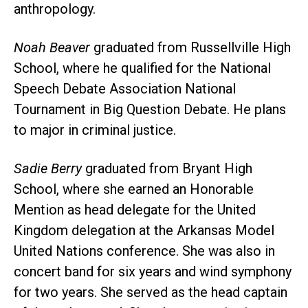
anthropology.
Noah Beaver
graduated from Russellville High
School, where he qualified for the National
Speech Debate Association National
Tournament in Big Question Debate. He plans
to major in criminal justice.
Sadie Berry
graduated from Bryant High
School, where she earned an Honorable
Mention as head delegate for the United
Kingdom delegation at the Arkansas Model
United Nations conference. She was also in
concert band for six years and wind symphony
for two years. She served as the head captain