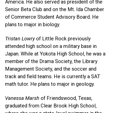
America. He also served as president of the
Senior Beta Club and on the Mt. Ida Chamber
of Commerce Student Advisory Board. He
plans to major in biology.
Tristan Lowry
of Little Rock previously
attended high school on a military base in
Japan. While at Yokota High School, he was a
member of the Drama Society, the Library
Management Society, and the soccer and
track and field teams. He is currently a SAT
math tutor. He plans to major in geology.
Vanessa Marsh
of Friendswood, Texas,
graduated from Clear Brook High School,