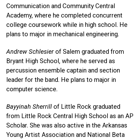
Communication and Community Central
Academy, where he completed concurrent
college coursework while in high school. He
plans to major in mechanical engineering.
Andrew Schlesier
of Salem graduated from
Bryant High School, where he served as
percussion ensemble captain and section
leader for the band. He plans to major in
computer science.
Bayyinah Sherrill
of Little Rock graduated
from Little Rock Central High School as an AP
Scholar. She was also active in the Arkansas
Young Artist Association and National Beta