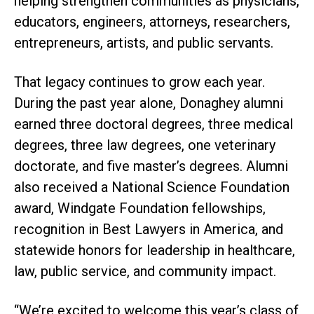
helping strengthen communities as physicians,
educators, engineers, attorneys, researchers,
entrepreneurs, artists, and public servants.
That legacy continues to grow each year.
During the past year alone, Donaghey alumni
earned three doctoral degrees, three medical
degrees, three law degrees, one veterinary
doctorate, and five master’s degrees. Alumni
also received a National Science Foundation
award, Windgate Foundation fellowships,
recognition in Best Lawyers in America, and
statewide honors for leadership in healthcare,
law, public service, and community impact.
“We’re excited to welcome this year’s class of