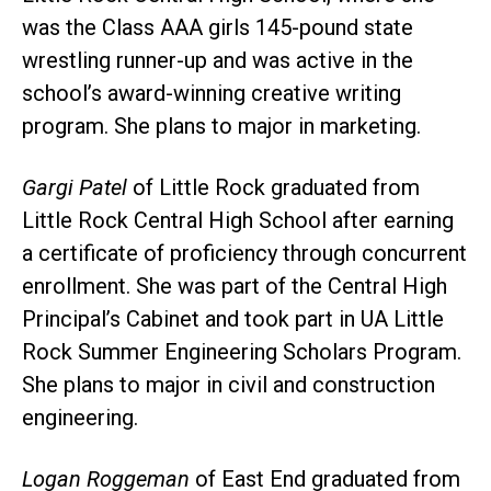
was the Class AAA girls 145-pound state
wrestling runner-up and was active in the
school’s award-winning creative writing
program. She plans to major in marketing.
Gargi Patel
of Little Rock graduated from
Little Rock Central High School after earning
a certificate of proficiency through concurrent
enrollment. She was part of the Central High
Principal’s Cabinet and took part in UA Little
Rock Summer Engineering Scholars Program.
She plans to major in civil and construction
engineering.
Logan Roggeman
of East End graduated from