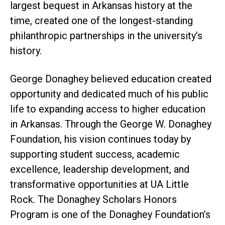
largest bequest in Arkansas history at the
time, created one of the longest-standing
philanthropic partnerships in the university’s
history.
George Donaghey believed education created
opportunity and dedicated much of his public
life to expanding access to higher education
in Arkansas. Through the George W. Donaghey
Foundation, his vision continues today by
supporting student success, academic
excellence, leadership development, and
transformative opportunities at UA Little
Rock. The Donaghey Scholars Honors
Program is one of the Donaghey Foundation’s