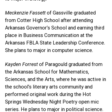
Meckenzie Fassett
of Gassville graduated
from Cotter High School after attending
Arkansas Governor’s School and earning third
place in Business Communication at the
Arkansas FBLA State Leadership Conference.
She plans to major in computer science.
Kayden Forrest
of Paragould graduated from
the Arkansas School for Mathematics,
Sciences, and the Arts, where he was active in
the school’s literary arts community and
performed original work during the Hot
Springs Wednesday Night Poetry open mic
series. He plans to major in political science.