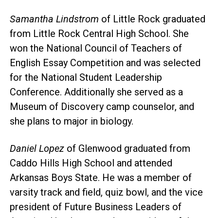
Samantha Lindstrom
of Little Rock graduated
from Little Rock Central High School. She
won the National Council of Teachers of
English Essay Competition and was selected
for the National Student Leadership
Conference. Additionally she served as a
Museum of Discovery camp counselor, and
she plans to major in biology.
Daniel Lopez
of Glenwood graduated from
Caddo Hills High School and attended
Arkansas Boys State. He was a member of
varsity track and field, quiz bowl, and the vice
president of Future Business Leaders of