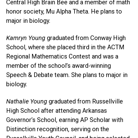
Central High Brain Bee and a member of math
honor society, Mu Alpha Theta. He plans to
major in biology.
Kamryn Young
graduated from Conway High
School, where she placed third in the ACTM
Regional Mathematics Contest and was a
member of the school’s award-winning
Speech & Debate team. She plans to major in
biology.
Nathalie Young
graduated from Russellville
High School after attending Arkansas
Governor’s School, earning AP Scholar with
Distinction recognition, serving on the