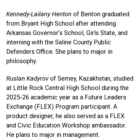
Kennedy-Lailany Henton
of Benton graduated
from Bryant High School after attending
Arkansas Governor’s School, Girls State, and
interning with the Saline County Public
Defenders Office. She plans to major in
philosophy.
Ruslan Kadyrov
of Semey, Kazakhstan, studied
at Little Rock Central High School during the
2025-26 academic year as a Future Leaders
Exchange (FLEX) Program participant. A
product designer, he also served as a FLEX
and Civic Education Workshop ambassador.
He plans to major in management.