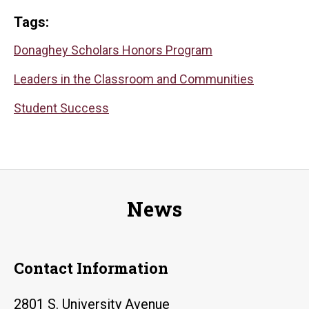
Tags:
Donaghey Scholars Honors Program
Leaders in the Classroom and Communities
Student Success
News
Contact Information
2801 S. University Avenue