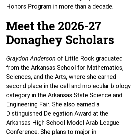
Honors Program in more than a decade.
Meet the 2026-27
Donaghey Scholars
Graydon Anderson
of Little Rock graduated
from the Arkansas School for Mathematics,
Sciences, and the Arts, where she earned
second place in the cell and molecular biology
category in the Arkansas State Science and
Engineering Fair. She also earned a
Distinguished Delegation Award at the
Arkansas High School Model Arab League
Conference. She plans to major in