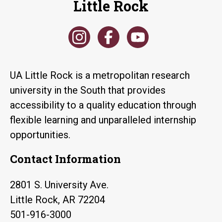
Little Rock
UA Little Rock is a metropolitan research
university in the South that provides
accessibility to a quality education through
flexible learning and unparalleled internship
opportunities.
Contact Information
2801 S. University Ave.
Little Rock, AR 72204
501-916-3000