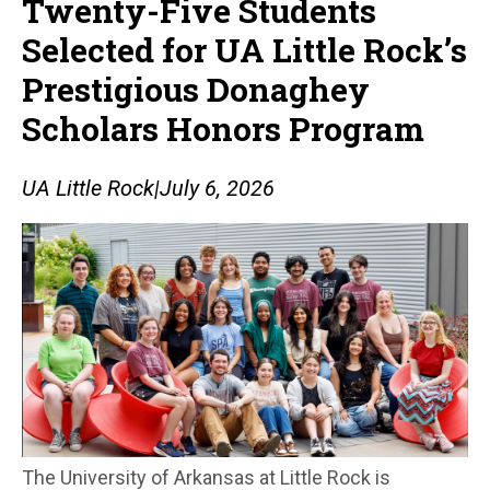
Twenty-Five Students
Selected for UA Little Rock’s
Prestigious Donaghey
Scholars Honors Program
UA Little Rock
|
July 6, 2026
The University of Arkansas at Little Rock is