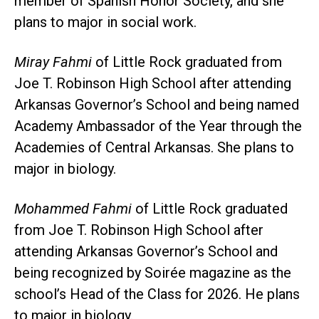
member of Spanish Honor Society, and she
plans to major in social work.
Miray Fahmi
of Little Rock graduated from
Joe T. Robinson High School after attending
Arkansas Governor’s School and being named
Academy Ambassador of the Year through the
Academies of Central Arkansas. She plans to
major in biology.
Mohammed Fahmi
of Little Rock graduated
from Joe T. Robinson High School after
attending Arkansas Governor’s School and
being recognized by Soirée magazine as the
school’s Head of the Class for 2026. He plans
to major in biology.