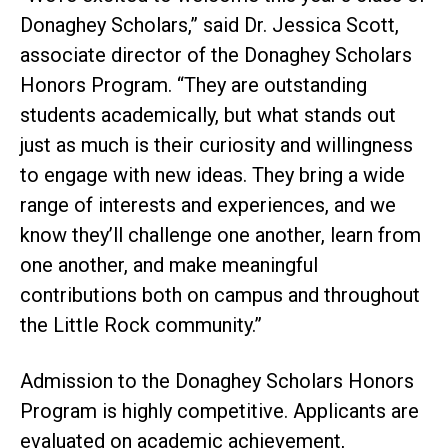
Donaghey Scholars,” said Dr. Jessica Scott,
associate director of the Donaghey Scholars
Honors Program. “They are outstanding
students academically, but what stands out
just as much is their curiosity and willingness
to engage with new ideas. They bring a wide
range of interests and experiences, and we
know they’ll challenge one another, learn from
one another, and make meaningful
contributions both on campus and throughout
the Little Rock community.”
Admission to the Donaghey Scholars Honors
Program is highly competitive. Applicants are
evaluated on academic achievement,