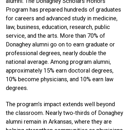
alumni. The Donaghey Scholars Honors
Program has prepared hundreds of graduates
for careers and advanced study in medicine,
law, business, education, research, public
service, and the arts. More than 70% of
Donaghey alumni go on to earn graduate or
professional degrees, nearly double the
national average. Among program alumni,
approximately 15% earn doctoral degrees,
10% become physicians, and 10% earn law
degrees.
The program’s impact extends well beyond
the classroom. Nearly two-thirds of Donaghey
alumni remain in Arkansas, where they are