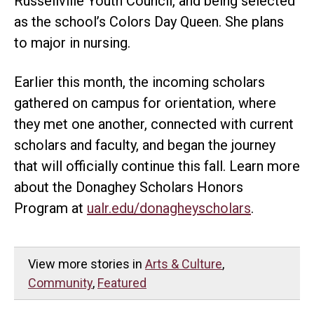
Russellville Youth Council, and being selected
as the school’s Colors Day Queen. She plans
to major in nursing.
Earlier this month, the incoming scholars
gathered on campus for orientation, where
they met one another, connected with current
scholars and faculty, and began the journey
that will officially continue this fall. Learn more
about the Donaghey Scholars Honors
Program at
ualr.edu/donagheyscholars
.
View more stories in
Arts & Culture
,
Community
,
Featured