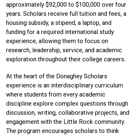
approximately $92,000 to $100,000 over four
years. Scholars receive full tuition and fees, a
housing subsidy, a stipend, a laptop, and
funding for a required international study
experience, allowing them to focus on
research, leadership, service, and academic
exploration throughout their college careers.
At the heart of the Donaghey Scholars
experience is an interdisciplinary curriculum
where students from every academic
discipline explore complex questions through
discussion, writing, collaborative projects, and
engagement with the Little Rock community.
The program encourages scholars to think