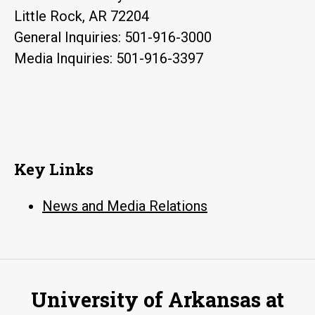
Little Rock, AR 72204
General Inquiries: 501-916-3000
Media Inquiries: 501-916-3397
Key Links
News and Media Relations
University of Arkansas at