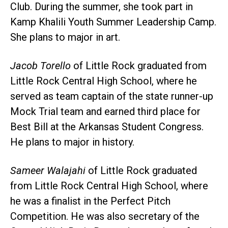
Club. During the summer, she took part in
Kamp Khalili Youth Summer Leadership Camp.
She plans to major in art.
Jacob Torello
of Little Rock graduated from
Little Rock Central High School, where he
served as team captain of the state runner-up
Mock Trial team and earned third place for
Best Bill at the Arkansas Student Congress.
He plans to major in history.
Sameer Walajahi
of Little Rock graduated
from Little Rock Central High School, where
he was a finalist in the Perfect Pitch
Competition. He was also secretary of the