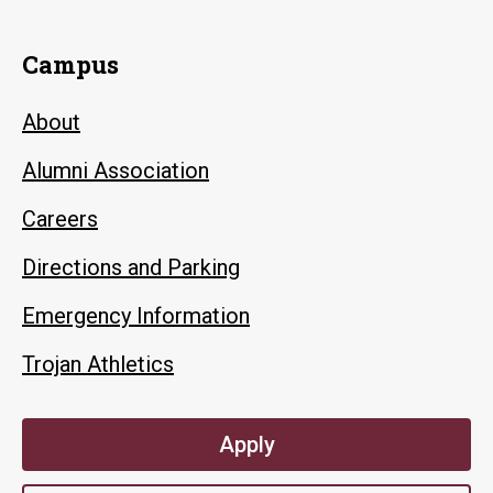
Campus
About
Alumni Association
Careers
Directions and Parking
Emergency Information
Trojan Athletics
Apply