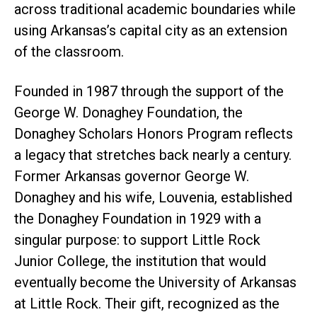
across traditional academic boundaries while
using Arkansas’s capital city as an extension
of the classroom.
Founded in 1987 through the support of the
George W. Donaghey Foundation, the
Donaghey Scholars Honors Program reflects
a legacy that stretches back nearly a century.
Former Arkansas governor George W.
Donaghey and his wife, Louvenia, established
the Donaghey Foundation in 1929 with a
singular purpose: to support Little Rock
Junior College, the institution that would
eventually become the University of Arkansas
at Little Rock. Their gift, recognized as the