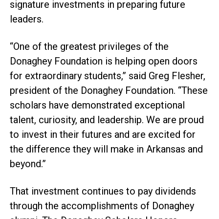
signature investments in preparing future
leaders.
“One of the greatest privileges of the
Donaghey Foundation is helping open doors
for extraordinary students,” said Greg Flesher,
president of the Donaghey Foundation. “These
scholars have demonstrated exceptional
talent, curiosity, and leadership. We are proud
to invest in their futures and are excited for
the difference they will make in Arkansas and
beyond.”
That investment continues to pay dividends
through the accomplishments of Donaghey