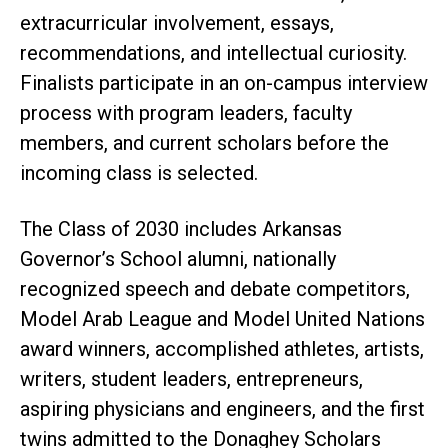
extracurricular involvement, essays,
recommendations, and intellectual curiosity.
Finalists participate in an on-campus interview
process with program leaders, faculty
members, and current scholars before the
incoming class is selected.
The Class of 2030 includes Arkansas
Governor’s School alumni, nationally
recognized speech and debate competitors,
Model Arab League and Model United Nations
award winners, accomplished athletes, artists,
writers, student leaders, entrepreneurs,
aspiring physicians and engineers, and the first
twins admitted to the Donaghey Scholars