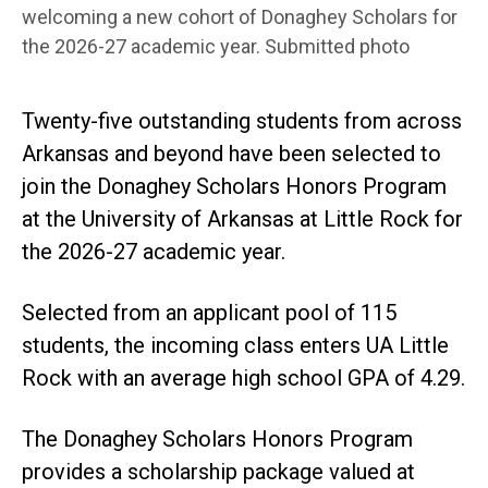
welcoming a new cohort of Donaghey Scholars for
the 2026-27 academic year. Submitted photo
Twenty-five outstanding students from across
Arkansas and beyond have been selected to
join the Donaghey Scholars Honors Program
at the University of Arkansas at Little Rock for
the 2026-27 academic year.
Selected from an applicant pool of 115
students, the incoming class enters UA Little
Rock with an average high school GPA of 4.29.
The Donaghey Scholars Honors Program
provides a scholarship package valued at