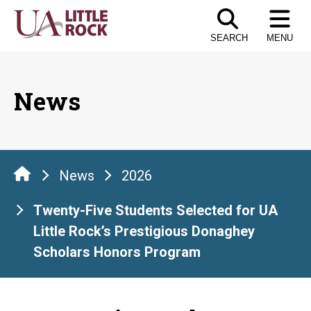
Skip
to
SEARCH
MENU
the
content
News
News
2026
Twenty-Five Students Selected for UA
Little Rock’s Prestigious Donaghey
Scholars Honors Program