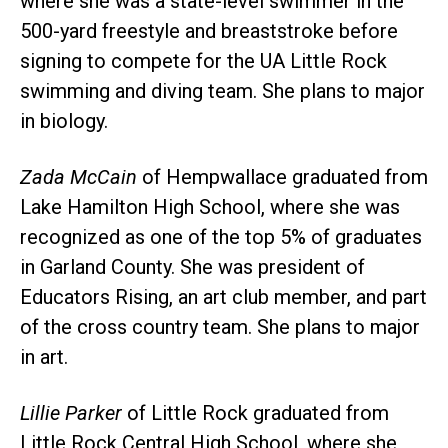
where she was a state-level swimmer in the
500-yard freestyle and breaststroke before
signing to compete for the UA Little Rock
swimming and diving team. She plans to major
in biology.
Zada McCain
of Hempwallace graduated from
Lake Hamilton High School, where she was
recognized as one of the top 5% of graduates
in Garland County. She was president of
Educators Rising, an art club member, and part
of the cross country team. She plans to major
in art.
Lillie Parker
of Little Rock graduated from
Little Rock Central High School, where she