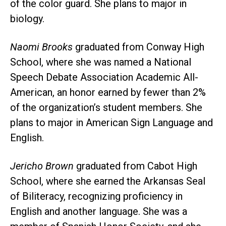
of the color guard. She plans to major in
biology.
Naomi Brooks
graduated from Conway High
School, where she was named a National
Speech Debate Association Academic All-
American, an honor earned by fewer than 2%
of the organization’s student members. She
plans to major in American Sign Language and
English.
Jericho Brown
graduated from Cabot High
School, where she earned the Arkansas Seal
of Biliteracy, recognizing proficiency in
English and another language. She was a