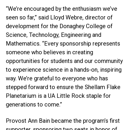
“We’re encouraged by the enthusiasm we’ve
seen so far,” said Lloyd Webre, director of
development for the Donaghey College of
Science, Technology, Engineering and
Mathematics. “Every sponsorship represents
someone who believes in creating
opportunities for students and our community
to experience science in a hands-on, inspiring
way. We’re grateful to everyone who has
stepped forward to ensure the Shellam Flake
Planetarium is a UA Little Rock staple for
generations to come.”
Provost Ann Bain became the program’s first
supporter, sponsoring two seats in honor of