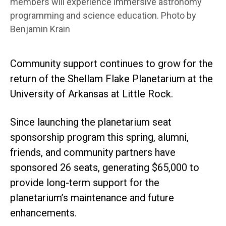
members will experience immersive astronomy
programming and science education. Photo by
Benjamin Krain
Community support continues to grow for the
return of the Shellam Flake Planetarium at the
University of Arkansas at Little Rock.
Since launching the planetarium seat
sponsorship program this spring, alumni,
friends, and community partners have
sponsored 26 seats, generating $65,000 to
provide long-term support for the
planetarium’s maintenance and future
enhancements.