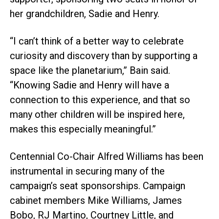
her grandchildren, Sadie and Henry.
“I can’t think of a better way to celebrate
curiosity and discovery than by supporting a
space like the planetarium,” Bain said.
“Knowing Sadie and Henry will have a
connection to this experience, and that so
many other children will be inspired here,
makes this especially meaningful.”
Centennial Co-Chair Alfred Williams has been
instrumental in securing many of the
campaign’s seat sponsorships. Campaign
cabinet members Mike Williams, James
Bobo, RJ Martino, Courtney Little, and