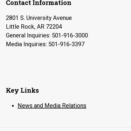
Contact Information
2801 S. University Avenue
Little Rock, AR 72204
General Inquiries: 501-916-3000
Media Inquiries: 501-916-3397
Key Links
News and Media Relations