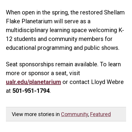
When open in the spring, the restored Shellam
Flake Planetarium will serve as a
multidisciplinary learning space welcoming K-
12 students and community members for
educational programming and public shows.
Seat sponsorships remain available. To learn
more or sponsor a seat, visit
ualr.edu/planetarium
or contact Lloyd Webre
at
501-951-1794
.
View more stories in
Community
,
Featured