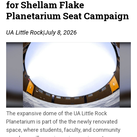
for Shellam Flake
Planetarium Seat Campaign
UA Little Rock
|
July 8, 2026
The expansive dome of the UA Little Rock
Planetarium is part of the the newly renovated
space, where students, faculty, and community