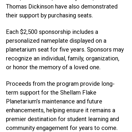
Thomas Dickinson have also demonstrated
their support by purchasing seats.
Each $2,500 sponsorship includes a
personalized nameplate displayed on a
planetarium seat for five years. Sponsors may
recognize an individual, family, organization,
or honor the memory of a loved one.
Proceeds from the program provide long-
term support for the Shellam Flake
Planetarium’s maintenance and future
enhancements, helping ensure it remains a
premier destination for student learning and
community engagement for years to come.