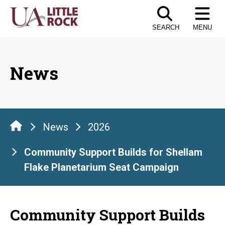
Skip
to
SEARCH
MENU
the
content
News
News
2026
Community Support Builds for Shellam
Flake Planetarium Seat Campaign
Community Support Builds