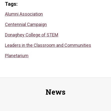
Tags:
Alumni Association
Centennial Campaign
Donaghey College of STEM
Leaders in the Classroom and Communities
Planetarium
News