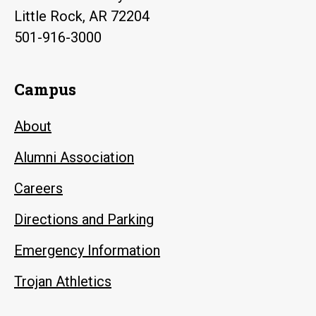
Little Rock, AR 72204
501-916-3000
Campus
About
Alumni Association
Careers
Directions and Parking
Emergency Information
Trojan Athletics