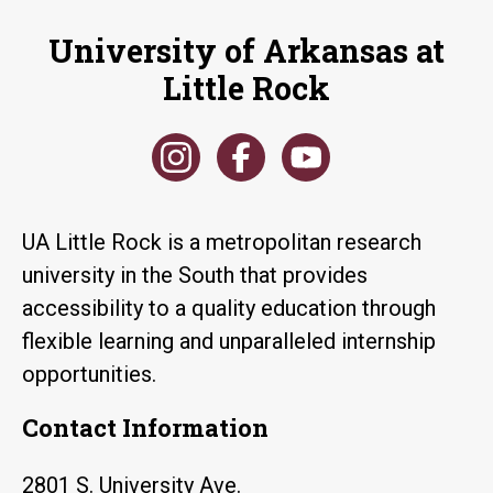
University of Arkansas at
Little Rock
UA Little Rock is a metropolitan research
university in the South that provides
accessibility to a quality education through
flexible learning and unparalleled internship
opportunities.
Contact Information
2801 S. University Ave.