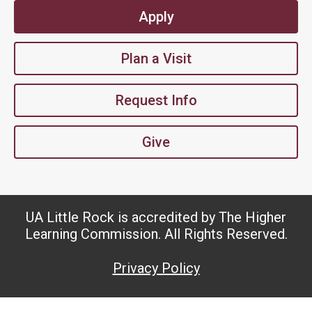
Apply
Plan a Visit
Request Info
Give
UA Little Rock is accredited by The Higher
Learning Commission. All Rights Reserved.
Privacy Policy