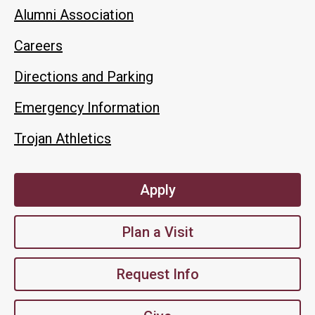
Alumni Association
Careers
Directions and Parking
Emergency Information
Trojan Athletics
Apply
Plan a Visit
Request Info