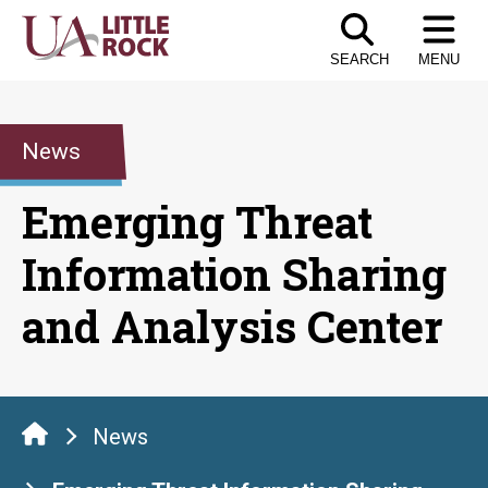
Skip
to
SEARCH
MENU
the
content
News
Emerging Threat
Information Sharing
and Analysis Center
News