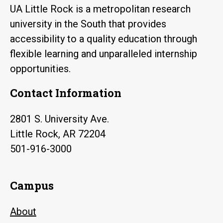
UA Little Rock is a metropolitan research
university in the South that provides
accessibility to a quality education through
flexible learning and unparalleled internship
opportunities.
Contact Information
2801 S. University Ave.
Little Rock, AR 72204
501-916-3000
Campus
About