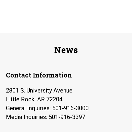
Rock
Graduate
Advances
AI
Research
News
to
Aid
National
Contact Information
Security
2801 S. University Avenue
Little Rock, AR 72204
General Inquiries: 501-916-3000
Media Inquiries: 501-916-3397