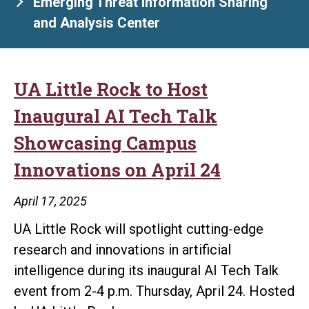
Emerging Threat Information Sharing
and Analysis Center
UA Little Rock to Host
Inaugural AI Tech Talk
Showcasing Campus
Innovations on April 24
April 17, 2025
UA Little Rock will spotlight cutting-edge
research and innovations in artificial
intelligence during its inaugural AI Tech Talk
event from 2-4 p.m. Thursday, April 24. Hosted