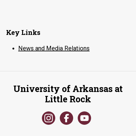
Key Links
News and Media Relations
University of Arkansas at
Little Rock