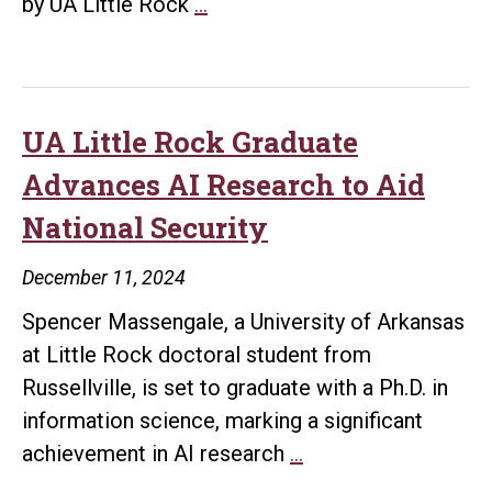
UA
by UA Little Rock
…
Little
Rock
to
Host
UA Little Rock Graduate
Inaugural
Advances AI Research to Aid
AI
National Security
Tech
Talk
December 11, 2024
Showcasing
Spencer Massengale, a University of Arkansas
Campus
at Little Rock doctoral student from
Innovations
Russellville, is set to graduate with a Ph.D. in
on
information science, marking a significant
April
UA
achievement in AI research
…
24
Little