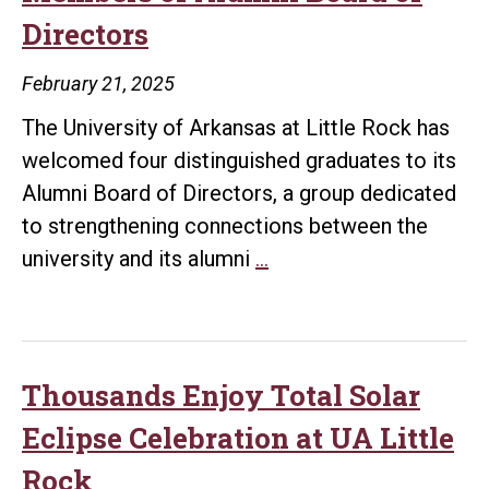
Graduates
Directors
Represented
on
February 21, 2025
2026
The University of Arkansas at Little Rock has
Taste
welcomed four distinguished graduates to its
of
Alumni Board of Directors, a group dedicated
Little
to strengthening connections between the
Rock
UA
university and its alumni
…
Host
Little
Committee
Rock
Announces
New
Thousands Enjoy Total Solar
Members
Eclipse Celebration at UA Little
of
Rock
Alumni