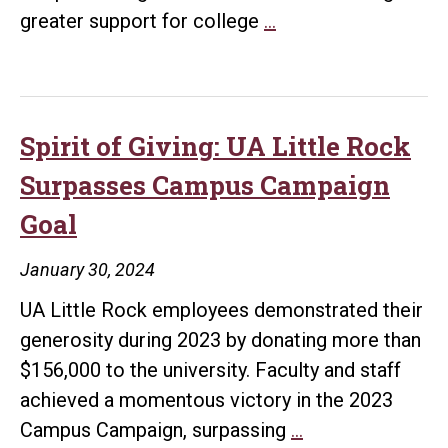
Empowering
greater support for college
…
Futures:
UA
Little
Rock
Spirit of Giving: UA Little Rock
Launches
Surpasses Campus Campaign
Innovative
Goal
Initiative
to
January 30, 2024
Boost
UA Little Rock employees demonstrated their
Donations
generosity during 2023 by donating more than
for
$156,000 to the university. Faculty and staff
Student
achieved a momentous victory in the 2023
Opportunities
Spirit
Campus Campaign, surpassing
…