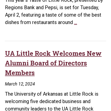
Regions Bank and Pepsi, is set for Tuesday,
April 2, featuring a taste of some of the best
Join
dishes from restaurants around
…
UA
Little
Rock
for
UA Little Rock Welcomes New
Taste
Alumni Board of Directors
of
Members
Little
Rock
March 12, 2024
on
The University of Arkansas at Little Rock is
April
welcoming five dedicated business and
2
community leaders to the UA Little Rock