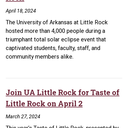
Board
April 18, 2024
of
The University of Arkansas at Little Rock
Directors
hosted more than 4,000 people during a
triumphant total solar eclipse event that
captivated students, faculty, staff, and
community members alike.
Join UA Little Rock for Taste of
Little Rock on April 2
March 27, 2024
This year’s Taste of Little Rock, presented by