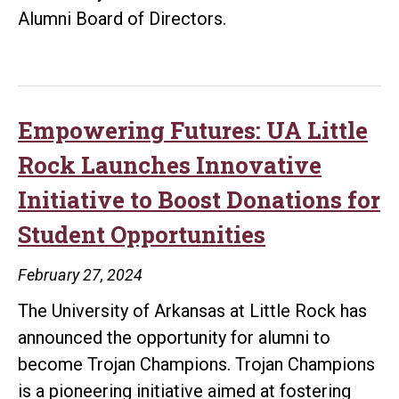
Alumni Board of Directors.
Empowering Futures: UA Little
Rock Launches Innovative
Initiative to Boost Donations for
Student Opportunities
February 27, 2024
The University of Arkansas at Little Rock has
announced the opportunity for alumni to
become Trojan Champions. Trojan Champions
is a pioneering initiative aimed at fostering