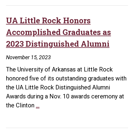
Rock
to
Honor
UA Little Rock Honors
Travis
Accomplished Graduates as
‘Tre’
2023 Distinguished Alumni
Day’
Rowan
November 15, 2023
as
The University of Arkansas at Little Rock
2024
honored five of its outstanding graduates with
Taste
the UA Little Rock Distinguished Alumni
of
Awards during a Nov. 10 awards ceremony at
Little
UA
the Clinton
…
Rock
Little
Honoree
Rock
Honors