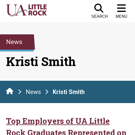
Skip
to
SEARCH
MENU
the
content
News
Kristi Smith
News
Kristi Smith
Top Employers of UA Little
Rock Graduates Represented on