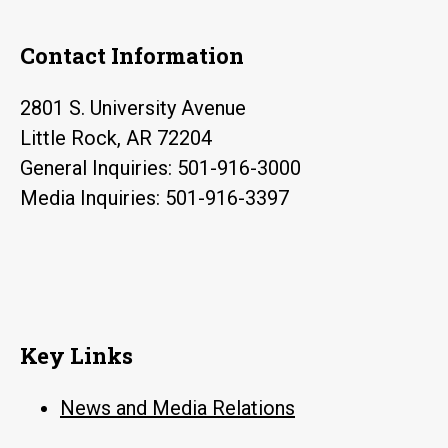
Contact Information
2801 S. University Avenue
Little Rock, AR 72204
General Inquiries: 501-916-3000
Media Inquiries: 501-916-3397
Key Links
News and Media Relations