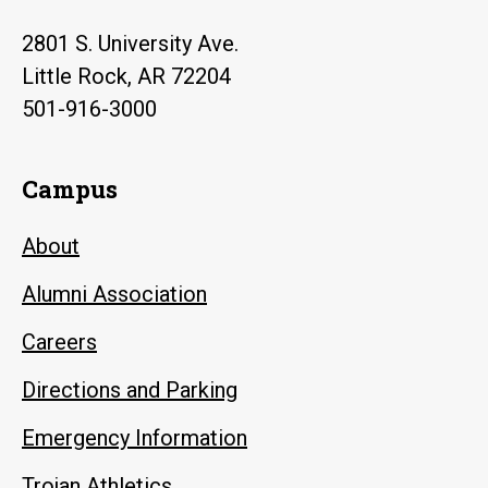
2801 S. University Ave.
Little Rock, AR 72204
501-916-3000
Campus
About
Alumni Association
Careers
Directions and Parking
Emergency Information
Trojan Athletics