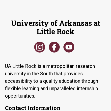
University of Arkansas at
Little Rock
UA Little Rock is a metropolitan research
university in the South that provides
accessibility to a quality education through
flexible learning and unparalleled internship
opportunities.
Contact Information