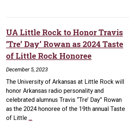
of
Giving:
UA
Little
UA Little Rock to Honor Travis
Rock
‘Tre’ Day’ Rowan as 2024 Taste
Surpasses
of Little Rock Honoree
Campus
Campaign
December 5, 2023
Goal
The University of Arkansas at Little Rock will
honor Arkansas radio personality and
celebrated alumnus Travis “Tre’ Day” Rowan
as the 2024 honoree of the 19th annual Taste
UA
of Little
…
Little