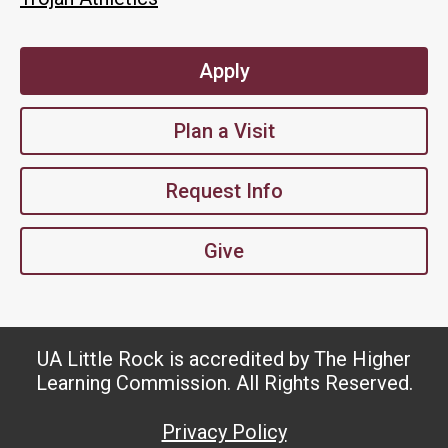
Apply
Plan a Visit
Request Info
Give
UA Little Rock is accredited by The Higher
Learning Commission. All Rights Reserved.
Privacy Policy