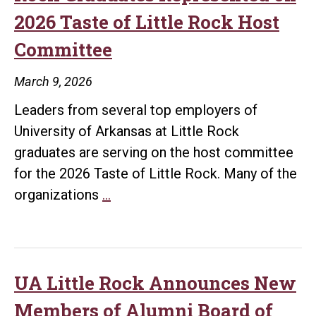
2026 Taste of Little Rock Host
Committee
March 9, 2026
Leaders from several top employers of
University of Arkansas at Little Rock
graduates are serving on the host committee
for the 2026 Taste of Little Rock. Many of the
Top
organizations
…
Employers
of
UA
Little
UA Little Rock Announces New
Rock
Members of Alumni Board of