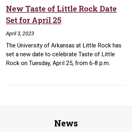
Accomplished
New Taste of Little Rock Date
Graduates
Set for April 25
as
2023
April 3, 2023
Distinguished
The University of Arkansas at Little Rock has
Alumni
set a new date to celebrate Taste of Little
Rock on Tuesday, April 25, from 6-8 p.m.
News