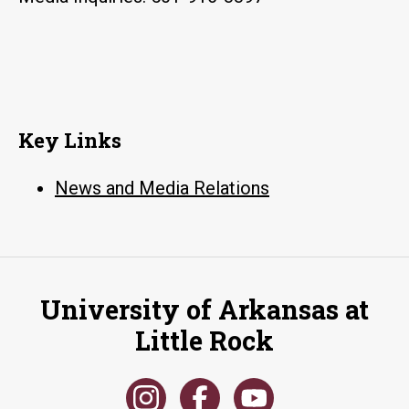
Key Links
News and Media Relations
University of Arkansas at
Little Rock