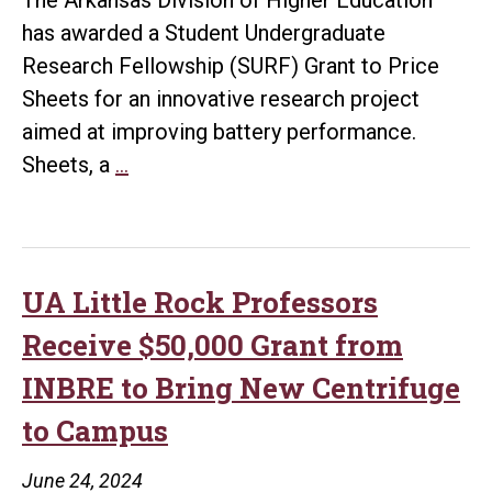
Research
has awarded a Student Undergraduate
Research Fellowship (SURF) Grant to Price
Sheets for an innovative research project
aimed at improving battery performance.
UA
Sheets, a
…
Little
Rock
Student
Receives
UA Little Rock Professors
SURF
Receive $50,000 Grant from
Grant
INBRE to Bring New Centrifuge
for
to Campus
Battery
Research
June 24, 2024