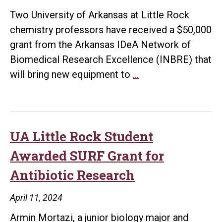
Project
Two University of Arkansas at Little Rock
chemistry professors have received a $50,000
grant from the Arkansas IDeA Network of
Biomedical Research Excellence (INBRE) that
UA
will bring new equipment to
…
Little
Rock
Professors
Receive
UA Little Rock Student
$50,000
Awarded SURF Grant for
Grant
Antibiotic Research
from
INBRE
April 11, 2024
to
Armin Mortazi, a junior biology major and