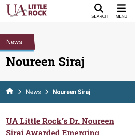
Skip
to
SEARCH
MENU
the
content
News
Noureen Siraj
News
Noureen Siraj
UA Little Rock’s Dr. Noureen
Siraj Awarded Emerging