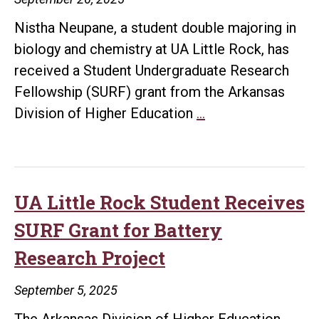
Cancer
Nistha Neupane, a student double majoring in
Research
biology and chemistry at UA Little Rock, has
Venture
received a Student Undergraduate Research
Fellowship (SURF) grant from the Arkansas
UA
Division of Higher Education
…
Little
Rock
Student
Earns
UA Little Rock Student Receives
Second
SURF Grant for Battery
SURF
Research Project
Grant
for
September 5, 2025
Cancer
The Arkansas Division of Higher Education