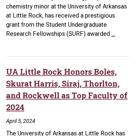
Bring
chemistry minor at the University of Arkansas
New
at Little Rock, has received a prestigious
Centrifuge
grant from the Student Undergraduate
to
UA
Research Fellowships (SURF) awarded
…
Campus
Little
Rock
Student
Awarde
UA Little Rock Honors Boles,
SURF
Skurat Harris, Siraj, Thorlton,
Grant
and Rockwell as Top Faculty of
for
2024
Antibiot
Resear
April 5, 2024
The University of Arkansas at Little Rock has