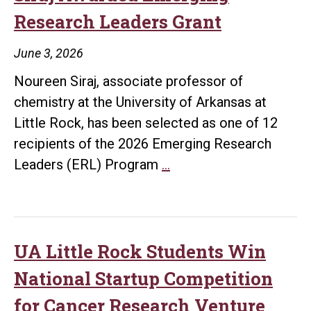
Research Leaders Grant
June 3, 2026
Noureen Siraj, associate professor of
chemistry at the University of Arkansas at
Little Rock, has been selected as one of 12
recipients of the 2026 Emerging Research
UA
Leaders (ERL) Program
…
Little
Rock’s
Dr.
Noureen
UA Little Rock Students Win
Siraj
National Startup Competition
Awarded
for Cancer Research Venture
Emerging