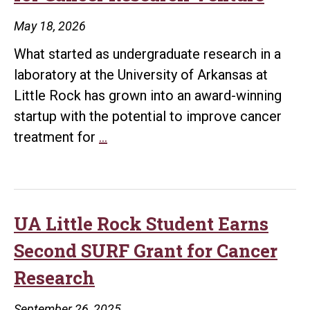
Research
May 18, 2026
Leaders
What started as undergraduate research in a
Grant
laboratory at the University of Arkansas at
Little Rock has grown into an award-winning
startup with the potential to improve cancer
UA
treatment for
…
Little
Rock
Students
Win
UA Little Rock Student Earns
National
Second SURF Grant for Cancer
Startup
Research
Competition
for
September 26, 2025