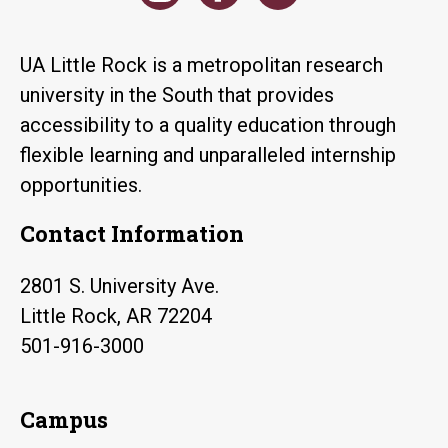
UA Little Rock is a metropolitan research
university in the South that provides
accessibility to a quality education through
flexible learning and unparalleled internship
opportunities.
Contact Information
2801 S. University Ave.
Little Rock, AR 72204
501-916-3000
Campus