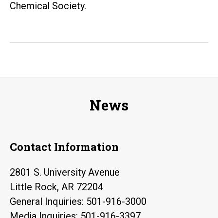
Chemical Society.
News
Contact Information
2801 S. University Avenue
Little Rock, AR 72204
General Inquiries: 501-916-3000
Media Inquiries: 501-916-3397