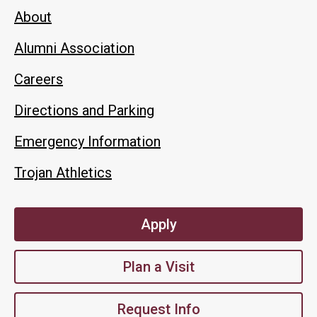
About
Alumni Association
Careers
Directions and Parking
Emergency Information
Trojan Athletics
Apply
Plan a Visit
Request Info