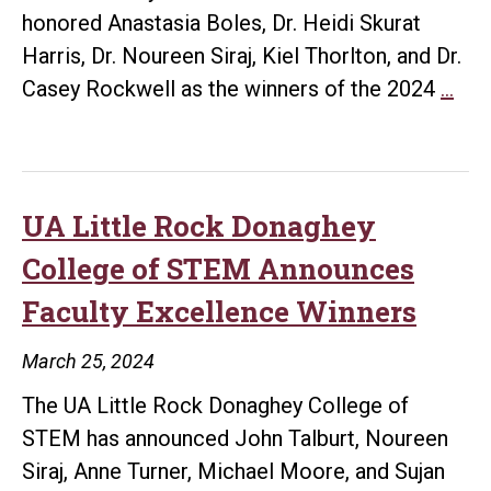
honored Anastasia Boles, Dr. Heidi Skurat
Harris, Dr. Noureen Siraj, Kiel Thorlton, and Dr.
UA
Casey Rockwell as the winners of the 2024
…
Litt
Roc
Hon
Bol
UA Little Rock Donaghey
Sku
College of STEM Announces
Harr
Faculty Excellence Winners
Siraj
Tho
March 25, 2024
and
The UA Little Rock Donaghey College of
Roc
STEM has announced John Talburt, Noureen
as
Siraj, Anne Turner, Michael Moore, and Sujan
Top