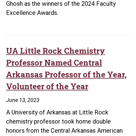
Ghosh as the winners of the 2024 Faculty
Fac
Excellence Awards.
of
202
UA Little Rock Chemistry
Professor Named Central
Arkansas Professor of the Year,
Volunteer of the Year
June 13, 2023
A University of Arkansas at Little Rock
chemistry professor took home double
honors from the Central Arkansas American