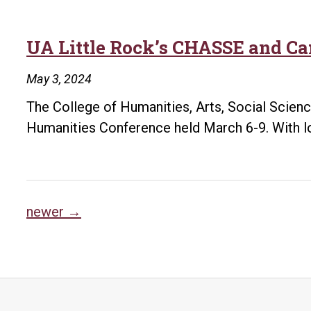
UA Little Rock’s CHASSE and Ca
May 3, 2024
The College of Humanities, Arts, Social Scien
Humanities Conference held March 6-9. With lo
Posts
newer
→
navigation