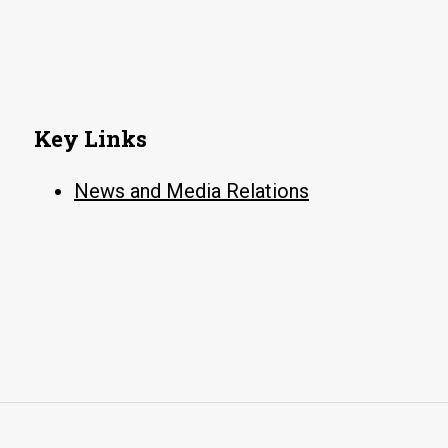
Gen(eration)
Humanities
Conference
Key Links
News and Media Relations