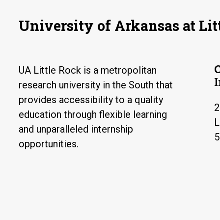
University of Arkansas at Lit
UA Little Rock is a metropolitan
research university in the South that
provides accessibility to a quality
2
education through flexible learning
L
and unparalleled internship
5
opportunities.