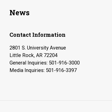
News
Contact Information
2801 S. University Avenue
Little Rock, AR 72204
General Inquiries: 501-916-3000
Media Inquiries: 501-916-3397