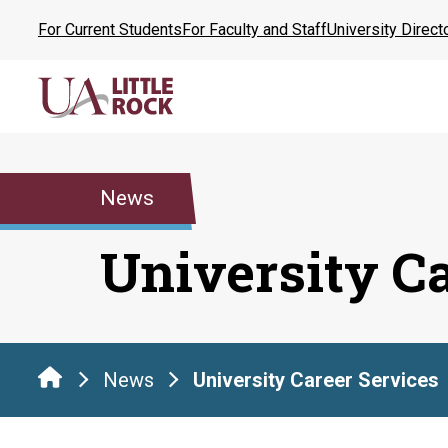
Skip
For Current Students
For Faculty and Staff
University Direct
to
the
content
News
University C
News
University Career Services