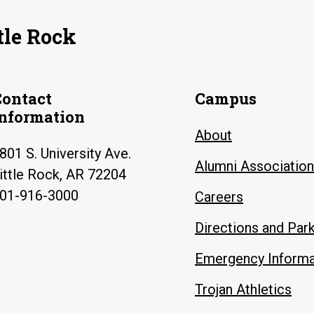
tle Rock
Contact
Campus
Information
About
801 S. University Ave.
Alumni Association
ittle Rock, AR 72204
01-916-3000
Careers
Directions and Par
Emergency Informa
Trojan Athletics