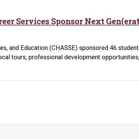
reer Services Sponsor Next Gen(era
ces, and Education (CHASSE) sponsored 46 students
cal tours, professional development opportunities