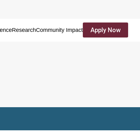
Apply Now
ience
Research
Community Impact