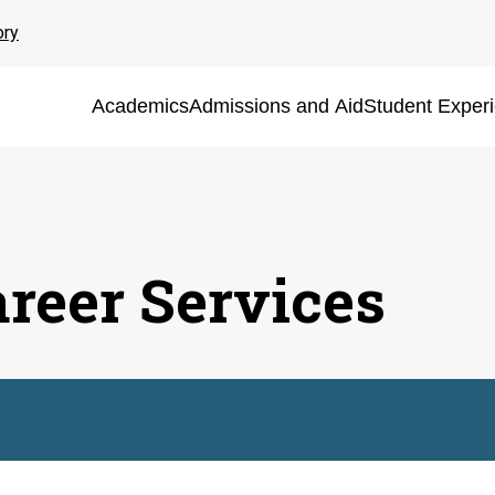
ory
Academics
Admissions and Aid
Student Exper
areer Services