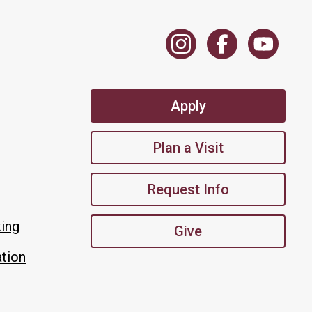
Apply
Plan a Visit
Request Info
king
Give
tion