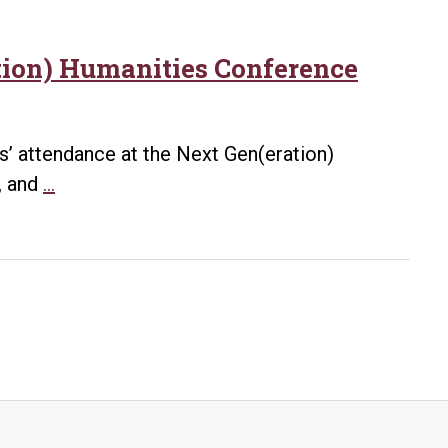
tion) Humanities Conference
’ attendance at the Next Gen(eration)
UA
, and
…
Little
Rock’s
CHASSE
and
Career
Services
Sponsor
Next